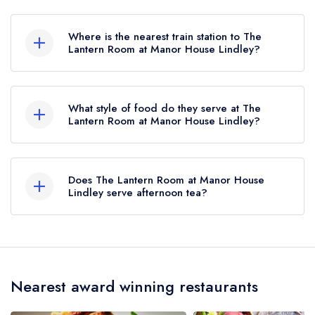
To email The Lantern Room at Manor House
Lindley now,
please click here
Where is the nearest train station to The
Lantern Room at Manor House Lindley?
The nearest train station to The Lantern Room at
Manor House Lindley is Huddersfield,
What style of food do they serve at The
approximately 1.75 miles away (as the crow
Lantern Room at Manor House Lindley?
flies).
Our most recent description of the cuisine type
served at The Lantern Room at Manor House
Does The Lantern Room at Manor House
Lindley is Modern British.
Lindley serve afternoon tea?
Yes, we believe The Lantern Room at Manor
House Lindley (or the associated hotel/parent
venue) serves afternoon tea. Please note that
Nearest award winning restaurants
afternoon tea may not be provided by the same
restaurant team and may be served in a different