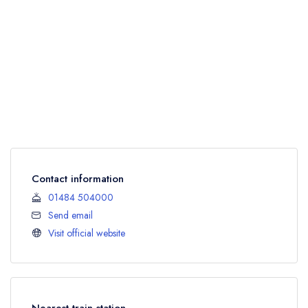
Contact information
01484 504000
Send email
Visit official website
Nearest train station