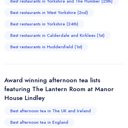
Best restaurants in Yorkshire and The Humber (25th)
Manor House Lindley
not
Best restaurants in West Yorkshire (2nd)
Send a commerical or charity enquiry; please
purchase our restaurant database
instead
Best restaurants in Yorkshire (24th)
Cancel or change an existing reservation; please
call the restaurant on
01484 504000
Best restaurants in Calderdale and Kirklees (1st)
Request a booking if you have requested a
booking at the same date/time elsewhere
Best restaurants in Huddersfield (1st)
Your Full Name *
Add to your lists
Award winning afternoon tea lists
Your lists
Your saved locations
featuring The Lantern Room at Manor
sign in
sign in
sign in
House Lindley
Your Email Address *
create a
create
create a free
a free account
free account
account
Best afternoon tea in The UK and Ireland
Your Phone Number *
Best afternoon tea in England