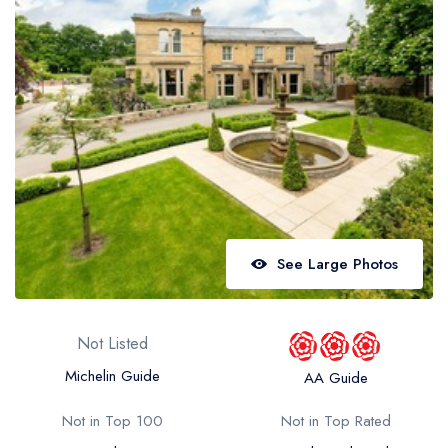
Best restaurants in Wales
Best restaurants in Northern Ireland
View all best restaurant areas
Best gastropubs in the UK and Ireland
View all best gastropub areas
Best afternoon tea in the UK and Ireland
View all best afternoon tea areas
See Large Photos
Best restaurants by cuisine
Best restaurants from celebrity chefs
Not Listed
Michelin Guide
AA Guide
Not in Top 100
Not in Top Rated