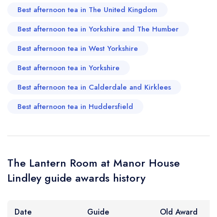
Best afternoon tea in The United Kingdom
Best afternoon tea in Yorkshire and The Humber
Your Query *
Best afternoon tea in West Yorkshire
Best afternoon tea in Yorkshire
Best afternoon tea in Calderdale and Kirklees
Best afternoon tea in Huddersfield
The Lantern Room at Manor House
Lindley guide awards history
Date
Guide
Old Award