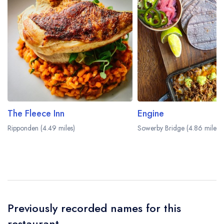
dining area within the Manor House Lindley Hotel.
Please
visit the restaurant website
to learn more.
The Fleece Inn
Engine
Ripponden (4.49 miles)
Sowerby Bridge (4.86 miles)
Previously recorded names for this
restaurant