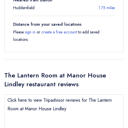
Huddersfield
1.75 miles
Distance from your saved locations
Please
sign in
or
create a free account
to add saved
locations.
The Lantern Room at Manor House
Lindley restaurant reviews
Click here to view Tripadvisor reviews for The Lantern
Room at Manor House Lindley