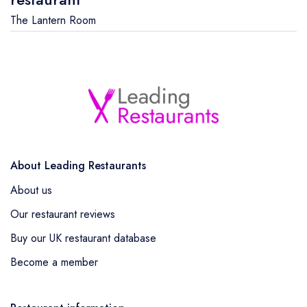
The Lantern Room
About Leading Restaurants
About us
Our restaurant reviews
Buy our UK restaurant database
Become a member