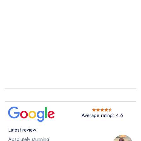
Average rating: 4.6
Latest review:
Absolutely stunning!