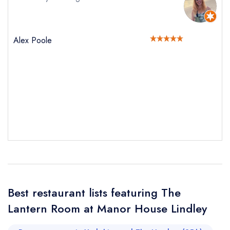
Alex Poole
Best restaurant lists featuring The
Send email
Lantern Room at Manor House Lindley
The Lantern Room at