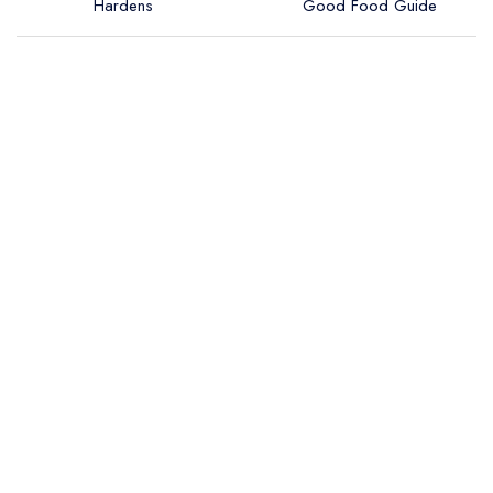
Hardens
Good Food Guide