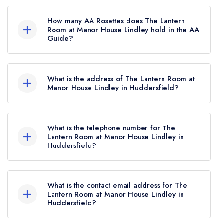
The Lantern Room at Manor House Lindley is not
currently listed in the Michelin Guide.
How many AA Rosettes does The Lantern
Room at Manor House Lindley hold in the AA
Guide?
The Lantern Room at Manor House Lindley
currently holds 3 AA Rosettes, which were
What is the address of The Lantern Room at
awarded in September 2023. Before the AA
Manor House Lindley in Huddersfield?
Guide update of September 2023, The Lantern
Manor House Lindley Hotel, 1 Lidget Street,
Room at Manor House Lindley held 2 AA
Lindley, Huddersfield, HD3 3JB.
Rosettes.
What is the telephone number for The
Lantern Room at Manor House Lindley in
Huddersfield?
01484 504000
What is the contact email address for The
Lantern Room at Manor House Lindley in
Huddersfield?