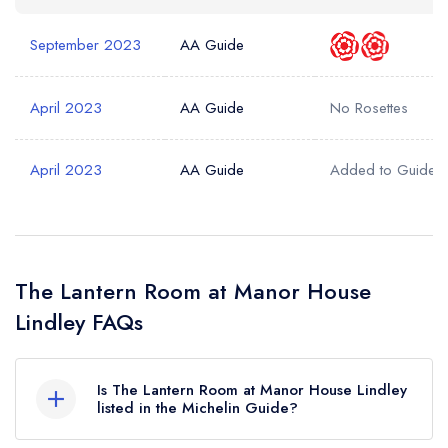
September 2023
AA Guide
April 2023
AA Guide
No Rosettes
April 2023
AA Guide
Added to Guide
The Lantern Room at Manor House
Lindley FAQs
Is The Lantern Room at Manor House Lindley
listed in the Michelin Guide?