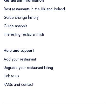
Restaurant information
Best restaurants in the UK and Ireland
Guide change history
Guide analysis
Interesting restaurant lists
Help and support
Add your restaurant
Upgrade your restaurant listing
Link to us
FAQs and contact