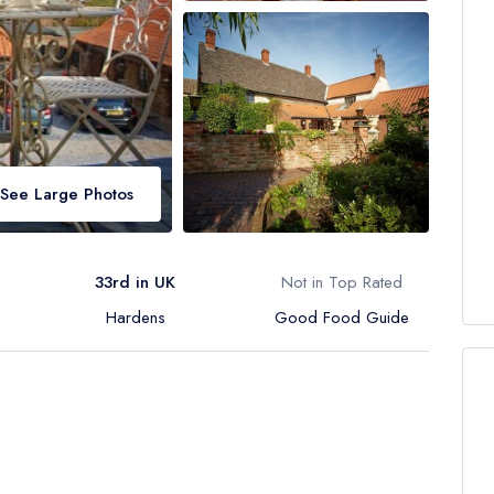
See Large Photos
33rd in UK
Not in Top Rated
Hardens
Good Food Guide