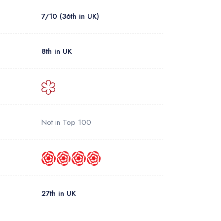
7/10 (36th in UK)
8th in UK
Not in Top 100
27th in UK