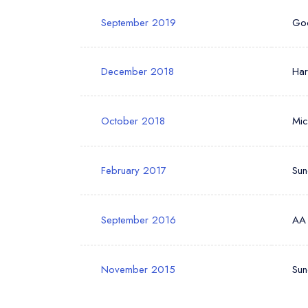
September 2019
Go
December 2018
Ha
October 2018
Mic
February 2017
Sun
September 2016
AA
November 2015
Sun