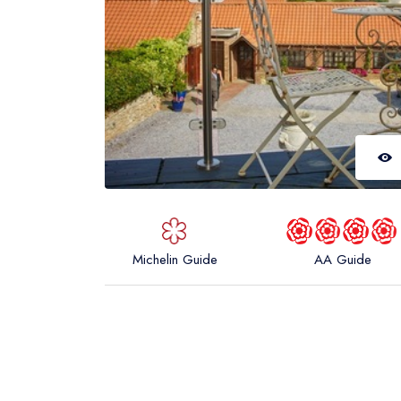
Michelin Guide
AA Guide