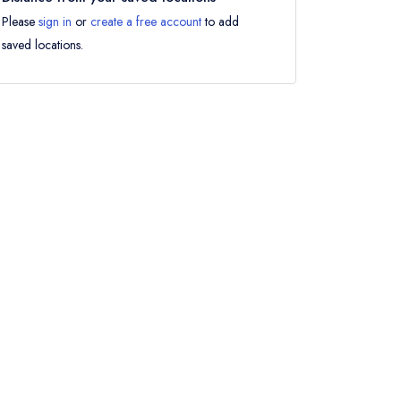
Please
sign in
or
create a free account
to add
saved locations.