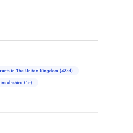
instead
733096
urants in The United Kingdom (43rd)
ewhere
incolnshire (1st)