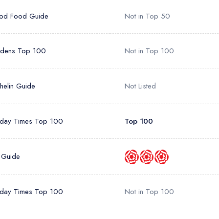
od Food Guide
Not in Top 50
rdens Top 100
Not in Top 100
helin Guide
Not Listed
day Times Top 100
Top 100
 Guide
day Times Top 100
Not in Top 100