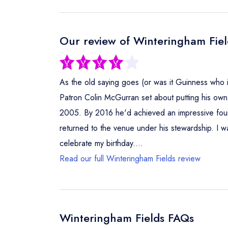
Our review of Winteringham Fiel
As the old saying goes (or was it Guinness who
Patron Colin McGurran set about putting his own 
2005. By 2016 he'd achieved an impressive four A
returned to the venue under his stewardship. I wa
celebrate my birthday....
Read our full Winteringham Fields review
Winteringham Fields FAQs