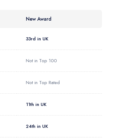
New Award
33rd in UK
Not in Top 100
Not in Top Rated
11th in UK
24th in UK