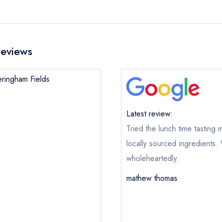
reviews
eringham Fields
Latest review:
Tried the lunch time tasting
locally sourced ingredients
wholeheartedly.
mathew thomas