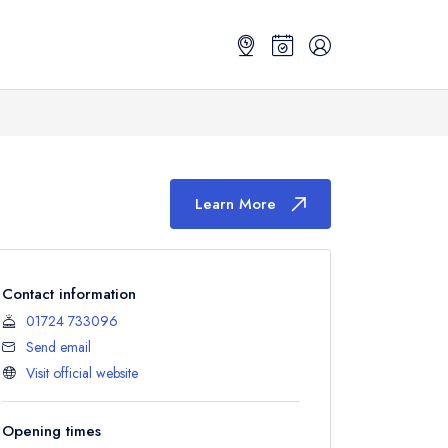
Learn More
Contact information
01724 733096
Send email
Visit official website
Opening times