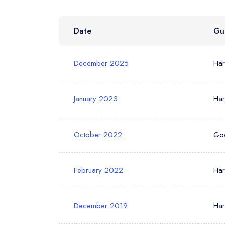
Date
Gu
Your Phone N
December 2025
Ha
Your Query *
January 2023
Ha
October 2022
Go
February 2022
Ha
December 2019
Ha