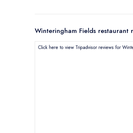
Winteringham Fields restaurant 
Click here to view Tripadvisor reviews for Wint