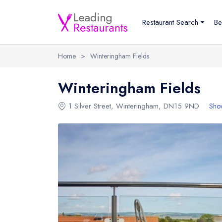
Restaurant Search
Be
Home
>
Winteringham Fields
Winteringham Fields
1 Silver Street
,
Winteringham
,
DN15 9ND
Sho