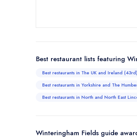
Send email
not
Best restaurant lists featuring W
Send a commer
Cancel or cha
Best restaurants in The UK and Ireland (43rd
Request a bo
Best restaurants in Yorkshire and The Humbe
Best restaurants in North and North East Linco
Your Full Nam
Your Email Add
Winteringham Fields guide award