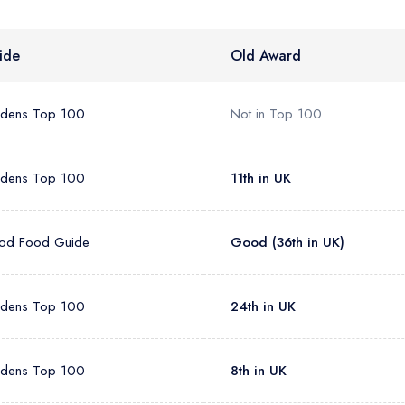
sign in
sign in
create
create a free account
create a free account
a free account
ide
Old Award
umber *
rdens Top 100
Not in Top 100
rdens Top 100
11th in UK
od Food Guide
Good (36th in UK)
rdens Top 100
24th in UK
rdens Top 100
8th in UK