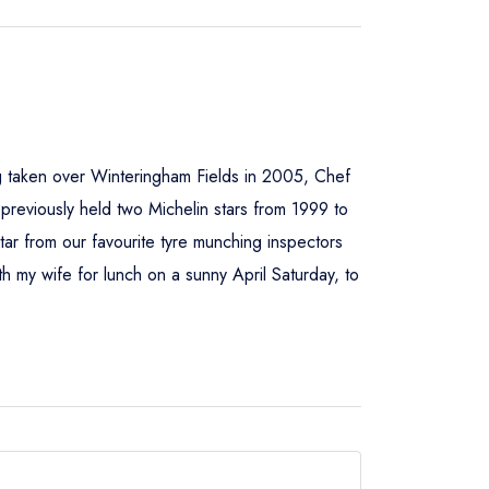
g taken over Winteringham Fields in 2005, Chef
 previously held two Michelin stars from 1999 to
ar from our favourite tyre munching inspectors
th my wife for lunch on a sunny April Saturday, to