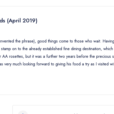
ds (April 2019)
 invented the phrase), good things come to those who wait. Havin
stamp on to the already established fine dining destination, which
A rosettes, but it was a further two years before the precious st
s very much looking forward to giving his food a try as I visited wi