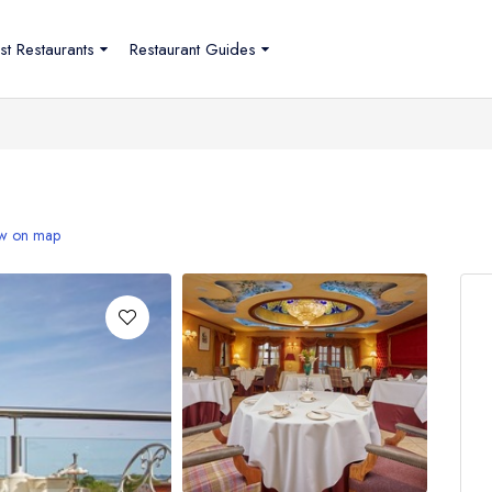
st Restaurants
Restaurant Guides
w on map