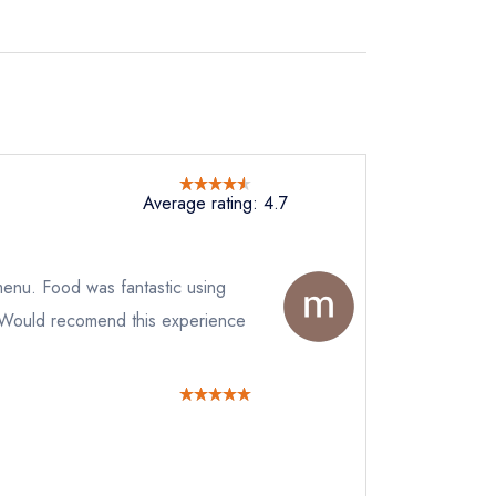
Average rating: 4.7
 menu. Food was fantastic using
. Would recomend this experience