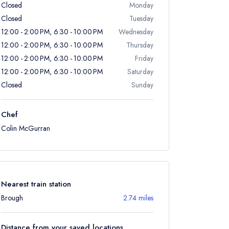
Closed
Monday
Closed
Tuesday
12:00 - 2:00 PM, 6:30 - 10:00 PM
Wednesday
12:00 - 2:00 PM, 6:30 - 10:00 PM
Thursday
12:00 - 2:00 PM, 6:30 - 10:00 PM
Friday
12:00 - 2:00 PM, 6:30 - 10:00 PM
Saturday
Closed
Sunday
Chef
Colin McGurran
Nearest train station
Brough
2.74 miles
Distance from your saved locations