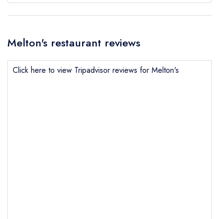
Melton's restaurant reviews
Click here to view Tripadvisor reviews for Melton's