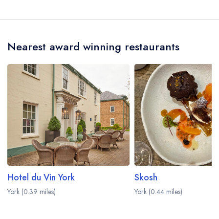
Our last recorded senior chefs at Melton's are
Calvin Miller, Michael Hjort.
Nearest award winning restaurants
Hotel du Vin York
Skosh
York (0.39 miles)
York (0.44 miles)