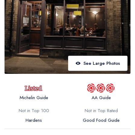
Best restaurants in Wales
Best restaurants in Northern Ireland
View all best restaurant areas
Best gastropubs in the UK and Ireland
View all best gastropub areas
Best afternoon tea in the UK and Ireland
See Large Photos
View all best afternoon tea areas
Best restaurants by cuisine
Best restaurants from celebrity chefs
Michelin Guide
AA Guide
Not in Top 100
Not in Top Rated
Hardens
Good Food Guide