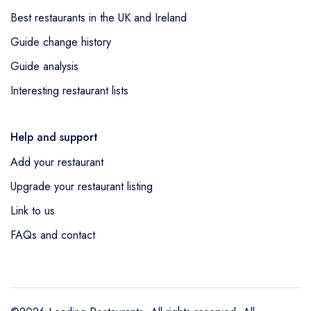
Best restaurants in the UK and Ireland
Guide change history
Guide analysis
Interesting restaurant lists
Help and support
Add your restaurant
Upgrade your restaurant listing
Link to us
FAQs and contact