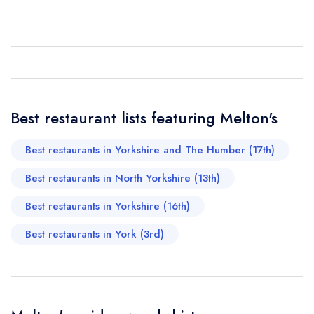
Your Full Name *
Add to your lists
Your lists
Your saved locations
sign in
sign in
sign in
Your Email Address *
create a
create
create a free
a free account
free account
account
Best restaurant lists featuring Melton's
Your Phone Number *
Best restaurants in Yorkshire and The Humber (17th)
Best restaurants in North Yorkshire (13th)
Your Query *
Best restaurants in Yorkshire (16th)
Best restaurants in York (3rd)