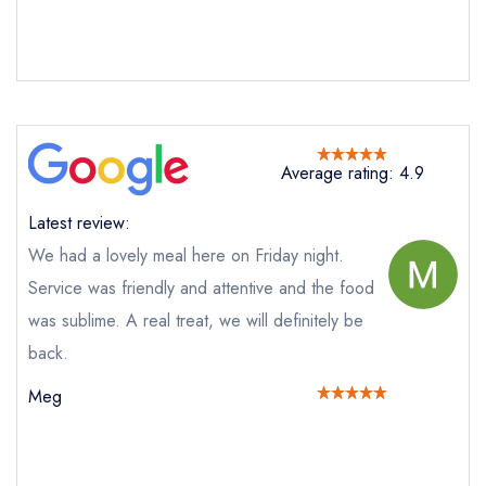
Send email
Average rating: 4.9
Latest review:
Melton's
We had a lovely meal here on Friday night.
not
Send a commerical or charity enquiry; please
Service was friendly and attentive and the food
purchase our restaurant database
instead
was sublime. A real treat, we will definitely be
Cancel or change an existing reservation; please
call the restaurant on
01904 634341
back.
Request a booking if you have requested a
Meg
booking at the same date/time elsewhere