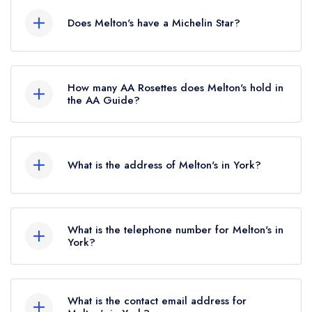
Does Melton's have a Michelin Star?
No, Melton's is listed in the Michelin Guide but
currently holds a standard Michelin Guide listing.
How many AA Rosettes does Melton's hold in
the AA Guide?
Melton's currently holds 3 AA Rosettes, which
were awarded in September 2025. Before the
What is the address of Melton's in York?
AA Guide update of September 2025, Melton's
held 2 AA Rosettes.
7 Scarcroft Road, York, YO23 1ND.
What is the telephone number for Melton's in
York?
01904 634341
What is the contact email address for