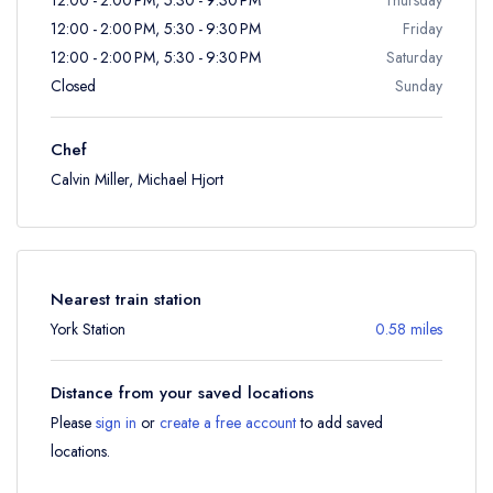
12:00 - 2:00 PM, 5:30 - 9:30 PM
Friday
12:00 - 2:00 PM, 5:30 - 9:30 PM
Saturday
Closed
Sunday
Chef
Calvin Miller, Michael Hjort
Nearest train station
York Station
0.58 miles
Distance from your saved locations
Please
sign in
or
create a free account
to add saved
locations.