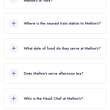
Melton's in York?
To email Melton's now,
please click here
Where is the nearest train station to Melton's?
The nearest train station to Melton's is York
Station, approximately 0.58 miles away (as the
What style of food do they serve at Melton's?
crow flies).
Our most recent description of the cuisine type
served at Melton's is Modern British.
Does Melton's serve afternoon tea?
No, according to our records Melton's does not
currently serve afternoon tea.
Who is the Head Chef at Melton's?