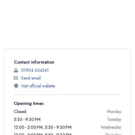
Contact information
01904 634341
Send email
Visit official website
Opening times
Closed
Monday
5:30 - 9:30 PM
Tuesday
12:00 - 2:00 PM, 5:30 - 9:30 PM
Wednesday
12:00 - 2:00 PM, 5:30 - 9:30 PM
Thursday