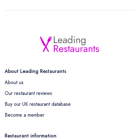
About Leading Restaurants
About us
Our restaurant reviews
Buy our UK restaurant database
Become a member
Restaurant information