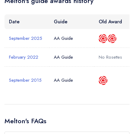
Melton's guide awards history
Date
Guide
Old Award
September 2025
AA Guide
February 2022
AA Guide
No Rosettes
September 2015
AA Guide
Melton's FAQs