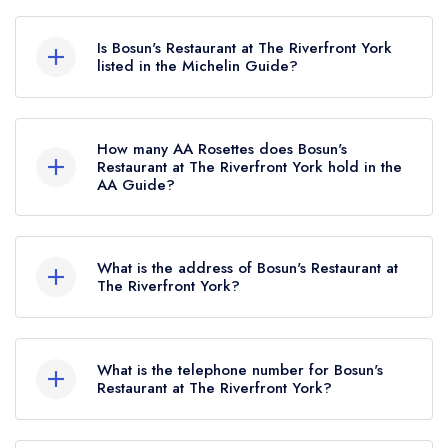
Is Bosun's Restaurant at The Riverfront York
listed in the Michelin Guide?
Bosun's Restaurant at The Riverfront York is not
currently listed in the Michelin Guide.
How many AA Rosettes does Bosun's
Restaurant at The Riverfront York hold in the
AA Guide?
Bosun's Restaurant at The Riverfront York
currently holds 2 AA Rosettes, which were
What is the address of Bosun's Restaurant at
awarded in July 2025.
The Riverfront York?
The Riverfront York, Ferry Lane, Bishopthorpe,
York, YO23 2SB.
What is the telephone number for Bosun's
Restaurant at The Riverfront York?
01904 439739