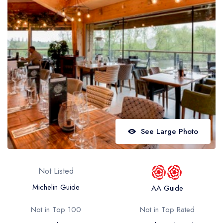
Best restaurants in Wales
Best restaurants in Northern Ireland
View all best restaurant areas
Best gastropubs in the UK and Ireland
View all best gastropub areas
Best afternoon tea in the UK and Ireland
View all best afternoon tea areas
See Large Photo
Best restaurants by cuisine
Best restaurants from celebrity chefs
Not Listed
Michelin Guide
AA Guide
Not in Top 100
Not in Top Rated