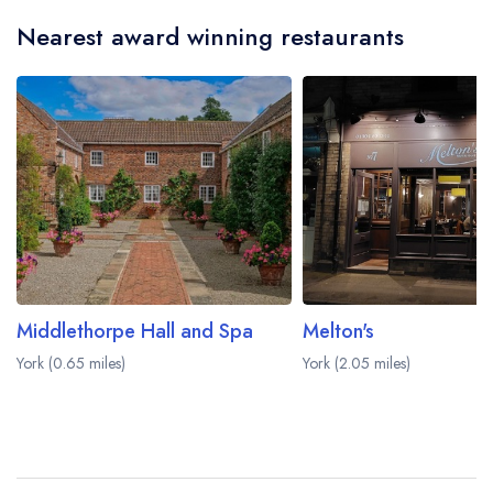
Nearest award winning restaurants
Middlethorpe Hall and Spa
Melton's
York (0.65 miles)
York (2.05 miles)