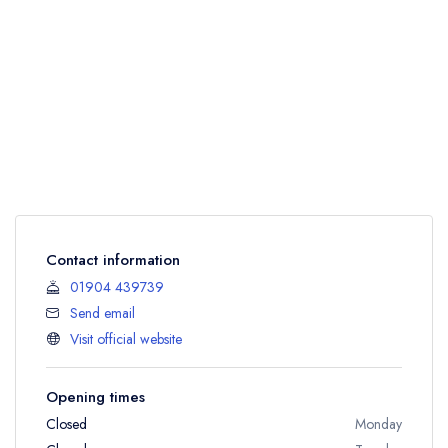
Contact information
01904 439739
Send email
Visit official website
Opening times
Closed
Monday