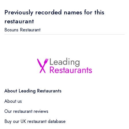
Previously recorded names for this
restaurant
Bosuns Restaurant
About Leading Restaurants
About us
Our restaurant reviews
Buy our UK restaurant database