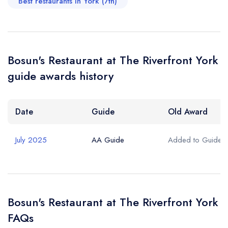
Best restaurants in York (7th)
Bosun's Restaurant at The Riverfront York
guide awards history
Date
Guide
Old Award
July 2025
AA Guide
Added to Guide
Bosun's Restaurant at The Riverfront York
FAQs