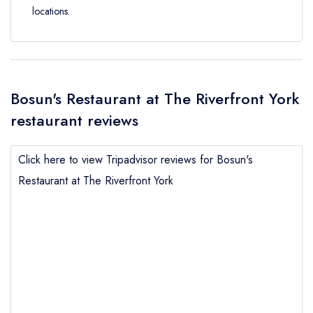
locations.
Bosun's Restaurant at The Riverfront York
restaurant reviews
Click here to view Tripadvisor reviews for Bosun's
Restaurant at The Riverfront York