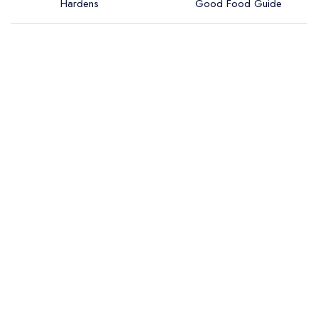
Hardens
Good Food Guide