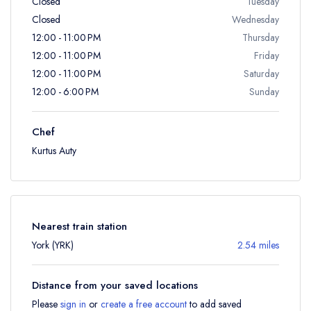
Closed
Tuesday
Closed
Wednesday
12:00 - 11:00 PM
Thursday
12:00 - 11:00 PM
Friday
12:00 - 11:00 PM
Saturday
12:00 - 6:00 PM
Sunday
Chef
Kurtus Auty
Nearest train station
York (YRK)
2.54 miles
Distance from your saved locations
Please
sign in
or
create a free account
to add saved