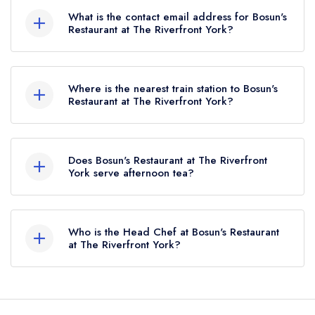
What is the contact email address for Bosun's
Restaurant at The Riverfront York?
To email Bosun's Restaurant at The Riverfront
York now,
please click here
Where is the nearest train station to Bosun's
Restaurant at The Riverfront York?
The nearest train station to Bosun's Restaurant at
The Riverfront York is York (YRK), approximately
Does Bosun's Restaurant at The Riverfront
2.54 miles away (as the crow flies).
York serve afternoon tea?
No, according to our records Bosun's Restaurant
at The Riverfront York does not currently serve
Who is the Head Chef at Bosun's Restaurant
afternoon tea.
at The Riverfront York?
Our last recorded head chef at Bosun's
Restaurant at The Riverfront York is Kurtus Auty.