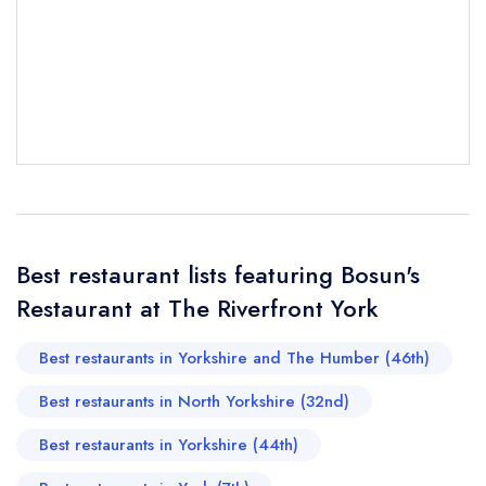
Your Full Name *
Add to your lists
Your lists
Your saved locations
sign in
sign in
sign in
Your Email Address *
create a
create
create a free
a free account
free account
account
Your Phone Number *
Best restaurant lists featuring Bosun's
Restaurant at The Riverfront York
Your Query *
Best restaurants in Yorkshire and The Humber (46th)
Best restaurants in North Yorkshire (32nd)
Best restaurants in Yorkshire (44th)