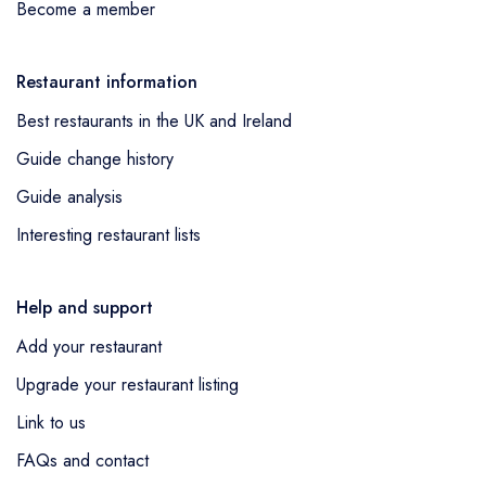
Become a member
Restaurant information
Best restaurants in the UK and Ireland
Guide change history
Guide analysis
Interesting restaurant lists
Help and support
Add your restaurant
Upgrade your restaurant listing
Link to us
FAQs and contact