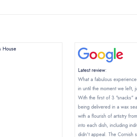
's House
Latest review:
What a fabulous experience
in until the moment we left, j
With the first of 3 "snacks"
being delivered in a wax se
with a flourish of artistry f
into each dish, including ind
didn't appeal. The Cornish s