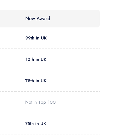
New Award
99th in UK
10th in UK
78th in UK
Not in Top 100
75th in UK