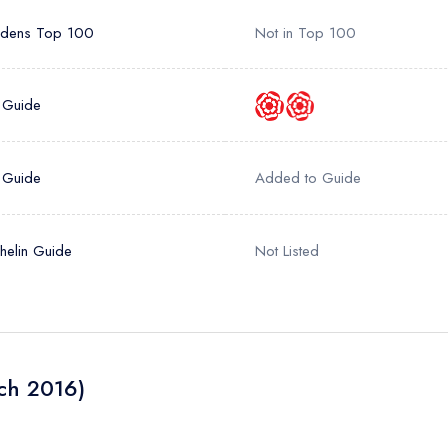
rdens Top 100
Not in Top 100
 Guide
 Guide
Added to Guide
helin Guide
Not Listed
ch 2016)