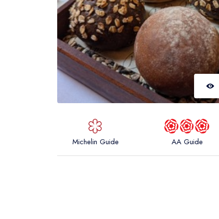
Michelin Guide
AA Guide