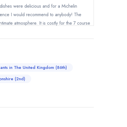
 dishes were delicious and for a Michelin
erience I would recommend to anybody! The
intimate atmosphere. It is costly for the 7 course
xperience.
not
instead
415569
rants in The United Kingdom (86th)
ewhere
onshire (2nd)