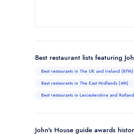
Send email
Best restaurant lists featuring Jo
Send a commer
Cancel or cha
Best restaurants in The UK and Ireland (87th)
Request a bo
Best restaurants in The East Midlands (4th)
Best restaurants in Leicestershire and Rutlan
Your Full Nam
Your Email Add
John's House guide awards histo