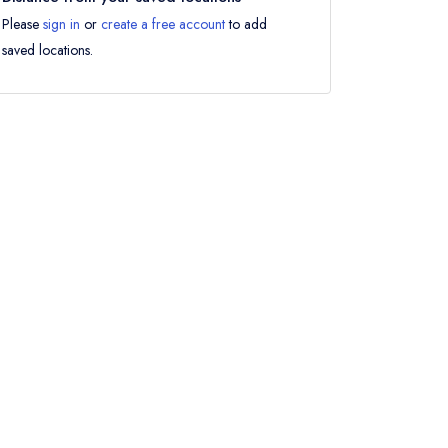
Please
sign in
or
create a free account
to add
saved locations.