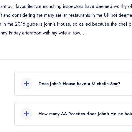
staurant our favourite tyre munching inspectors have deemed worthy 
 merit and considering the many stellar restaurants in the UK not de
in the 2016 guide is John's House, so called because the chef pat
unny Friday afternoon with my wife in tow....
Does John's House have a Michelin Star?
Yes, John's House currently holds 1 Michelin St
How many AA Rosettes does John's House hol
John's House currently holds 3 AA Rosettes, whi