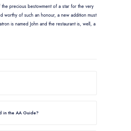
of the precious bestowment of a star for the very
emed worthy of such an honour, a new addition must
ron is named John and the restaurant is, well, a
ar, which was awarded in September 2015.
d in the AA Guide?
ch were awarded in January 2019. Before the AA