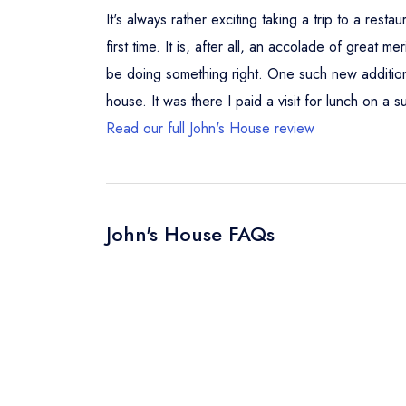
It's always rather exciting taking a trip to a re
first time. It is, after all, an accolade of great
be doing something right. One such new addition 
house. It was there I paid a visit for lunch on a s
Read our full John's House review
John's House FAQs