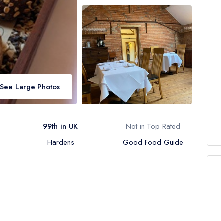
See Large Photos
99th in UK
Not in Top Rated
Hardens
Good Food Guide