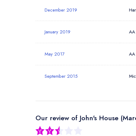
December 2019
Ha
January 2019
AA
May 2017
AA
September 2015
Mic
Our review of John's House (Mar