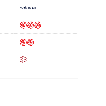
97th in UK