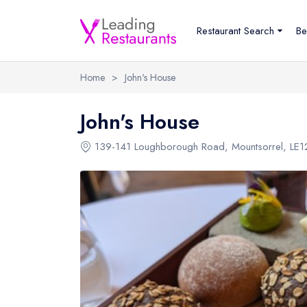
Restaurant Search
Be
Home
>
John's House
John's House
139-141 Loughborough Road
,
Mountsorrel
,
LE1