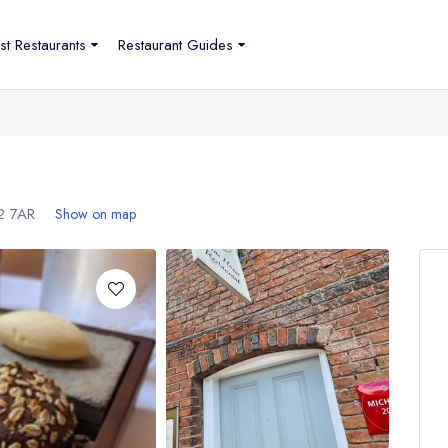
st Restaurants
Restaurant Guides
2 7AR
Show on map