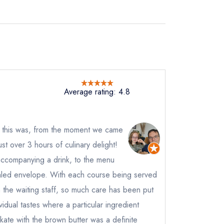
Average rating: 4.8
 this was, from the moment we came
ust over 3 hours of culinary delight!
 accompanying a drink, to the menu
aled envelope. With each course being served
rom the waiting staff, so much care has been put
ividual tastes where a particular ingredient
kate with the brown butter was a definite