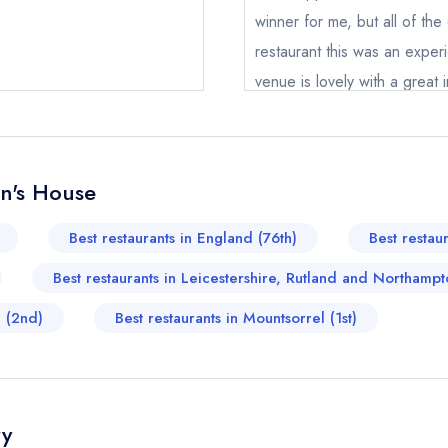
winner for me, but all of the
restaurant this was an exp
venue is lovely with a great 
taster menu but worth the e
James Spear
John's House
hn's House
ical or charity enquiry; please
purchase our restaurant database
nge an existing reservation; please call the restaurant on
01509 
Best restaurants in England (76th)
Best restau
oking if you have requested a booking at the same date/time els
Best restaurants in Leicestershire, Rutland and Northampt
d (2nd)
Best restaurants in Mountsorrel (1st)
e *
Add to your lists
Your lists
Your saved locations
ress *
ry
sign in