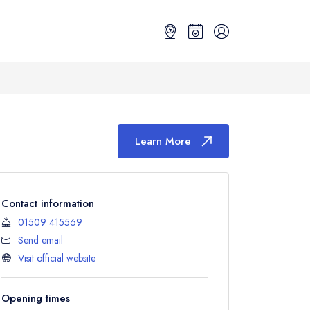
Learn More
Contact information
01509 415569
Send email
Visit official website
Opening times