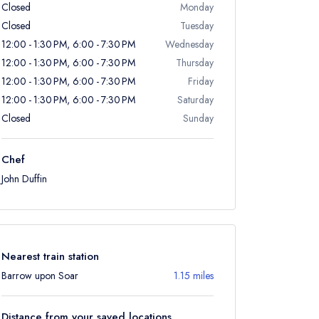
Closed
Monday
Closed
Tuesday
12:00 - 1:30 PM, 6:00 - 7:30 PM
Wednesday
12:00 - 1:30 PM, 6:00 - 7:30 PM
Thursday
12:00 - 1:30 PM, 6:00 - 7:30 PM
Friday
12:00 - 1:30 PM, 6:00 - 7:30 PM
Saturday
Closed
Sunday
Chef
John Duffin
Nearest train station
Barrow upon Soar
1.15 miles
Distance from your saved locations