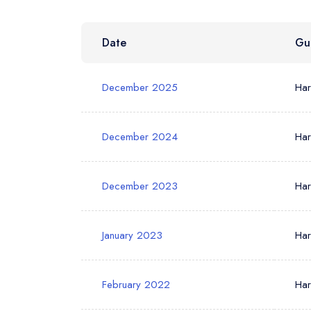
Date
Gu
Your Phone N
December 2025
Ha
Your Query *
December 2024
Ha
December 2023
Ha
January 2023
Ha
February 2022
Ha