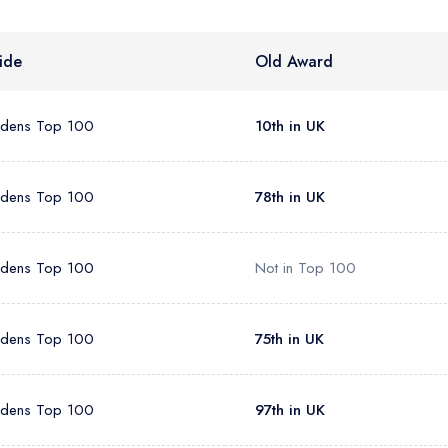
sign in
sign in
create
create a free account
create a free account
a free account
ide
Old Award
umber *
rdens Top 100
10th in UK
rdens Top 100
78th in UK
rdens Top 100
Not in Top 100
rdens Top 100
75th in UK
rdens Top 100
97th in UK