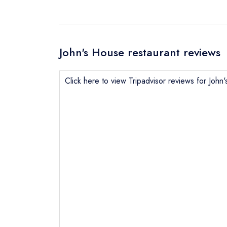
John's House restaurant reviews
Click here to view Tripadvisor reviews for John