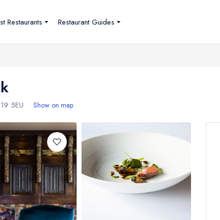
st Restaurants
Restaurant Guides
rk
19 5EU
Show on map