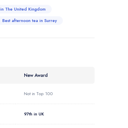
a in The United Kingdom
Best afternoon tea in Surrey
New Award
Not in Top 100
97th in UK