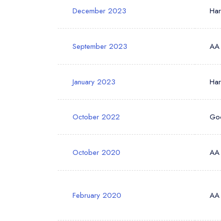
December 2023
Ha
September 2023
AA
January 2023
Ha
October 2022
Go
October 2020
AA
February 2020
AA