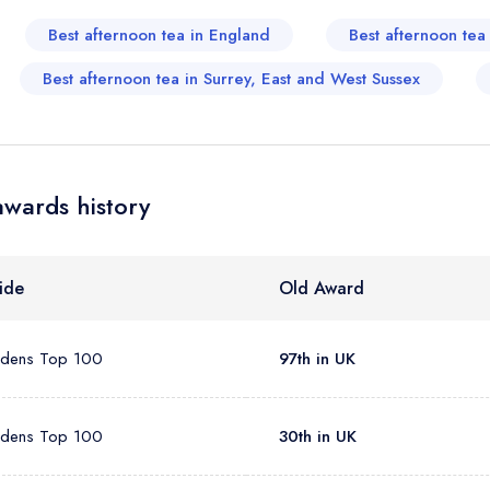
sign in
sign in
Best afternoon tea in England
Best afternoon te
create
create a free account
create a free account
a free account
umber *
Best afternoon tea in Surrey, East and West Sussex
awards history
ide
Old Award
rdens Top 100
97th in UK
rdens Top 100
30th in UK