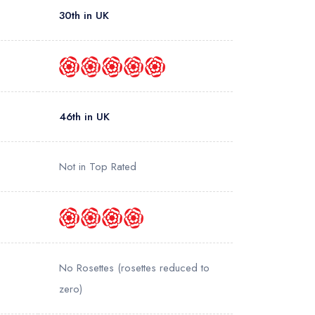
30th in UK
46th in UK
Not in Top Rated
No Rosettes
(rosettes reduced to
zero)