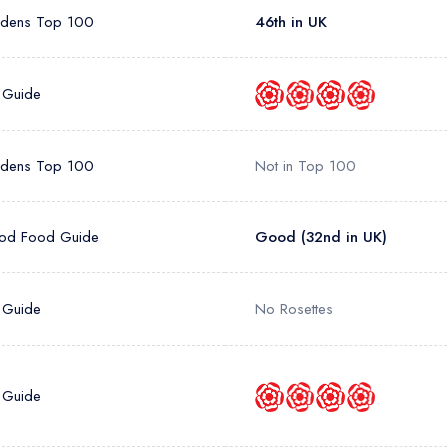
rdens Top 100
46th in UK
 Guide
rdens Top 100
Not in Top 100
od Food Guide
Good (32nd in UK)
 Guide
No Rosettes
 Guide