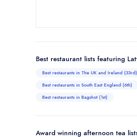
Send email
not
Best restaurant lists featuring La
Send a commer
Cancel or cha
Best restaurants in The UK and Ireland (33rd)
Request a bo
Best restaurants in South East England (6th)
Best restaurants in Bagshot (1st)
Your Full Nam
Your Email Add
Award winning afternoon tea list