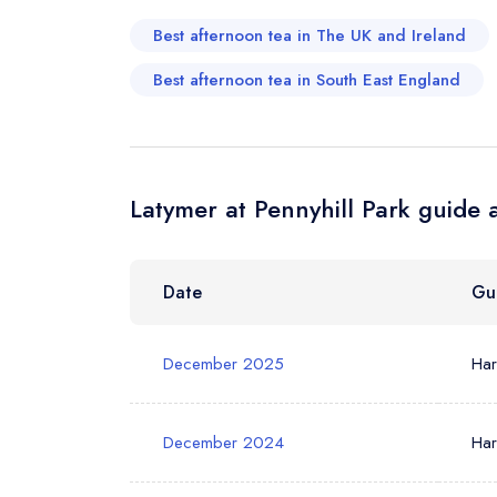
Best afternoon tea in The UK and Ireland
Your Phone N
Best afternoon tea in South East England
Your Query *
Latymer at Pennyhill Park guide 
Date
Gu
December 2025
Ha
December 2024
Ha