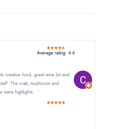
Average rating: 4.6
 creative food, great wine list and
staff. The crab, mushroom and
r were highlights.