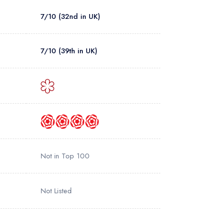
7/10 (32nd in UK)
7/10 (39th in UK)
Not in Top 100
Not Listed