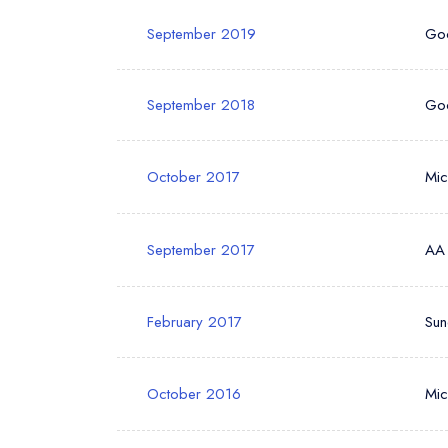
September 2019
Go
September 2018
Go
October 2017
Mic
September 2017
AA
February 2017
Sun
October 2016
Mic