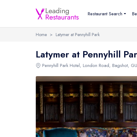
Restaurant Search
Be
Home
>
Latymer at Pennyhill Park
Latymer at Pennyhill Pa
Pennyhill Park Hotel
,
London Road
,
Bagshot
,
GU