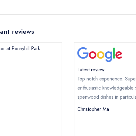
rant reviews
er at Pennyhill Park
Latest review:
Top notch experience. Superb
enthusiastic knowledgeable 
spenwood dishes in particula
Christopher Ma