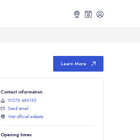
Learn More
Contact information
01276 486150
Send email
Visit official website
Opening times