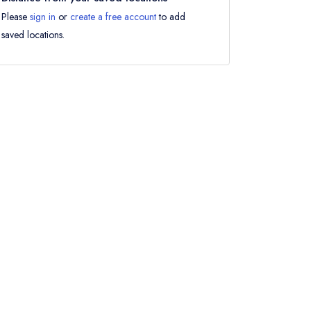
Please
sign in
or
create a free account
to add
saved locations.