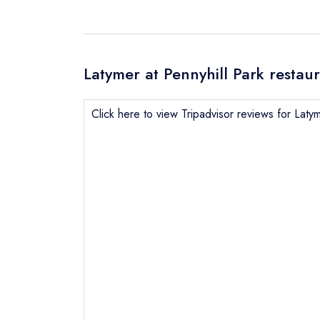
Latymer at Pennyhill Park restau
Click here to view Tripadvisor reviews for Latym