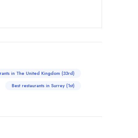
instead
86150
urants in The United Kingdom (33rd)
ewhere
Best restaurants in Surrey (1st)