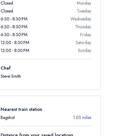
Closed
Monday
Closed
Tuesday
6:30 - 8:30 PM
Wednesday
6:30 - 8:30 PM
Thursday
6:30 - 8:30 PM
Friday
12:00 - 8:30 PM
Saturday
12:00 - 8:30 PM
Sunday
Chef
Steve Smith
Nearest train station
Bagshot
1.03 miles
Distance from your saved locations