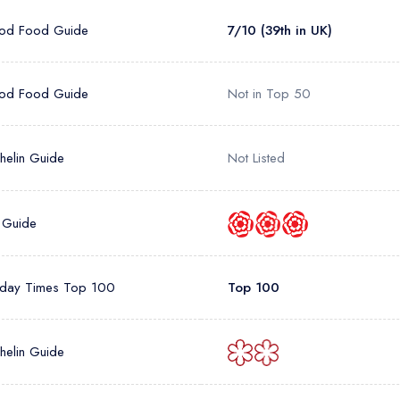
od Food Guide
7/10 (39th in UK)
od Food Guide
Not in Top 50
helin Guide
Not Listed
 Guide
day Times Top 100
Top 100
helin Guide