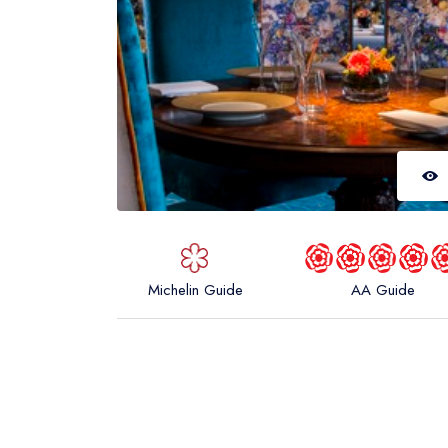
Michelin Guide
AA Guide