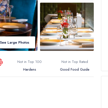
See Large Photos
Not in Top 100
Not in Top Rated
Hardens
Good Food Guide