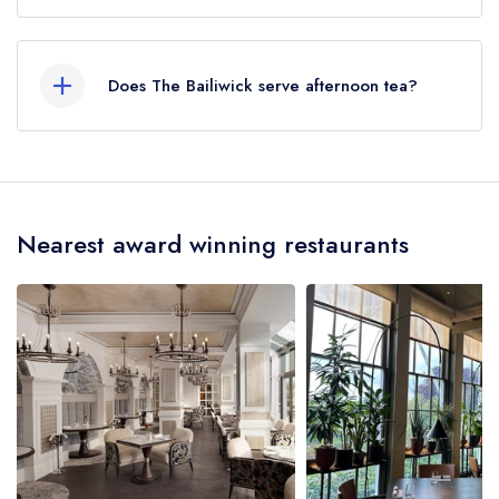
Our most recent description of the cuisine type
served at The Bailiwick is Modern British.
Does The Bailiwick serve afternoon tea?
No, according to our records The Bailiwick
does not currently serve afternoon tea.
Nearest award winning restaurants