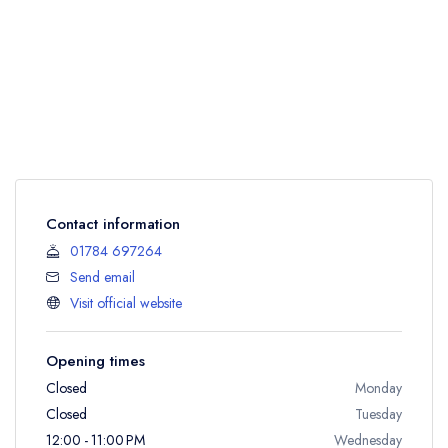
Contact information
01784 697264
Send email
Visit official website
Opening times
Closed
Monday
Closed
Tuesday
12:00 - 11:00 PM
Wednesday