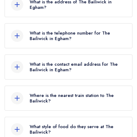
What is the address of The Bailiwick in
Egham?
The Bailiwick, Wick Road, Englefield Green,
Egham, TW20 0HN.
What is the telephone number for The
Bailiwick in Egham?
01784 697264
What is the contact email address for The
Bailiwick in Egham?
To email The Bailiwick now,
please click here
Where is the nearest train station to The
Bailiwick?
The nearest train station to The Bailiwick is
Virginia Water, approximately 1.68 miles away
What style of food do they serve at The
(as the crow flies).
Bailiwick?