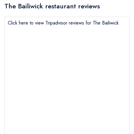
The Bailiwick restaurant reviews
Click here to view Tripadvisor reviews for The Bailiwick