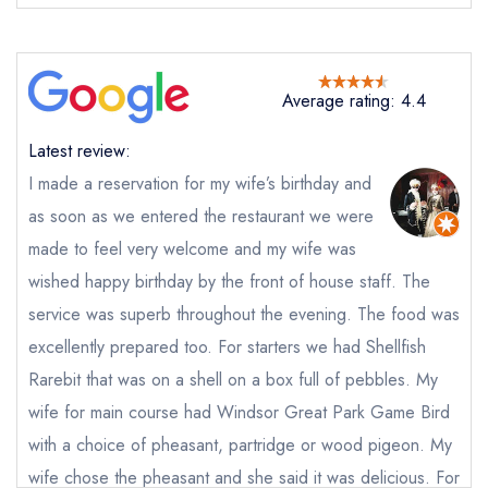
Average rating: 4.4
Latest review:
I made a reservation for my wife’s birthday and
as soon as we entered the restaurant we were
Send email
made to feel very welcome and my wife was
wished happy birthday by the front of house staff. The
The Bailiwick
service was superb throughout the evening. The food was
not
excellently prepared too. For starters we had Shellfish
Send a commerical or charity enquiry; please
purchase our restaurant database
instead
Rarebit that was on a shell on a box full of pebbles. My
Cancel or change an existing reservation; please
wife for main course had Windsor Great Park Game Bird
call the restaurant on
01784 697264
with a choice of pheasant, partridge or wood pigeon. My
Request a booking if you have requested a
booking at the same date/time elsewhere
wife chose the pheasant and she said it was delicious. For