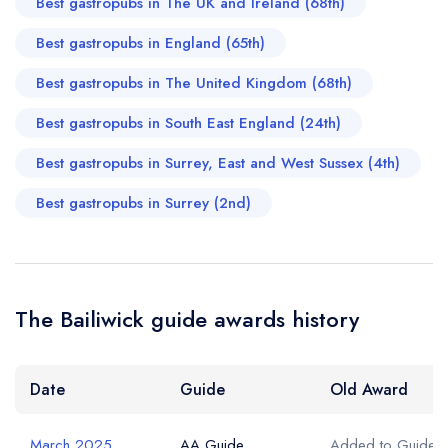
Best gastropubs in The UK and Ireland (68th)
Best gastropubs in England (65th)
Best gastropubs in The United Kingdom (68th)
Best gastropubs in South East England (24th)
Best gastropubs in Surrey, East and West Sussex (4th)
Best gastropubs in Surrey (2nd)
The Bailiwick guide awards history
Date
Guide
Old Award
March 2025
AA Guide
Added to Guide