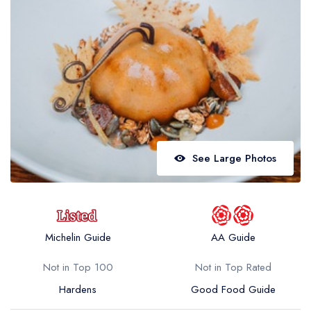
Best restaurants in Wales
Best restaurants in Northern Ireland
View all best restaurant areas
Best gastropubs in the UK and Ireland
View all best gastropub areas
Best afternoon tea in the UK and Ireland
See Large Photos
View all best afternoon tea areas
Best restaurants by cuisine
Best restaurants from celebrity chefs
Michelin Guide
AA Guide
Not in Top 100
Not in Top Rated
Hardens
Good Food Guide