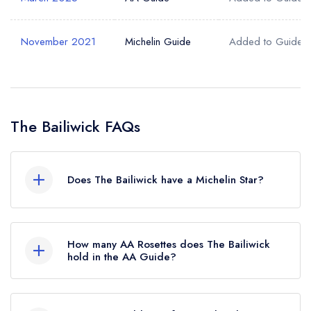
November 2021
Michelin Guide
Added to Guide
The Bailiwick FAQs
Does The Bailiwick have a Michelin Star?
No, The Bailiwick is listed in the Michelin Guide
but currently holds a standard Michelin Guide
How many AA Rosettes does The Bailiwick
listing, which was awarded in November 2021.
hold in the AA Guide?
The Bailiwick currently holds 2 AA Rosettes,
which were awarded in March 2025.