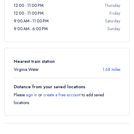
12:00 - 11:00 PM
Thursday
12:00 - 11:00 PM
Friday
9:00 AM - 11:00 PM
Saturday
9:00 AM - 6:00 PM
Sunday
Nearest train station
Virginia Water
1.68 miles
Distance from your saved locations
Please
sign in
or
create a free account
to add saved
locations.