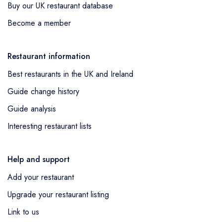
Buy our UK restaurant database
Become a member
Restaurant information
Best restaurants in the UK and Ireland
Guide change history
Guide analysis
Interesting restaurant lists
Help and support
Add your restaurant
Upgrade your restaurant listing
Link to us