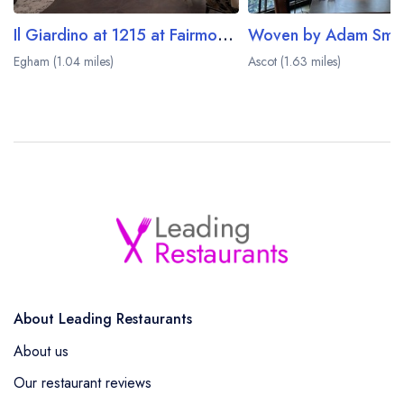
Il Giardino at 1215 at Fairmont Windsor Park
Woven by Adam Smit
Egham (1.04 miles)
Ascot (1.63 miles)
About Leading Restaurants
About us
Our restaurant reviews