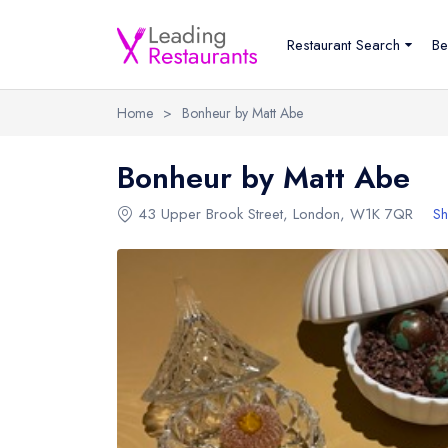
Restaurant Search
Be
Home
>
Bonheur by Matt Abe
Bonheur by Matt Abe
43 Upper Brook Street
,
London
,
W1K 7QR
Sh