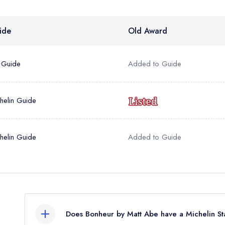
sign in
sign in
create
create a free account
create a free account
a free account
ide
Old Award
umber *
 Guide
Added to Guide
helin Guide
helin Guide
Added to Guide
Does Bonheur by Matt Abe have a Michelin St