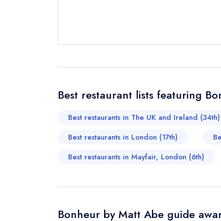
Send email
not
Best restaurant lists featuring 
Send a commer
Cancel or cha
Best restaurants in The UK and Ireland (34th)
Request a bo
Best restaurants in London (17th)
Be
Best restaurants in Mayfair, London (6th)
Your Full Nam
Your Email Add
Bonheur by Matt Abe guide awar