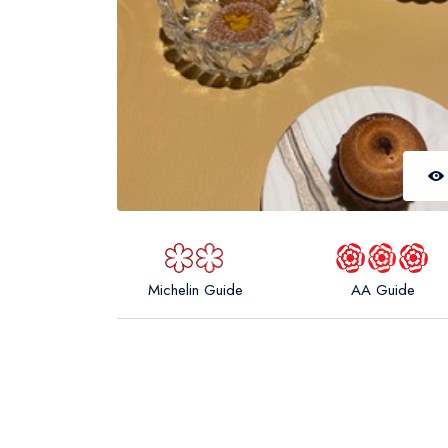
Michelin Guide
AA Guide