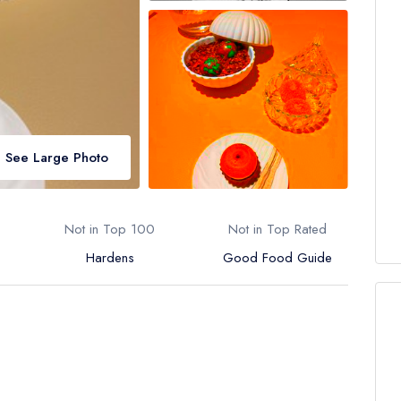
See Large Photo
Not in Top 100
Not in Top Rated
Hardens
Good Food Guide