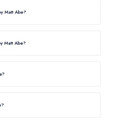
 by Matt Abe?
is Euston, approximately 1.49 miles away (as the
by Matt Abe?
served at Bonheur by Matt Abe is Modern Cuisine.
ea?
e does not currently serve afternoon tea.
e?
Abe is Matt Abe.