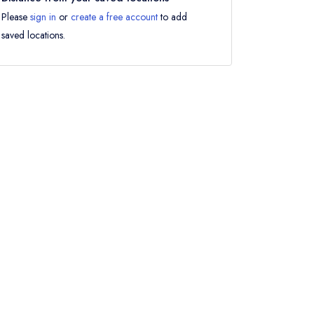
Please
sign in
or
create a free account
to add
saved locations.