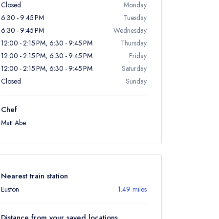
Closed
Monday
6:30 - 9:45 PM
Tuesday
6:30 - 9:45 PM
Wednesday
12:00 - 2:15 PM, 6:30 - 9:45 PM
Thursday
12:00 - 2:15 PM, 6:30 - 9:45 PM
Friday
12:00 - 2:15 PM, 6:30 - 9:45 PM
Saturday
Closed
Sunday
Chef
Matt Abe
Nearest train station
Euston
1.49 miles
Distance from your saved locations