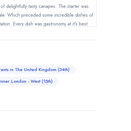
of delightfully tasty canapes. The starter was
yale. Which preceded some incredible dishes of
tation. Every dish was gastronomy at it's best
ld be impossible. If you twisted our arm it
f Sky Scallop and Cumbrian Blue Grey. We
test tickets in the city. Thank you to Matt and
 Matthew and his army of front house for making
instead
ience. We're sure the tyre people will be along
9 8624
rants in The United Kingdom (34th)
ewhere
.
 Inner London - West (15th)