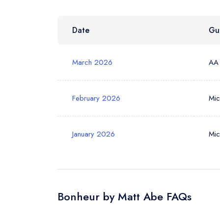
Date
Gu
Your Phone N
March 2026
AA
Your Query *
February 2026
Mic
January 2026
Mic
Bonheur by Matt Abe FAQs