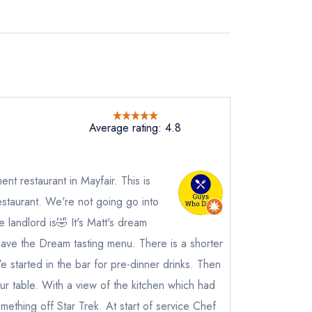
Average rating: 4.8
ent restaurant in Mayfair. This is
staurant. We're not going go into
 landlord is🤣 It's Matt's dream
ave the Dream tasting menu. There is a shorter
e started in the bar for pre-dinner drinks. Then
r table. With a view of the kitchen which had
mething off Star Trek. At start of service Chef