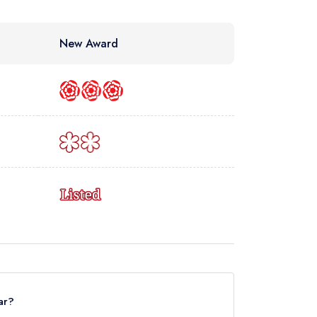
New Award
ar?