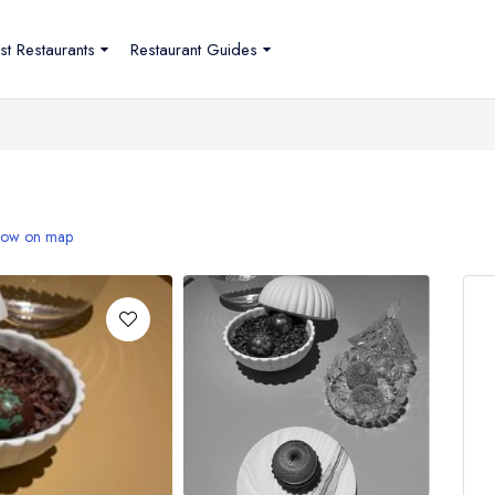
st Restaurants
Restaurant Guides
ow on map