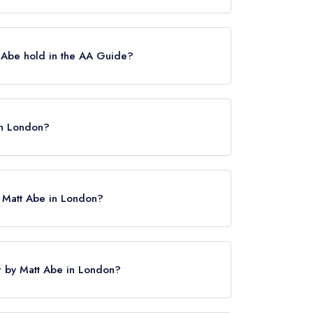
elin Stars, which were awarded in February
uary 2026, Bonheur by Matt Abe held a
 Abe hold in the AA Guide?
tes, which were awarded in March 2026.
in London?
y Matt Abe in London?
ur by Matt Abe in London?
 here