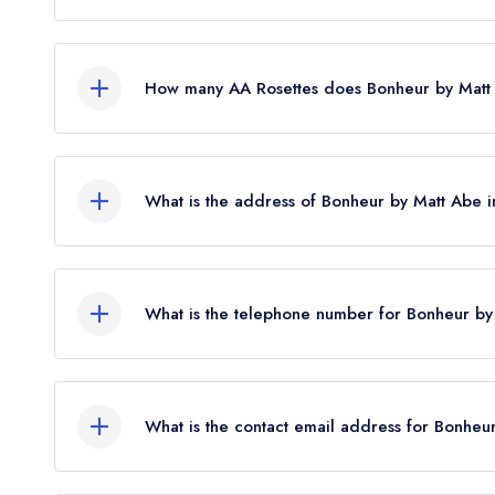
Yes, Bonheur by Matt Abe currently holds 2 Mich
2026. Before the Michelin Guide update of Febr
How many AA Rosettes does Bonheur by Matt
standard Michelin Guide listing.
Bonheur by Matt Abe currently holds 3 AA Roset
What is the address of Bonheur by Matt Abe 
43 Upper Brook Street, London, W1K 7QR.
What is the telephone number for Bonheur b
020 7139 8624
What is the contact email address for Bonhe
To email Bonheur by Matt Abe now,
please click