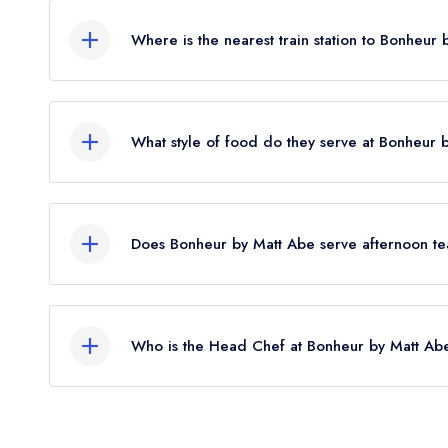
Where is the nearest train station to Bonheur
The nearest train station to Bonheur by Matt Abe 
crow flies).
What style of food do they serve at Bonheur 
Our most recent description of the cuisine type 
Does Bonheur by Matt Abe serve afternoon t
No, according to our records Bonheur by Matt Ab
Who is the Head Chef at Bonheur by Matt Ab
Our last recorded head chef at Bonheur by Matt 