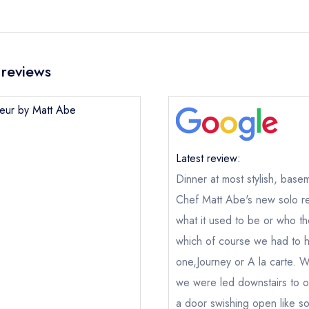
reviews
heur by Matt Abe
Latest review:
Dinner at most stylish, basem
Chef Matt Abe's new solo re
what it used to be or who the
which of course we had to h
one,Journey or A la carte. W
we were led downstairs to ou
a door swishing open like so