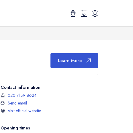
Learn More
Contact information
020 7139 8624
Send email
Visit official website
Opening times