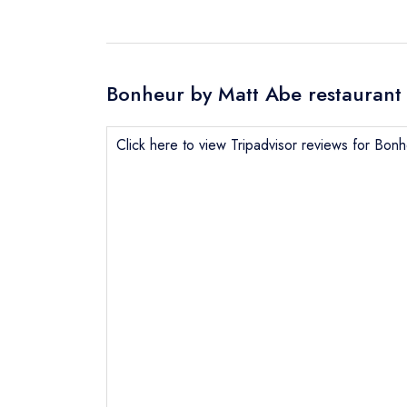
Bonheur by Matt Abe restaurant 
Click here to view Tripadvisor reviews for Bon