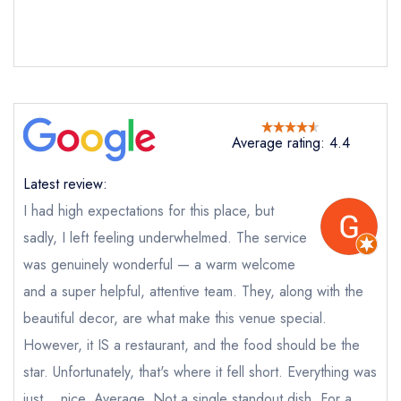
Average rating: 4.4
Latest review:
I had high expectations for this place, but
sadly, I left feeling underwhelmed. The service
was genuinely wonderful — a warm welcome
Send email
and a super helpful, attentive team. They, along with the
beautiful decor, are what make this venue special.
Kai Mayfair
However, it IS a restaurant, and the food should be the
not
star. Unfortunately, that's where it fell short. Everything was
Send a commerical or charity enquiry; please
just... nice. Average. Not a single standout dish. For a