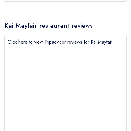
Kai Mayfair restaurant reviews
Click here to view Tripadvisor reviews for Kai Mayfair