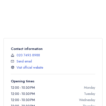
Contact information
020 7493 8988
Send email
Visit official website
Opening times
12:00 - 10:30 PM
Monday
12:00 - 10:30 PM
Tuesday
12:00 - 10:30 PM
Wednesday
12:00 - 10:30 PM
Thursday