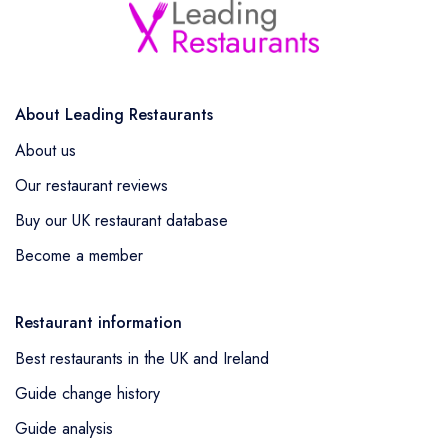
About Leading Restaurants
About us
Our restaurant reviews
Buy our UK restaurant database
Become a member
Restaurant information
Best restaurants in the UK and Ireland
Guide change history
Guide analysis