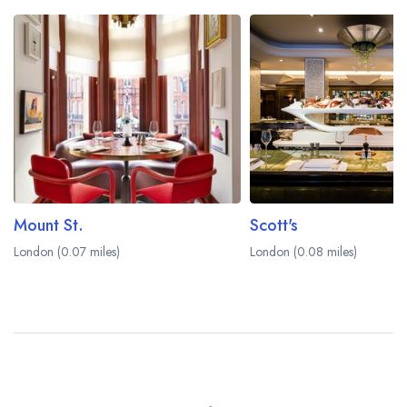
Mount St.
Scott's
London (0.07 miles)
London (0.08 miles)