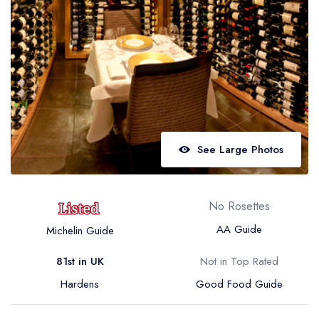
Best restaurants in Wales
Best restaurants in Northern Ireland
View all best restaurant areas
Best gastropubs in the UK and Ireland
View all best gastropub areas
Best afternoon tea in the UK and Ireland
See Large Photos
View all best afternoon tea areas
Best restaurants by cuisine
No Rosettes
Best restaurants from celebrity chefs
AA Guide
Michelin Guide
81st in UK
Not in Top Rated
Hardens
Good Food Guide