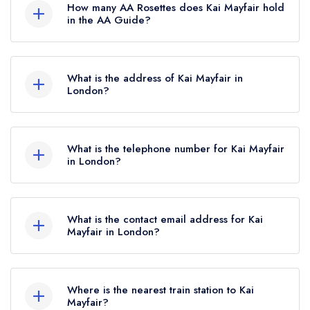
How many AA Rosettes does Kai Mayfair hold
which was awarded in February 2025. Before
in the AA Guide?
the Michelin Guide update of February 2025,
Kai Mayfair does not currently hold any AA
Kai Mayfair held 1 Michelin Star.
Rosettes, however the restaurant previously held
What is the address of Kai Mayfair in
2 AA Rosettes until June 2022.
London?
65 South Audley Street, London, W1K 2QU.
What is the telephone number for Kai Mayfair
in London?
020 7493 8988
What is the contact email address for Kai
Mayfair in London?
To email Kai Mayfair now,
please click here
Where is the nearest train station to Kai
Mayfair?