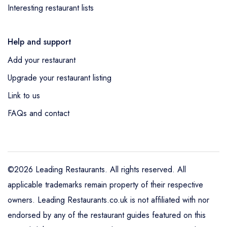
Interesting restaurant lists
Help and support
Add your restaurant
Upgrade your restaurant listing
Link to us
FAQs and contact
©2026 Leading Restaurants. All rights reserved. All
applicable trademarks remain property of their respective
owners. Leading Restaurants.co.uk is not affiliated with nor
endorsed by any of the restaurant guides featured on this