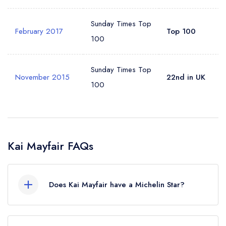
Sunday Times Top
February 2017
Top 100
100
Sunday Times Top
November 2015
22nd in UK
100
Kai Mayfair FAQs
Does Kai Mayfair have a Michelin Star?
No, Kai Mayfair is listed in the Michelin Guide but
currently holds a standard Michelin Guide listing,