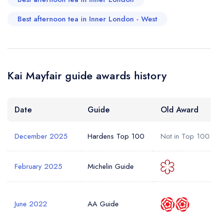
Best afternoon tea in Inner London - West
Kai Mayfair guide awards history
Date
Guide
Old Award
December 2025
Hardens Top 100
Not in Top 100
February 2025
Michelin Guide
June 2022
AA Guide