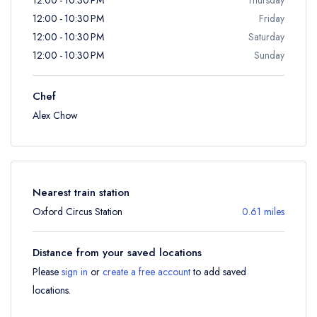
12:00 - 10:30 PM
Friday
12:00 - 10:30 PM
Saturday
12:00 - 10:30 PM
Sunday
Chef
Alex Chow
Nearest train station
Oxford Circus Station
0.61 miles
Distance from your saved locations
Please
sign in
or
create a free account
to add saved
locations.