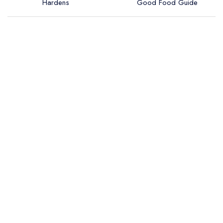
Hardens
Good Food Guide