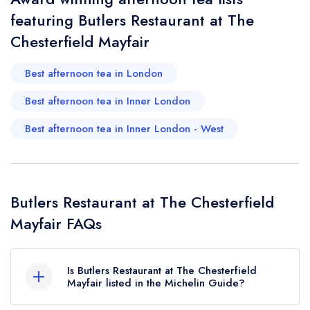
featuring Butlers Restaurant at The
Chesterfield Mayfair
Best afternoon tea in London
Best afternoon tea in Inner London
Best afternoon tea in Inner London - West
Butlers Restaurant at The Chesterfield
Mayfair FAQs
Is Butlers Restaurant at The Chesterfield
Mayfair listed in the Michelin Guide?