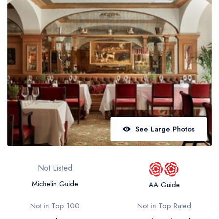
Best restaurants in Wales
Best restaurants in Northern Ireland
View all best restaurant areas
Best gastropubs in the UK and Ireland
View all best gastropub areas
Best afternoon tea in the UK and Ireland
View all best afternoon tea areas
See Large Photos
Best restaurants by cuisine
Best restaurants from celebrity chefs
Not Listed
Michelin Guide
AA Guide
Not in Top 100
Not in Top Rated