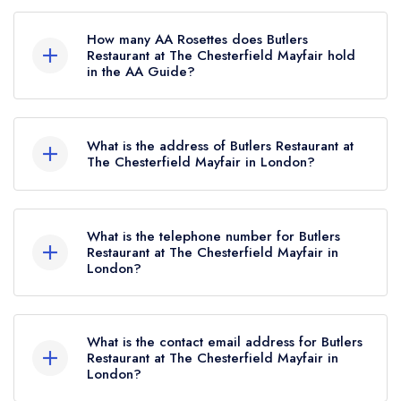
Butlers Restaurant at The Chesterfield Mayfair is
not currently listed in the Michelin Guide.
How many AA Rosettes does Butlers
Restaurant at The Chesterfield Mayfair hold
in the AA Guide?
Butlers Restaurant at The Chesterfield Mayfair
currently holds 2 AA Rosettes.
What is the address of Butlers Restaurant at
The Chesterfield Mayfair in London?
The Chesterfield Mayfair Hotel, 35 Charles
Street, Mayfair, London, W1J 5EB.
What is the telephone number for Butlers
Restaurant at The Chesterfield Mayfair in
London?
020 7491 2622
What is the contact email address for Butlers
Restaurant at The Chesterfield Mayfair in
London?