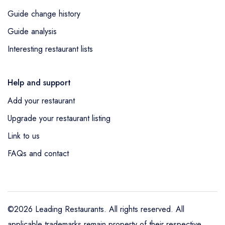
Guide change history
Guide analysis
Interesting restaurant lists
Help and support
Add your restaurant
Upgrade your restaurant listing
Link to us
FAQs and contact
©2026 Leading Restaurants. All rights reserved. All
applicable trademarks remain property of their respective