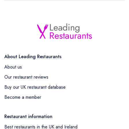
About Leading Restaurants
About us
Our restaurant reviews
Buy our UK restaurant database
Become a member
Restaurant information
Best restaurants in the UK and Ireland