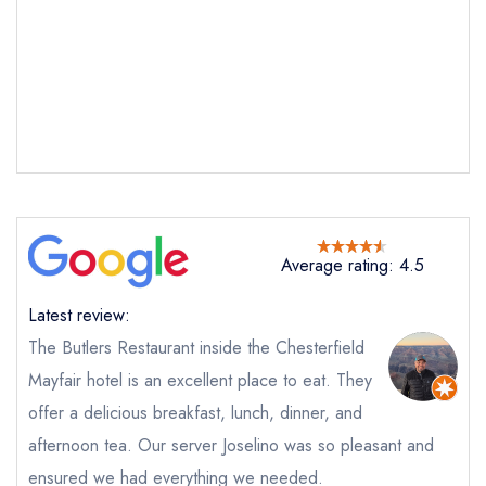
Send email
Butlers Restaurant at The
Chesterfield Mayfair
not
Average rating: 4.5
Send a commerical or charity enquiry; please
purchase our restaurant database
instead
Latest review:
Cancel or change an existing reservation; please
call the restaurant on
020 7491 2622
The Butlers Restaurant inside the Chesterfield
Request a booking if you have requested a
Mayfair hotel is an excellent place to eat. They
booking at the same date/time elsewhere
offer a delicious breakfast, lunch, dinner, and
afternoon tea. Our server Joselino was so pleasant and
ensured we had everything we needed.