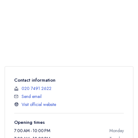
Contact information
020 7491 2622
Send email
Visit official website
Opening times
7:00 AM - 10:00 PM
Monday