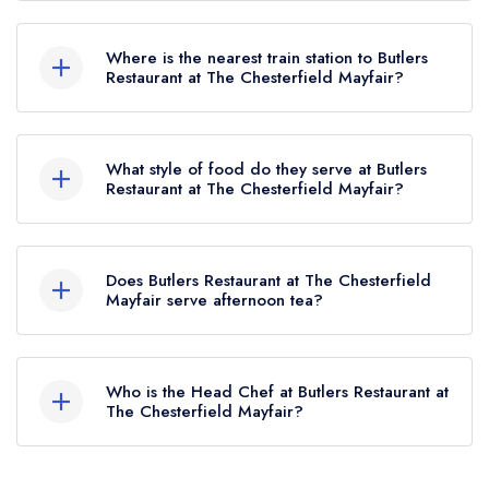
To email Butlers Restaurant at The Chesterfield
Mayfair now,
please click here
Where is the nearest train station to Butlers
Restaurant at The Chesterfield Mayfair?
The nearest train station to Butlers Restaurant at
The Chesterfield Mayfair is Oxford Circus
What style of food do they serve at Butlers
Station, approximately 0.56 miles away (as the
Restaurant at The Chesterfield Mayfair?
crow flies).
Our most recent description of the cuisine type
served at Butlers Restaurant at The Chesterfield
Does Butlers Restaurant at The Chesterfield
Mayfair is Traditional British.
Mayfair serve afternoon tea?
Yes, we believe Butlers Restaurant at The
Chesterfield Mayfair (or the associated
Who is the Head Chef at Butlers Restaurant at
hotel/parent venue) serves afternoon tea. Please
The Chesterfield Mayfair?
note that afternoon tea may not be provided by
Our last recorded head chef at Butlers Restaurant
the same restaurant team and may be served in