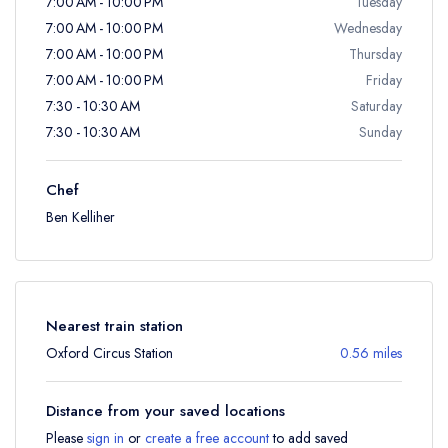
7:00 AM - 10:00 PM
Tuesday
7:00 AM - 10:00 PM
Wednesday
7:00 AM - 10:00 PM
Thursday
7:00 AM - 10:00 PM
Friday
7:30 - 10:30 AM
Saturday
7:30 - 10:30 AM
Sunday
Chef
Ben Kelliher
Nearest train station
Oxford Circus Station
0.56 miles
Distance from your saved locations
Please
sign in
or
create a free account
to add saved