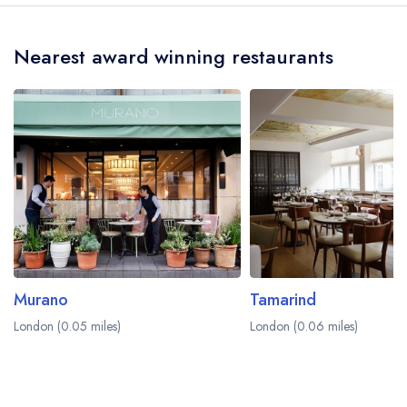
at The Chesterfield Mayfair is Ben Kelliher.
a different dining area within The Chesterfield
Mayfair Hotel. Please
visit the restaurant website
Nearest award winning restaurants
to learn more.
Murano
Tamarind
London (0.05 miles)
London (0.06 miles)