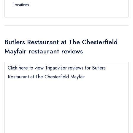
locations.
Butlers Restaurant at The Chesterfield
Mayfair restaurant reviews
Click here to view Tripadvisor reviews for Butlers
Restaurant at The Chesterfield Mayfair