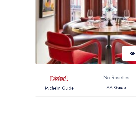
No Rosettes
AA Guide
Michelin Guide