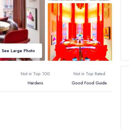
See Large Photo
Not in Top 100
Not in Top Rated
Hardens
Good Food Guide