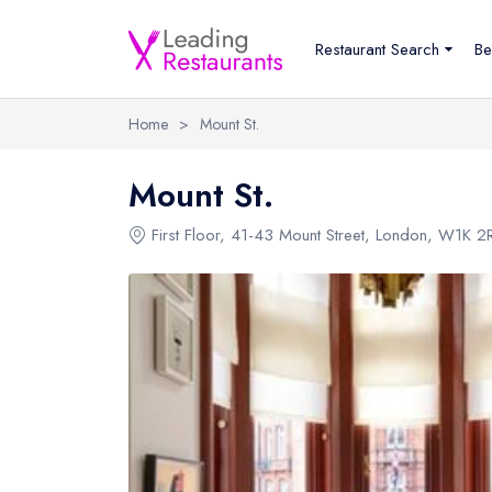
Restaurant Search
Be
Home
>
Mount St.
Mount St.
First Floor
,
41-43 Mount Street
,
London
,
W1K 2