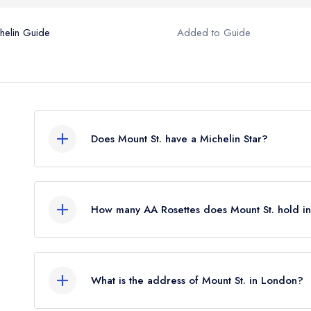
helin Guide
Added to Guide
Does Mount St. have a Michelin Star?
No, Mount St. is listed in the Michelin Guide but c
which was awarded in May 2023.
How many AA Rosettes does Mount St. hold i
Mount St. does not currently hold any AA Rosette
What is the address of Mount St. in London?