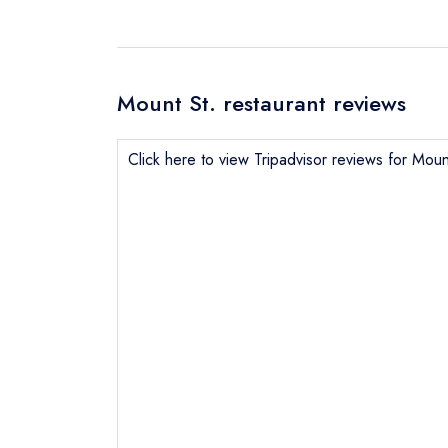
Mount St. restaurant reviews
Click here to view Tripadvisor reviews for Moun
Send email