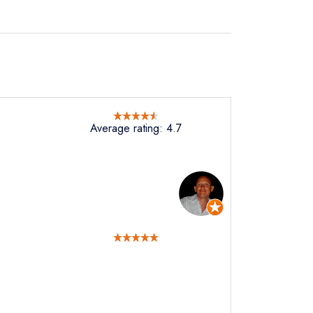
Average rating: 4.7
not