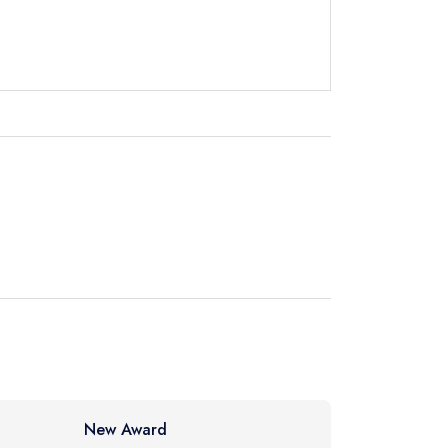
instead
40 9860
ewhere
New Award