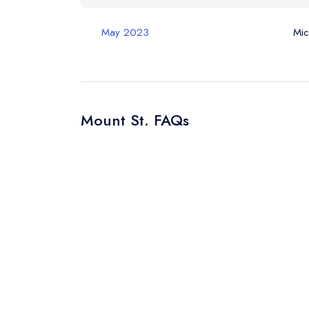
May 2023
Mic
Mount St. FAQs