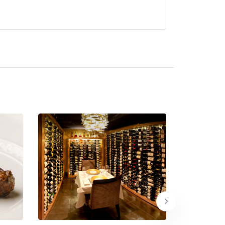
currently serve afternoon tea.