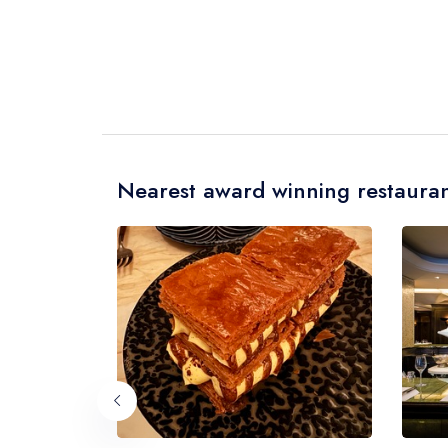
Nearest award winning restauran