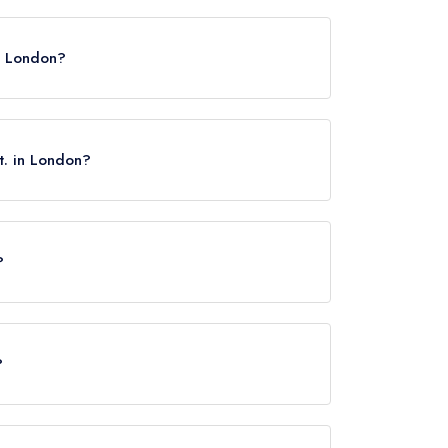
X.
in London?
t. in London?
?
reet, approximately 0.34 miles away (as the crow
?
rved at Mount St. is Modern British.