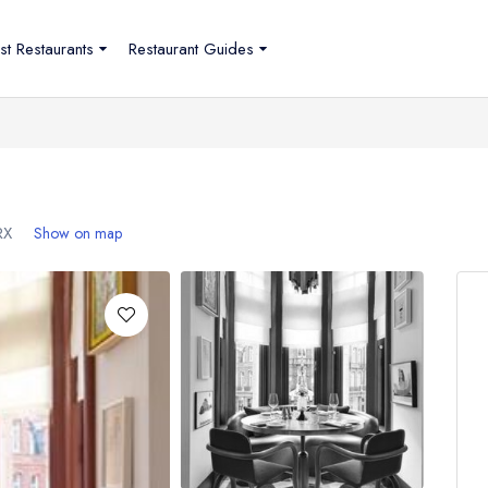
st Restaurants
Restaurant Guides
RX
Show on map