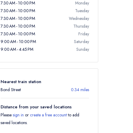
7:30 AM - 10:00 PM
Monday
7:30 AM - 10:00 PM
Tuesday
7:30 AM - 10:00 PM
Wednesday
7:30 AM - 10:00 PM
Thursday
7:30 AM - 10:00 PM
Friday
9:00 AM - 10:00 PM
Saturday
9:00 AM - 4:45 PM
Sunday
Nearest train station
Bond Street
0.34 miles
Distance from your saved locations
Please
sign in
or
create a free account
to add
saved locations.