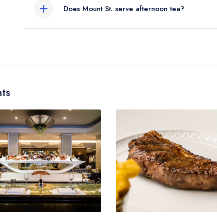
Does Mount St. serve afternoon tea?
No, according to our records Mount St. does not 
ts