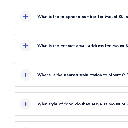
First Floor, 41-43 Mount Street, London, W1K 2R
What is the telephone number for Mount St. 
020 3840 9860
What is the contact email address for Mount S
To email Mount St. now,
please click here
Where is the nearest train station to Mount St.
The nearest train station to Mount St. is Bond St
flies).
What style of food do they serve at Mount St.
Our most recent description of the cuisine type se