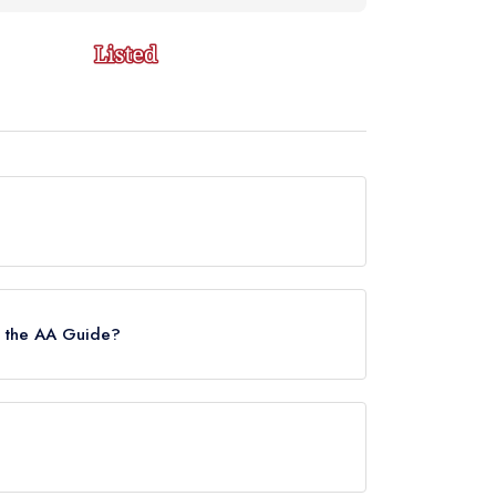
urrently holds a standard Michelin Guide listing,
n the AA Guide?
s.