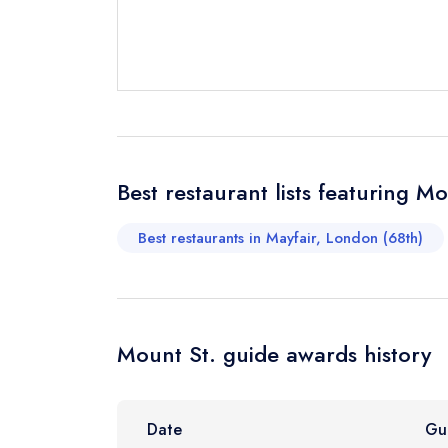
Send a commer
Cancel or cha
Request a bo
Your Full Nam
Best restaurant lists featuring Mo
Best restaurants in Mayfair, London (68th)
Your Email Add
Your Phone N
Mount St. guide awards history
Your Query *
Date
Gu