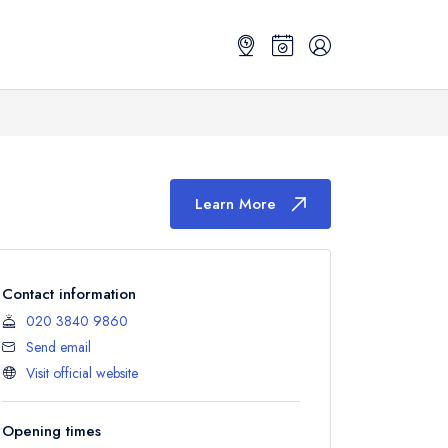
Learn More
Contact information
020 3840 9860
Send email
Visit official website
Opening times