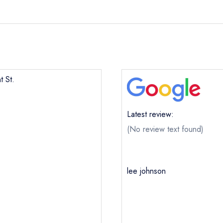
t St.
Latest review:
(No review text found)
lee johnson
Mount St.