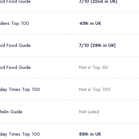
od Food Guide
7/10 (32nd in UK)
rdens Top 100
45th in UK
od Food Guide
7/10 (28th in UK)
od Food Guide
Not in Top 50
day Times Top 100
Not in Top 100
helin Guide
Not Listed
day Times Top 100
88th in UK