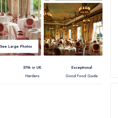
See Large Photos
57th in UK
Exceptional
Hardens
Good Food Guide