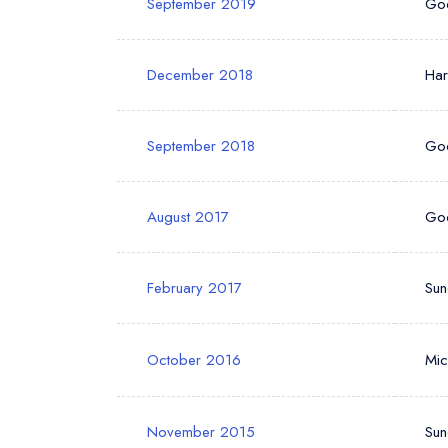
September 2019
Go
December 2018
Ha
September 2018
Go
August 2017
Go
February 2017
Sun
October 2016
Mic
November 2015
Sun