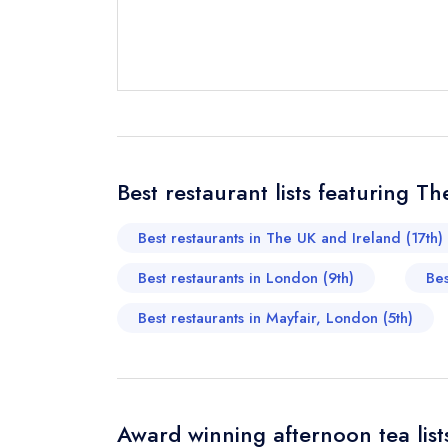
Send email
Best restaurant lists featuring Th
Send a commer
Cancel or cha
Best restaurants in The UK and Ireland (17th)
Request a bo
Best restaurants in London (9th)
Bes
Best restaurants in Mayfair, London (5th)
Your Full Nam
Your Email Add
Award winning afternoon tea list