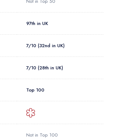
Not in Top 50
97th in UK
7/10 (32nd in UK)
7/10 (28th in UK)
Top 100
Not in Top 100