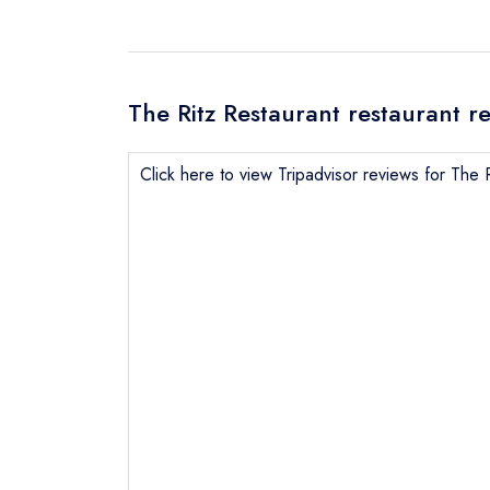
The Ritz Restaurant restaurant r
Click here to view Tripadvisor reviews for The 