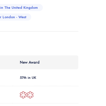
a in The United Kingdom
er London - West
New Award
57th in UK