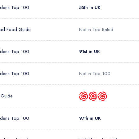
rdens Top 100
55th in UK
od Food Guide
Not in Top Rated
rdens Top 100
91st in UK
rdens Top 100
Not in Top 100
 Guide
rdens Top 100
97th in UK