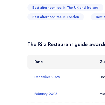
Best afternoon tea in The UK and Ireland
Your Phone N
Best afternoon tea in London
Best 
Your Query *
The Ritz Restaurant guide awards
Date
Gu
December 2025
Ha
February 2025
Mic