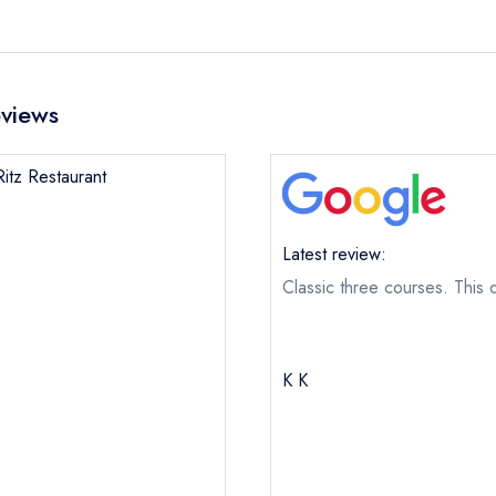
eviews
Ritz Restaurant
Latest review:
Classic three courses. This d
K K