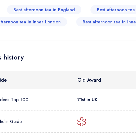
sign in
sign in
Best afternoon tea in England
Best afternoon te
create
create a free account
create a free account
a free account
umber *
afternoon tea in Inner London
Best afternoon tea in Inn
 history
ide
Old Award
rdens Top 100
71st in UK
helin Guide