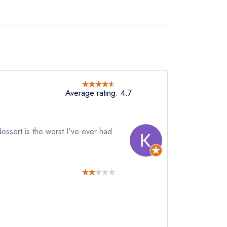
Average rating: 4.7
essert is the worst I've ever had.