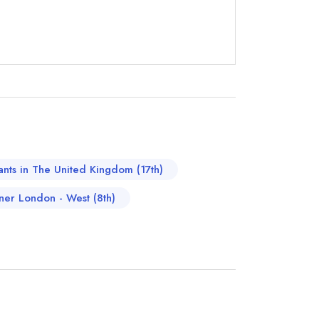
not
instead
00 2370
rants in The United Kingdom (17th)
ewhere
nner London - West (8th)