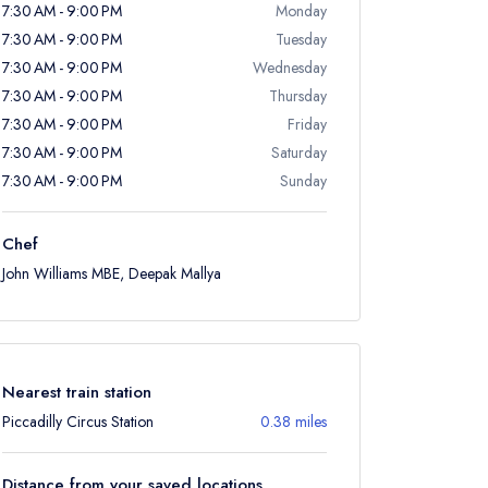
7:30 AM - 9:00 PM
Monday
7:30 AM - 9:00 PM
Tuesday
7:30 AM - 9:00 PM
Wednesday
7:30 AM - 9:00 PM
Thursday
7:30 AM - 9:00 PM
Friday
7:30 AM - 9:00 PM
Saturday
7:30 AM - 9:00 PM
Sunday
Chef
John Williams MBE, Deepak Mallya
Nearest train station
Piccadilly Circus Station
0.38 miles
Distance from your saved locations