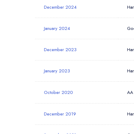
December 2024
Ha
January 2024
Go
December 2023
Ha
January 2023
Ha
October 2020
AA
December 2019
Ha