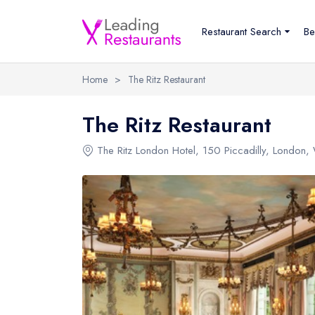
Restaurant Search
Be
Home
>
The Ritz Restaurant
The Ritz Restaurant
The Ritz London Hotel
,
150 Piccadilly
,
London
,