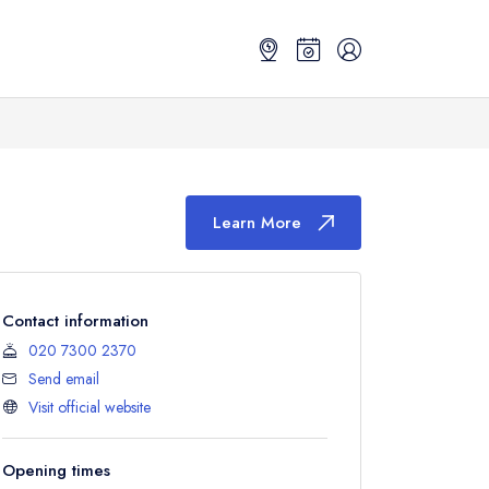
Learn More
Contact information
020 7300 2370
Send email
Visit official website
Opening times