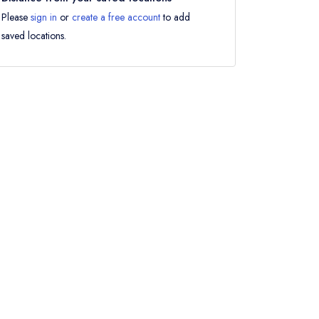
Please
sign in
or
create a free account
to add
saved locations.