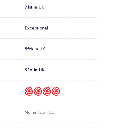
71st in UK
Exceptional
55th in UK
91st in UK
Not in Top 100