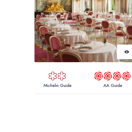
Michelin Guide
AA Guide