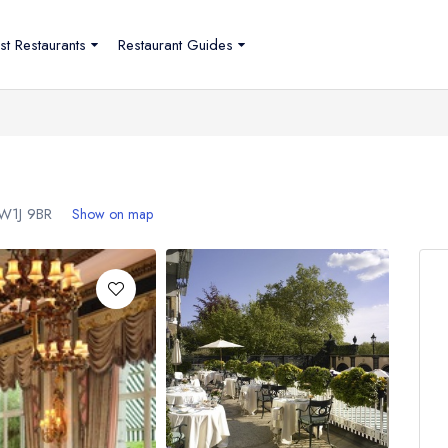
st Restaurants
Restaurant Guides
W1J 9BR
Show on map