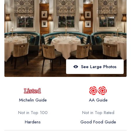
Best restaurants in Wales
Best restaurants in Northern Ireland
View all best restaurant areas
Best gastropubs in the UK and Ireland
View all best gastropub areas
Best afternoon tea in the UK and Ireland
See Large Photos
View all best afternoon tea areas
Best restaurants by cuisine
Best restaurants from celebrity chefs
Michelin Guide
AA Guide
Not in Top 100
Not in Top Rated
Hardens
Good Food Guide