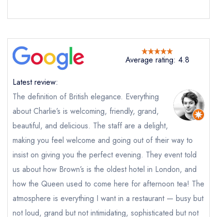
Average rating: 4.8
Latest review:
The definition of British elegance. Everything
about Charlie’s is welcoming, friendly, grand,
beautiful, and delicious. The staff are a delight,
making you feel welcome and going out of their way to
insist on giving you the perfect evening. They event told
us about how Brown’s is the oldest hotel in London, and
how the Queen used to come here for afternoon tea! The
atmosphere is everything I want in a restaurant — busy but
not loud, grand but not intimidating, sophisticated but not