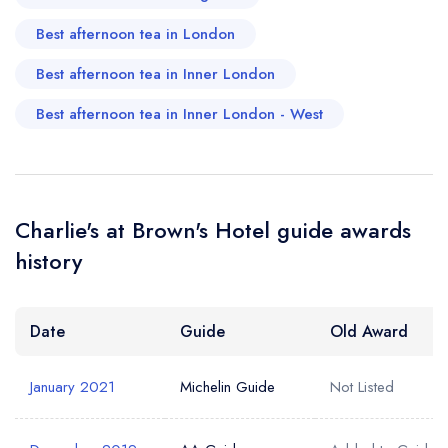
Your Email Address *
create a
create
create a free
Best afternoon tea in London
a free account
free account
account
Best afternoon tea in Inner London
Your Phone Number *
Best afternoon tea in Inner London - West
Your Query *
Charlie's at Brown's Hotel guide awards
history
Date
Guide
Old Award
January 2021
Michelin Guide
Not Listed