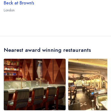
Beck at Brown's
London
Nearest award winning restaurants