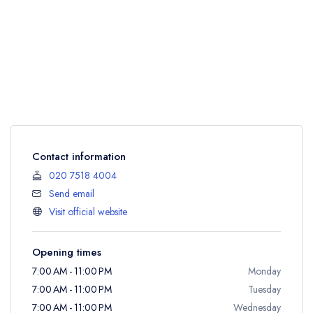
Contact information
020 7518 4004
Send email
Visit official website
Opening times
7:00 AM - 11:00 PM
Monday
7:00 AM - 11:00 PM
Tuesday
7:00 AM - 11:00 PM
Wednesday