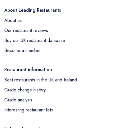
About Leading Restaurants
About us
Our restaurant reviews
Buy our UK restaurant database
Become a member
Restaurant information
Best restaurants in the UK and Ireland
Guide change history
Guide analysis
Interesting restaurant lists