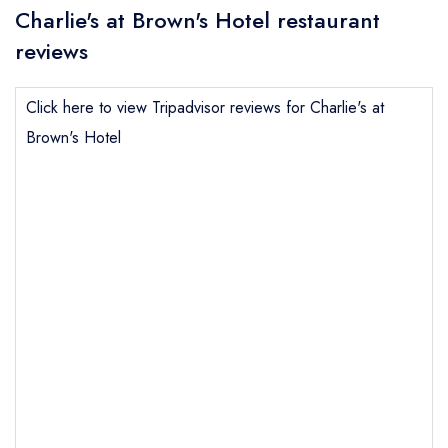
Charlie's at Brown's Hotel restaurant
reviews
Click here to view Tripadvisor reviews for Charlie's at
Brown's Hotel