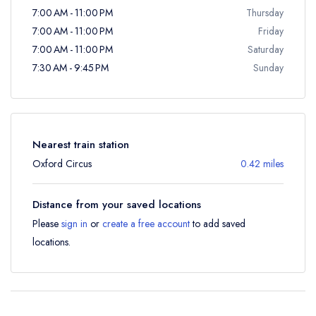
7:00 AM - 11:00 PM
Thursday
7:00 AM - 11:00 PM
Friday
7:00 AM - 11:00 PM
Saturday
7:30 AM - 9:45 PM
Sunday
Nearest train station
Oxford Circus
0.42 miles
Distance from your saved locations
Please
sign in
or
create a free account
to add saved
locations.