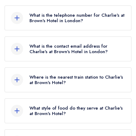
Brown's Hotel, 33 Albemarle Street, Mayfair,
London, W1S 4BP.
What is the telephone number for Charlie's at
Brown's Hotel in London?
020 7518 4004
What is the contact email address for
Charlie's at Brown's Hotel in London?
To email Charlie's at Brown's Hotel now,
please
click here
Where is the nearest train station to Charlie's
at Brown's Hotel?
The nearest train station to Charlie's at Brown's
Hotel is Oxford Circus, approximately 0.42 miles
What style of food do they serve at Charlie's
away (as the crow flies).
at Brown's Hotel?
Our most recent description of the cuisine type
served at Charlie's at Brown's Hotel is Modern