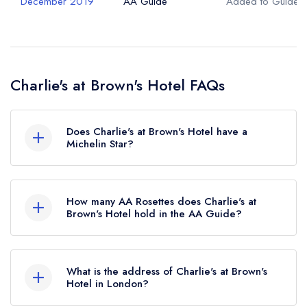
December 2019
AA Guide
Added to Guide
Charlie's at Brown's Hotel FAQs
Does Charlie's at Brown's Hotel have a
Michelin Star?
No, Charlie's at Brown's Hotel is listed in the
Michelin Guide but currently holds a standard
How many AA Rosettes does Charlie's at
Michelin Guide listing, which was awarded in
Brown's Hotel hold in the AA Guide?
January 2021.
Charlie's at Brown's Hotel currently holds 2 AA
Rosettes, which were awarded in December
What is the address of Charlie's at Brown's
2019.
Hotel in London?