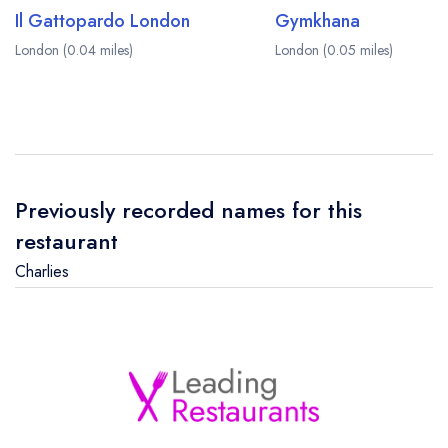
Il Gattopardo London
Gymkhana
London (0.04 miles)
London (0.05 miles)
Previously recorded names for this
restaurant
Charlies