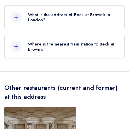
Beck at Brown's does not currently hold any AA
Rosettes, however the restaurant previously held
What is the address of Beck at Brown's in
an AA Guide listing until July 2022. Prior to this,
London?
Beck at Brown's held 2 AA Rosettes until
Brown's Hotel, 33 Albemarle Street, Mayfair,
December 2019.
London, W1S 4BP.
Where is the nearest train station to Beck at
Brown's?
The nearest train station to Beck at Brown's is
Piccadilly Circus Station, approximately 0.35
miles away (as the crow flies).
Other restaurants (current and former)
at this address