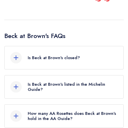
Beck at Brown's FAQs
Is Beck at Brown's closed?
According to our records, Beck at Brown's in
London is now permanently closed.
Is Beck at Brown's listed in the Michelin
Guide?
Beck at Brown's is not currently listed in the
Michelin Guide.
How many AA Rosettes does Beck at Brown's
hold in the AA Guide?