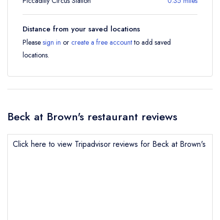
Piccadilly Circus Station
0.35 miles
Distance from your saved locations
Please
sign in
or
create a free account
to add saved
locations.
Beck at Brown's restaurant reviews
Click here to view Tripadvisor reviews for Beck at Brown's