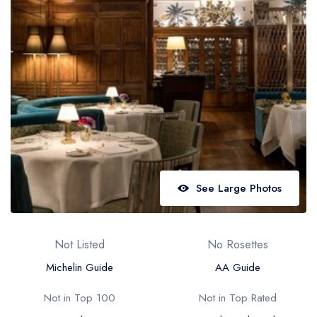
Best restaurants in Wales
Best restaurants in Northern Ireland
View all best restaurant areas
Best gastropubs in the UK and Ireland
View all best gastropub areas
Best afternoon tea in the UK and Ireland
View all best afternoon tea areas
See Large Photos
Best restaurants by cuisine
Best restaurants from celebrity chefs
Not Listed
No Rosettes
Michelin Guide
AA Guide
Not in Top 100
Not in Top Rated