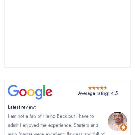
Average rating: 4.5
Latest review:
I am not a fan of Heinz Beck but I have to
admit I enjoyed the experience. Starters and
main (pasta) were excellent; flawless and full of