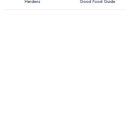
Hardens
Good Food Guide