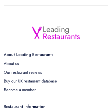
About Leading Restaurants
About us
Our restaurant reviews
Buy our UK restaurant database
Become a member
Restaurant information