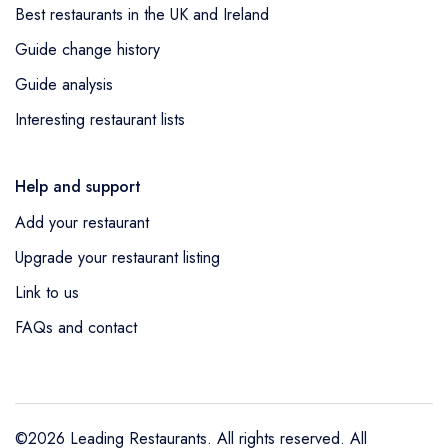
Best restaurants in the UK and Ireland
Guide change history
Guide analysis
Interesting restaurant lists
Help and support
Add your restaurant
Upgrade your restaurant listing
Link to us
FAQs and contact
©2026 Leading Restaurants. All rights reserved. All