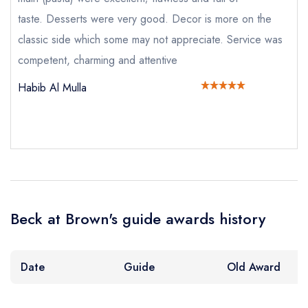
taste. Desserts were very good. Decor is more on the
classic side which some may not appreciate. Service was
competent, charming and attentive
Send email
Habib Al Mulla
Beck at Brown's
not
Send a commerical or charity enquiry; please
purchase our restaurant database
instead
Cancel or change an existing reservation; please
call the restaurant on
020 7518 4004
Beck at Brown's guide awards history
Request a booking if you have requested a
booking at the same date/time elsewhere
NB: we believe this restaurant is permanently
Date
Guide
Old Award
closed; you are unlikely to receive a response