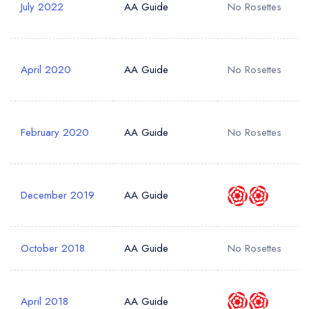
July 2022
AA Guide
No Rosettes
Add to your lists
Your lists
Your saved locations
Your Full Name *
sign in
sign in
sign in
April 2020
AA Guide
No Rosettes
create a
create
create a free
a free account
free account
Your Email Address *
account
February 2020
AA Guide
No Rosettes
Your Phone Number *
December 2019
AA Guide
Your Query *
October 2018
AA Guide
No Rosettes
April 2018
AA Guide