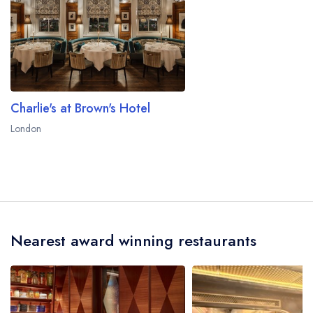
Charlie's at Brown's Hotel
London
Nearest award winning restaurants