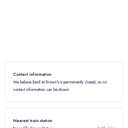
Contact information
We believe Beck at Brown's is permanently closed, so no
contact information can be shown.
Nearest train station