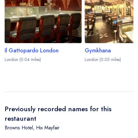
Il Gattopardo London
Gymkhana
London (0.04 miles)
London (0.05 miles)
Previously recorded names for this
restaurant
Browns Hotel
,
Hix Mayfair