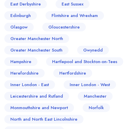
East Derbyshire
East Sussex
Edinburgh
Flintshire and Wrexham
Glasgow
Gloucestershire
Greater Manchester North
Greater Manchester South
Gwynedd
Hampshire
Hartlepool and Stockton-on-Tees
Herefordshire
Hertfordshire
Inner London - East
Inner London - West
Leicestershire and Rutland
Manchester
Monmouthshire and Newport
Norfolk
North and North East Lincolnshire