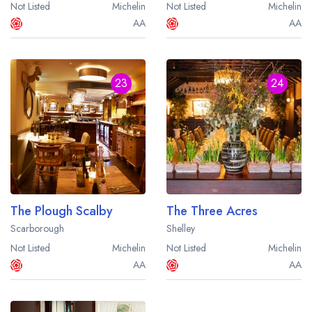
Not Listed
Michelin
Not Listed
Michelin
AA
AA
23
24
The Plough Scalby
The Three Acres
Scarborough
Shelley
Not Listed
Michelin
Not Listed
Michelin
AA
AA