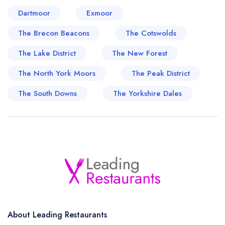
Dartmoor
Exmoor
The Brecon Beacons
The Cotswolds
The Lake District
The New Forest
The North York Moors
The Peak District
The South Downs
The Yorkshire Dales
About Leading Restaurants