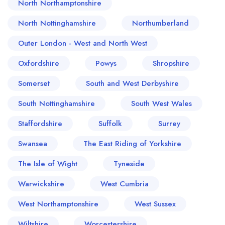
North Northamptonshire
North Nottinghamshire
Northumberland
Outer London - West and North West
Oxfordshire
Powys
Shropshire
Somerset
South and West Derbyshire
South Nottinghamshire
South West Wales
Staffordshire
Suffolk
Surrey
Swansea
The East Riding of Yorkshire
The Isle of Wight
Tyneside
Warwickshire
West Cumbria
West Northamptonshire
West Sussex
Wiltshire
Worcestershire