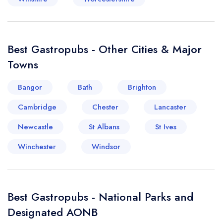
Best Gastropubs - Other Cities & Major
Towns
Bangor
Bath
Brighton
Cambridge
Chester
Lancaster
Newcastle
St Albans
St Ives
Winchester
Windsor
Best Gastropubs - National Parks and
Designated AONB