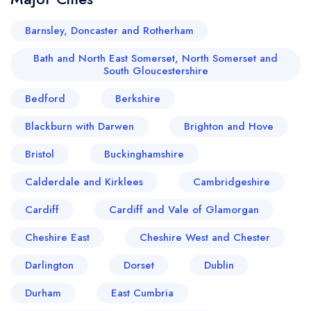
Barnsley, Doncaster and Rotherham
Bath and North East Somerset, North Somerset and
South Gloucestershire
Bedford
Berkshire
Blackburn with Darwen
Brighton and Hove
Bristol
Buckinghamshire
Calderdale and Kirklees
Cambridgeshire
Cardiff
Cardiff and Vale of Glamorgan
Cheshire East
Cheshire West and Chester
Darlington
Dorset
Dublin
Durham
East Cumbria