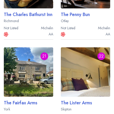
The Charles Bathurst Inn
The Penny Bun
Richmond
Otley
Not Listed
Michelin
Not Listed
Michelin
AA
AA
21
22
The Fairfax Arms
The Lister Arms
York
Skipton