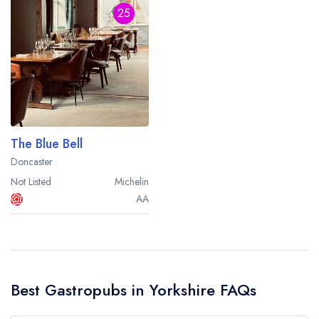
25
The Blue Bell
Doncaster
Not Listed
Michelin
AA
Best Gastropubs in Yorkshire FAQs