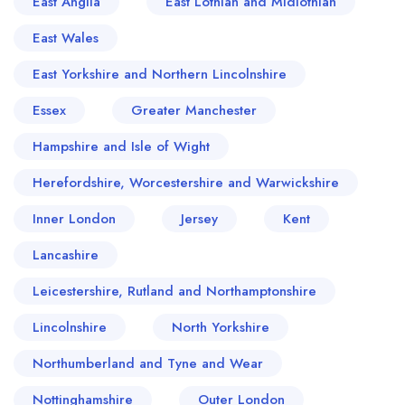
East Anglia
East Lothian and Midlothian
East Wales
East Yorkshire and Northern Lincolnshire
Essex
Greater Manchester
Hampshire and Isle of Wight
Herefordshire, Worcestershire and Warwickshire
Inner London
Jersey
Kent
Lancashire
Leicestershire, Rutland and Northamptonshire
Lincolnshire
North Yorkshire
Northumberland and Tyne and Wear
Nottinghamshire
Outer London