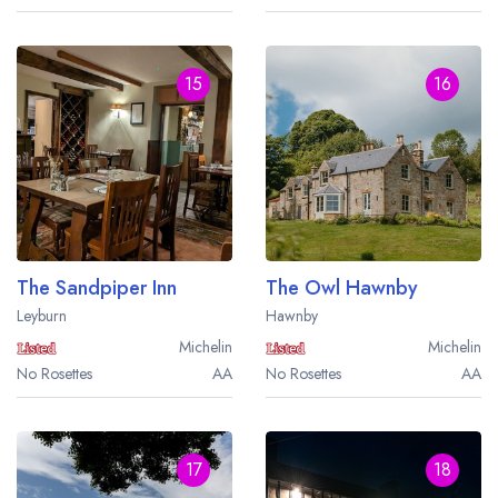
15
16
The Sandpiper Inn
The Owl Hawnby
Leyburn
Hawnby
Michelin
Michelin
No Rosettes
AA
No Rosettes
AA
17
18