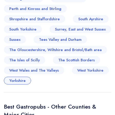
Perth and Kinross and Stirling
Shropshire and Staffordshire
South Ayrshire
South Yorkshire
Surrey, East and West Sussex
Sussex
Tees Valley and Durham
The Gloucestershire, Wiltshire and Bristol/Bath area
The Isles of Scilly
The Scottish Borders
West Wales and The Valleys
West Yorkshire
Yorkshire
Best Gastropubs - Other Counties &
Major Cities