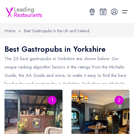
Home
>
Best Gastropubs in the UK and Ireland
Restaurant Search
Best Gastropubs in Yorkshire
Best Restaurants
Restaurant Search
Best Restaurants
Restaurant Guides
The 25 best gastropubs in
Yorkshire
are shown below. Our
unique ranking algorithm factors in the ratings from the Michelin
Restaurant Guides
Search by Location or Name
Best restaurants in the UK and Ireland
Latest guide lists
Guide, the AA Guide and more, to make it easy to find the best
food pubs and gastropubs in Yorkshire (including any Michelin
UK Michelin Star Restaurants Map
Best restaurants in the UK
Guide change history
Star gastropubs in
Yorkshire
and AA Rosette gastropubs in
UK AA Rosette Restaurants Map
Best restaurants in Ireland
Guide comparisons and analysis
1
2
Yorkshire).
Hardens Top 100 Restaurants Map
Best restaurants in England
Good Food Guide Top Restaurants Map
Best restaurants in Scotland