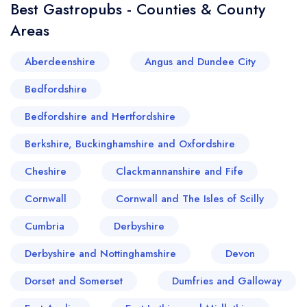
Best Gastropubs - Counties & County
Areas
Aberdeenshire
Angus and Dundee City
Bedfordshire
Bedfordshire and Hertfordshire
Berkshire, Buckinghamshire and Oxfordshire
Cheshire
Clackmannanshire and Fife
Cornwall
Cornwall and The Isles of Scilly
Cumbria
Derbyshire
Derbyshire and Nottinghamshire
Devon
Dorset and Somerset
Dumfries and Galloway