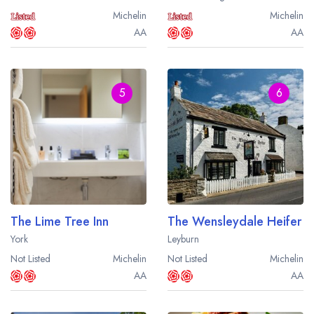
Michelin
Michelin
AA
AA
5
6
The Lime Tree Inn
The Wensleydale Heifer
York
Leyburn
Not Listed
Michelin
Not Listed
Michelin
AA
AA