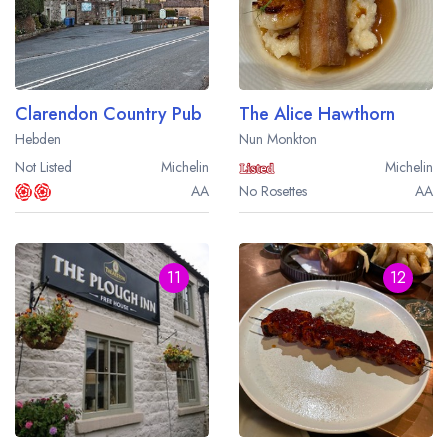
Clarendon Country Pub
The Alice Hawthorn
Hebden
Nun Monkton
Not Listed
Michelin
Michelin
AA
No Rosettes
AA
11
12