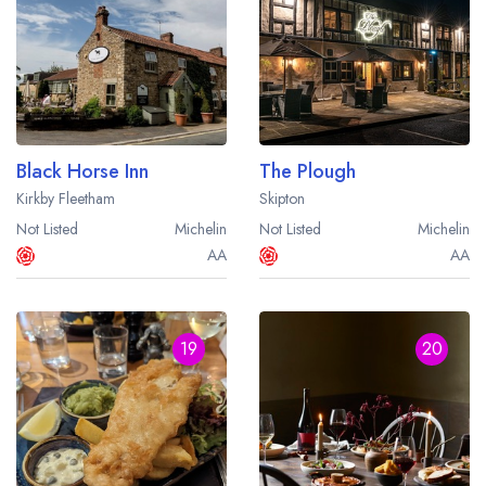
Black Horse Inn
The Plough
Kirkby Fleetham
Skipton
Not Listed
Michelin
Not Listed
Michelin
AA
AA
19
20