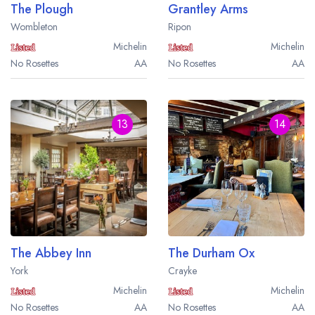
The Plough
Grantley Arms
Wombleton
Ripon
Michelin
Michelin
No Rosettes
AA
No Rosettes
AA
13
14
The Abbey Inn
The Durham Ox
York
Crayke
Michelin
Michelin
No Rosettes
AA
No Rosettes
AA