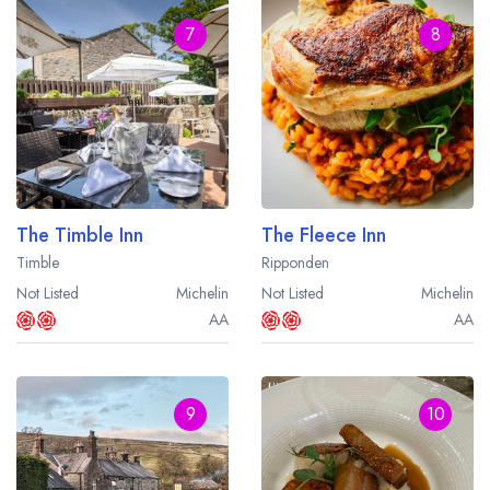
7
8
The Timble Inn
The Fleece Inn
Timble
Ripponden
Not Listed
Michelin
Not Listed
Michelin
AA
AA
9
10