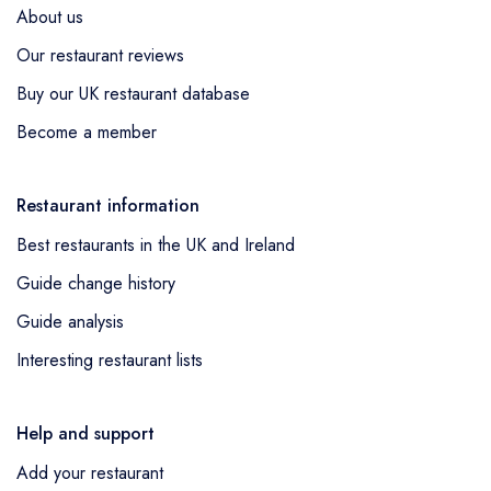
About us
Our restaurant reviews
Buy our UK restaurant database
Become a member
Restaurant information
Best restaurants in the UK and Ireland
Guide change history
Guide analysis
Interesting restaurant lists
Help and support
Add your restaurant