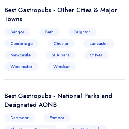
Best Gastropubs - Other Cities & Major
Towns
Bangor
Bath
Brighton
Cambridge
Chester
Lancaster
Newcastle
St Albans
St Ives
Winchester
Windsor
Best Gastropubs - National Parks and
Designated AONB
Dartmoor
Exmoor