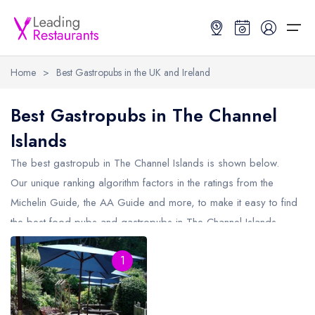
Home
>
Best Gastropubs in the UK and Ireland
Restaurant Search
Best Gastropubs in The Channel
Islands
Best Restaurants
Restaurant Search
Best Restaurants
Restaurant Guides
The best gastropub in
The Channel Islands
is shown below.
Restaurant Guides
Search by Location or Name
Best restaurants in the UK and Ireland
Latest guide lists
Our unique ranking algorithm factors in the ratings from the
Michelin Guide, the AA Guide and more, to make it easy to find
UK Michelin Star Restaurants Map
Best restaurants in the UK
Guide change history
the best food pubs and gastropubs in The Channel Islands
UK AA Rosette Restaurants Map
Best restaurants in Ireland
Guide comparisons and analysis
(including any Michelin Star gastropubs in
The Channel Islands
Hardens Top 100 Restaurants Map
Best restaurants in England
1
and AA Rosette gastropubs in The Channel Islands).
Good Food Guide Top Restaurants Map
Best restaurants in Scotland