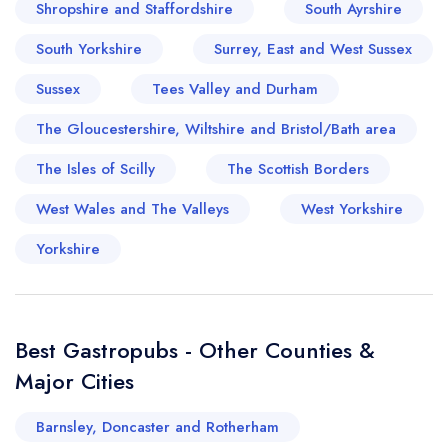
Shropshire and Staffordshire
South Ayrshire
South Yorkshire
Surrey, East and West Sussex
Sussex
Tees Valley and Durham
Your lists
Your saved locations
The Gloucestershire, Wiltshire and Bristol/Bath area
sign in
sign in
The Isles of Scilly
The Scottish Borders
create a
create
a free account
free account
West Wales and The Valleys
West Yorkshire
Yorkshire
Best Gastropubs - Other Counties &
Major Cities
Barnsley, Doncaster and Rotherham