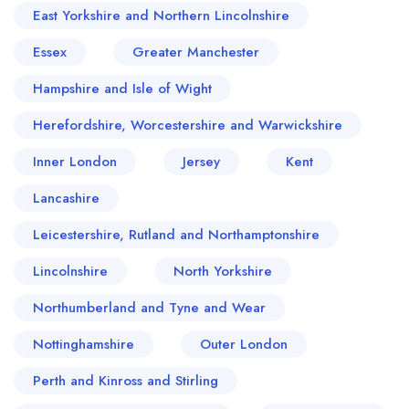
East Yorkshire and Northern Lincolnshire
Essex
Greater Manchester
Hampshire and Isle of Wight
Herefordshire, Worcestershire and Warwickshire
Inner London
Jersey
Kent
Lancashire
Leicestershire, Rutland and Northamptonshire
Lincolnshire
North Yorkshire
Northumberland and Tyne and Wear
Nottinghamshire
Outer London
Perth and Kinross and Stirling