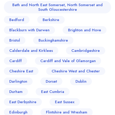
Bath and North East Somerset, North Somerset and
South Gloucestershire
Bedford
Berkshire
Blackburn with Darwen
Brighton and Hove
Bristol
Buckinghamshire
Calderdale and Kirklees
Cambridgeshire
Cardiff
Cardiff and Vale of Glamorgan
Cheshire East
Cheshire West and Chester
Darlington
Dorset
Dublin
Durham
East Cumbria
East Derbyshire
East Sussex
Edinburgh
Flintshire and Wrexham