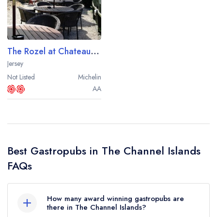
Best restaurants in Wales
Best restaurants in Northern Ireland
View all best restaurant areas
The Rozel at Chateau la Chaire
Best gastropubs in the UK and Ireland
Jersey
Not Listed
Michelin
View all best gastropub areas
AA
Best afternoon tea in the UK and Ireland
View all best afternoon tea areas
Best restaurants by cuisine
Best Gastropubs in The Channel Islands
Best restaurants from celebrity chefs
FAQs
How many award winning gastropubs are
there in The Channel Islands?