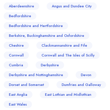
Aberdeenshire
Angus and Dundee City
Bedfordshire
Bedfordshire and Hertfordshire
Berkshire, Buckinghamshire and Oxfordshire
Cheshire
Clackmannanshire and Fife
Cornwall
Cornwall and The Isles of Scilly
Cumbria
Derbyshire
Derbyshire and Nottinghamshire
Devon
Dorset and Somerset
Dumfries and Galloway
East Anglia
East Lothian and Midlothian
East Wales