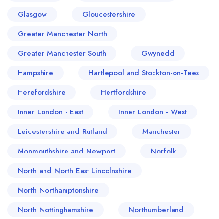
Glasgow
Gloucestershire
Greater Manchester North
Greater Manchester South
Gwynedd
Hampshire
Hartlepool and Stockton-on-Tees
Herefordshire
Hertfordshire
Inner London - East
Inner London - West
Leicestershire and Rutland
Manchester
Monmouthshire and Newport
Norfolk
North and North East Lincolnshire
North Northamptonshire
North Nottinghamshire
Northumberland