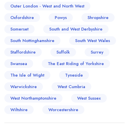
Outer London - West and North West
Oxfordshire
Powys
Shropshire
Somerset
South and West Derbyshire
South Nottinghamshire
South West Wales
Staffordshire
Suffolk
Surrey
Swansea
The East Riding of Yorkshire
The Isle of Wight
Tyneside
Warwickshire
West Cumbria
West Northamptonshire
West Sussex
Wiltshire
Worcestershire