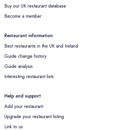
Buy our UK restaurant database
Become a member
Restaurant information
Best restaurants in the UK and Ireland
Guide change history
Guide analysis
Interesting restaurant lists
Help and support
Add your restaurant
Upgrade your restaurant listing
Link to us