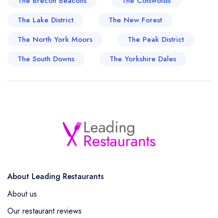
The Brecon Beacons
The Cotswolds
The Lake District
The New Forest
The North York Moors
The Peak District
The South Downs
The Yorkshire Dales
About Leading Restaurants
About us
Our restaurant reviews