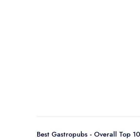
Best Gastropubs - Overall Top 1