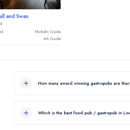
ull and Swan
rd
ed
Michelin
Guide
AA
Guide
How many award winning gastropubs are there
In total, there are 6 award winning gastropubs i
from the leading UK restaurant guides.
Which is the best food pub / gastropub in Lin
Were you expecting to see more food pubs listed
The best gastropub in Lincolnshire is
The Brownl