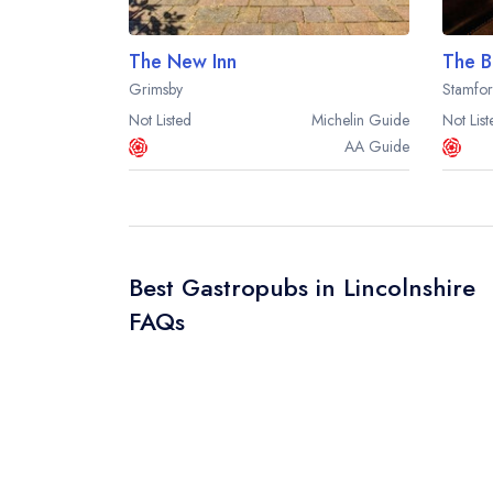
The New Inn
The B
Grimsby
Stamfo
Not Listed
Michelin
Guide
Not List
AA
Guide
Best Gastropubs in Lincolnshire
FAQs