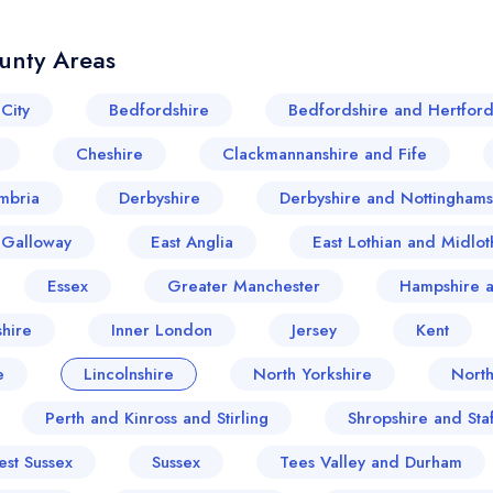
unty Areas
City
Bedfordshire
Bedfordshire and Hertford
Cheshire
Clackmannanshire and Fife
mbria
Derbyshire
Derbyshire and Nottinghams
 Galloway
East Anglia
East Lothian and Midlot
Essex
Greater Manchester
Hampshire a
hire
Inner London
Jersey
Kent
e
Lincolnshire
North Yorkshire
Nort
Perth and Kinross and Stirling
Shropshire and Sta
est Sussex
Sussex
Tees Valley and Durham