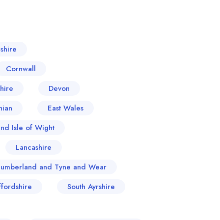
shire
Cornwall
hire
Devon
hian
East Wales
nd Isle of Wight
Lancashire
humberland and Tyne and Wear
ffordshire
South Ayrshire