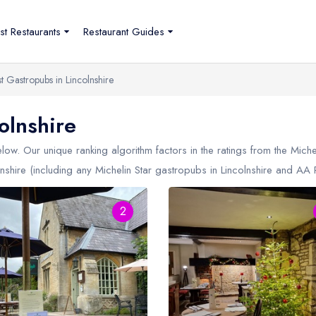
st Restaurants
Restaurant Guides
t Gastropubs in Lincolnshire
olnshire
ow. Our unique ranking algorithm factors in the ratings from the Mich
nshire (including any Michelin Star gastropubs in
Lincolnshire
and AA Ro
2