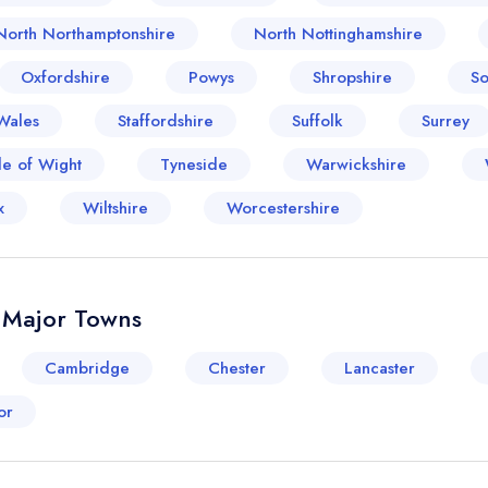
North Northamptonshire
North Nottinghamshire
Oxfordshire
Powys
Shropshire
So
Wales
Staffordshire
Suffolk
Surrey
le of Wight
Tyneside
Warwickshire
x
Wiltshire
Worcestershire
& Major Towns
Cambridge
Chester
Lancaster
or