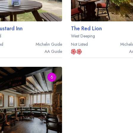
ustard Inn
The Red Lion
d
West Deeping
ed
Michelin
Guide
Not Listed
Micheli
AA
Guide
A
6