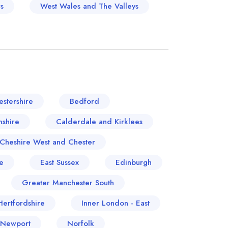
s
West Wales and The Valleys
stershire
Bedford
shire
Calderdale and Kirklees
Cheshire West and Chester
e
East Sussex
Edinburgh
Greater Manchester South
Hertfordshire
Inner London - East
 Newport
Norfolk