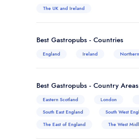
The UK and Ireland
Best Gastropubs - Countries
England
Ireland
Northern
Best Gastropubs - Country Areas
Eastern Scotland
London
South East England
South West Eng
The East of England
The West Mid