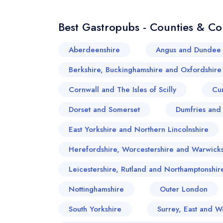
Best Gastropubs - Counties & Co
Aberdeenshire
Angus and Dundee 
Berkshire, Buckinghamshire and Oxfordshire
Cornwall and The Isles of Scilly
Cu
Dorset and Somerset
Dumfries and
East Yorkshire and Northern Lincolnshire
Herefordshire, Worcestershire and Warwicks
Leicestershire, Rutland and Northamptonshir
Nottinghamshire
Outer London
South Yorkshire
Surrey, East and W