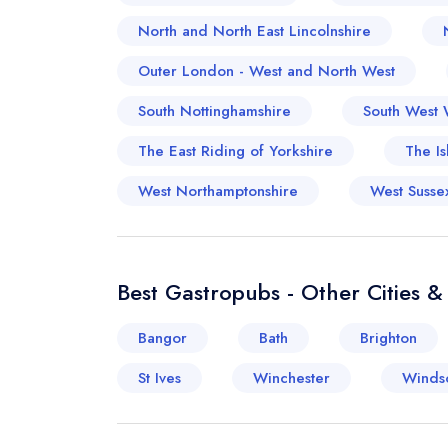
North and North East Lincolnshire
Outer London - West and North West
South Nottinghamshire
South West 
The East Riding of Yorkshire
The Is
West Northamptonshire
West Susse
Best Gastropubs - Other Cities 
Bangor
Bath
Brighton
St Ives
Winchester
Winds