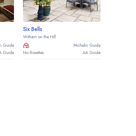
Six Bells
Witham on the Hill
n
Guide
Michelin
Guide
A
Guide
No Rosettes
AA
Guide