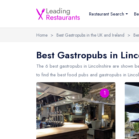
Restaurant Search
Be
Home
>
Best Gastropubs in the UK and Ireland
>
Bes
Best Gastropubs in Linc
The 6 best gastropubs in
Lincolnshire
are shown bel
to find the best food pubs and gastropubs in Lincol
1