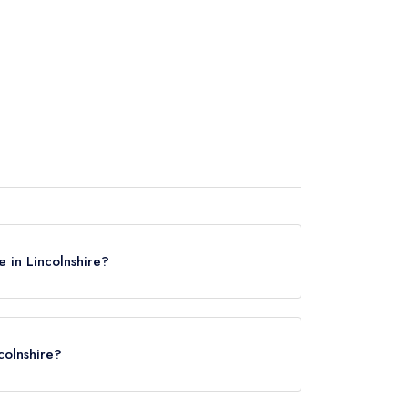
 in Lincolnshire?
n Lincolnshire, based on the combined awards
colnshire?
 in Lincolnshire? Remember at Leading
ow Arms
in Grantham (based on our unique