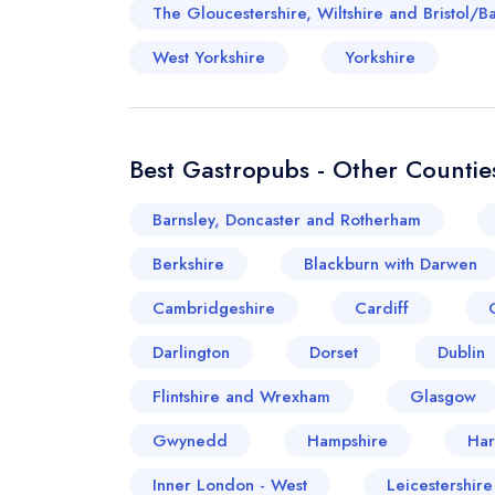
The Gloucestershire, Wiltshire and Bristol/B
West Yorkshire
Yorkshire
Best Gastropubs - Other Counties
Barnsley, Doncaster and Rotherham
Berkshire
Blackburn with Darwen
Cambridgeshire
Cardiff
Darlington
Dorset
Dublin
Flintshire and Wrexham
Glasgow
Gwynedd
Hampshire
Har
Inner London - West
Leicestershir