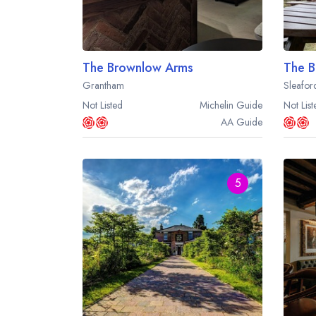
The Brownlow Arms
The B
Grantham
Sleafor
Not Listed
Michelin
Guide
Not List
AA
Guide
5