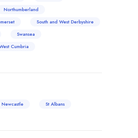
Northumberland
merset
South and West Derbyshire
Swansea
West Cumbria
Newcastle
St Albans