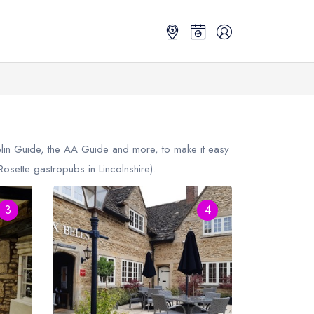
elin Guide, the AA Guide and more, to make it easy
sette gastropubs in Lincolnshire).
3
4