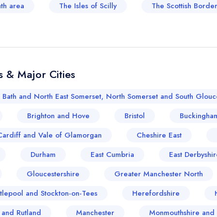
ath area
The Isles of Scilly
The Scottish Border
 & Major Cities
Bath and North East Somerset, North Somerset and South Glouce
Brighton and Hove
Bristol
Buckingham
Cardiff and Vale of Glamorgan
Cheshire East
Durham
East Cumbria
East Derbyshir
Gloucestershire
Greater Manchester North
tlepool and Stockton-on-Tees
Herefordshire
e and Rutland
Manchester
Monmouthshire and