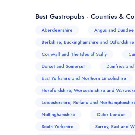
Best Gastropubs - Counties & Co
Aberdeenshire
Angus and Dundee 
Berkshire, Buckinghamshire and Oxfordshire
Cornwall and The Isles of Scilly
Cu
Dorset and Somerset
Dumfries and
East Yorkshire and Northern Lincolnshire
Herefordshire, Worcestershire and Warwicks
Leicestershire, Rutland and Northamptonshir
Nottinghamshire
Outer London
South Yorkshire
Surrey, East and W