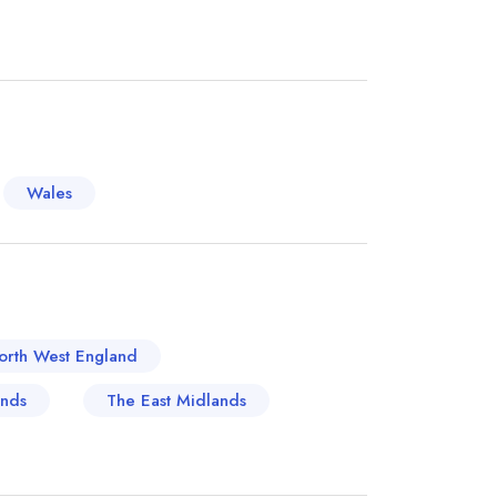
ightful fusion of the quintessential British pub
well-earned reputation for its locally-sourced
tic ambience it projects. The Fox Goes Free in
h a history going back over 400 years and
assic English fare. Taking a seat by the
ature game pies is a dining experience not to be
Wales
r such venerable location, where modern
hes to a sublime dining experience. These are but
own of West Sussex, each glorious in their
orth West England
ands
The East Midlands