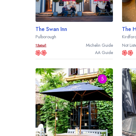
The Swan Inn
The H
Pulborough
Kirdfor
Michelin
Guide
Not List
AA
Guide
5