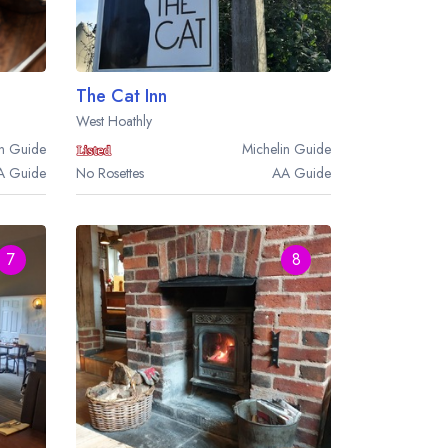
The Cat Inn
West Hoathly
n
Guide
Michelin
Guide
A
Guide
No Rosettes
AA
Guide
7
8