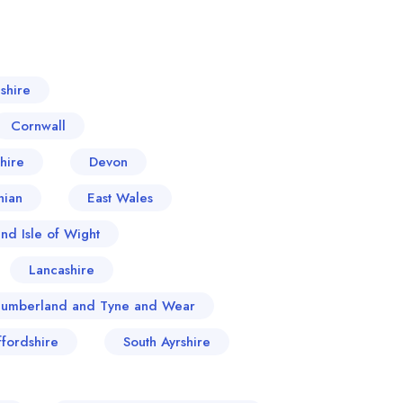
shire
Cornwall
hire
Devon
hian
East Wales
nd Isle of Wight
Lancashire
humberland and Tyne and Wear
ffordshire
South Ayrshire