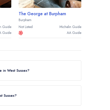
The George at Burpham
Burpham
n
Guide
Not Listed
Michelin
Guide
A
Guide
AA
Guide
e in West Sussex?
in West Sussex, based on the combined awards
st Sussex?
ed in West Sussex? Remember at Leading
nn
in Pulborough (based on our unique