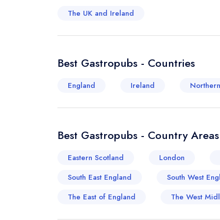
The UK and Ireland
Best Gastropubs - Countries
England
Ireland
Northern
Best Gastropubs - Country Areas
Eastern Scotland
London
South East England
South West Eng
The East of England
The West Mid