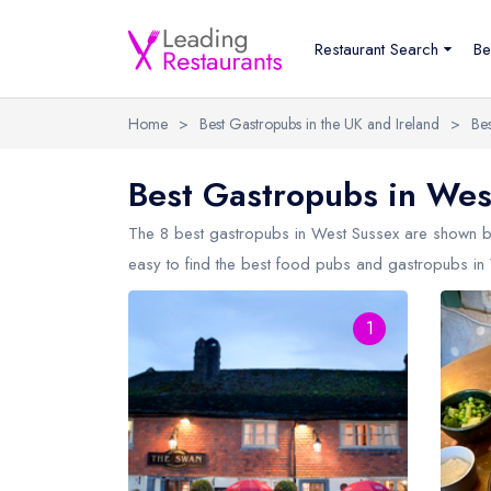
Restaurant Search
Be
Home
>
Best Gastropubs in the UK and Ireland
>
Be
Best Gastropubs in Wes
The 8 best gastropubs in
West Sussex
are shown be
easy to find the best food pubs and gastropubs in 
1