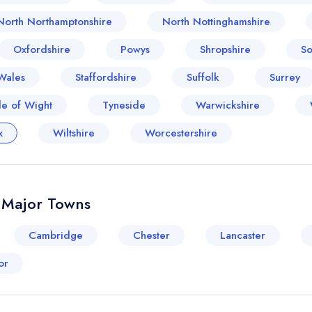
North Northamptonshire
North Nottinghamshire
Oxfordshire
Powys
Shropshire
So
Wales
Staffordshire
Suffolk
Surrey
le of Wight
Tyneside
Warwickshire
x
Wiltshire
Worcestershire
& Major Towns
Cambridge
Chester
Lancaster
or