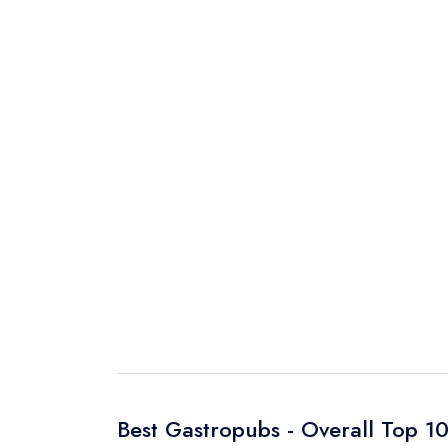
Best Gastropubs - Overall Top 1