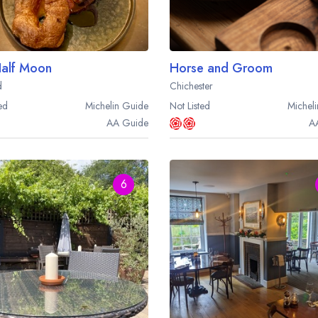
alf Moon
Horse and Groom
d
Chichester
ed
Michelin
Guide
Not Listed
Micheli
AA
Guide
A
6