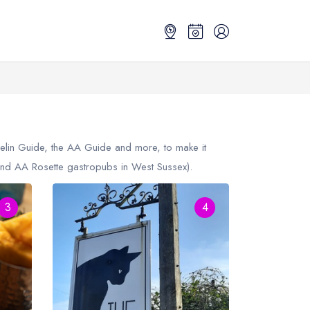
helin Guide, the AA Guide and more, to make it
nd AA Rosette gastropubs in West Sussex).
3
4