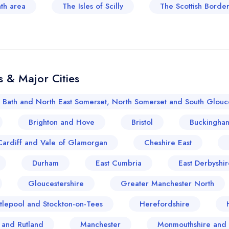
ath area
The Isles of Scilly
The Scottish Border
 & Major Cities
Bath and North East Somerset, North Somerset and South Glouce
Brighton and Hove
Bristol
Buckingham
Cardiff and Vale of Glamorgan
Cheshire East
Durham
East Cumbria
East Derbyshir
Gloucestershire
Greater Manchester North
tlepool and Stockton-on-Tees
Herefordshire
e and Rutland
Manchester
Monmouthshire and