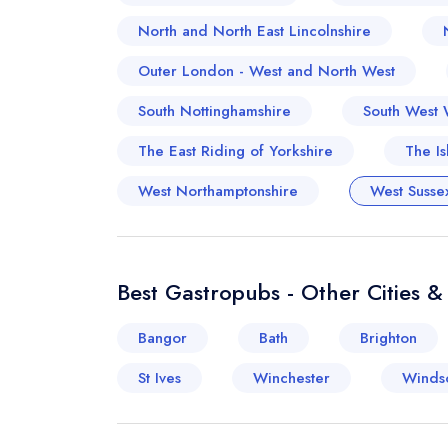
North and North East Lincolnshire
Outer London - West and North West
South Nottinghamshire
South West 
The East Riding of Yorkshire
The Is
West Northamptonshire
West Susse
Best Gastropubs - Other Cities 
Bangor
Bath
Brighton
St Ives
Winchester
Winds