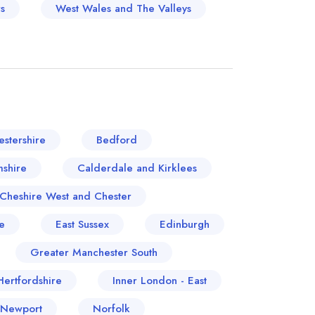
s
West Wales and The Valleys
stershire
Bedford
shire
Calderdale and Kirklees
Cheshire West and Chester
e
East Sussex
Edinburgh
Greater Manchester South
Hertfordshire
Inner London - East
 Newport
Norfolk