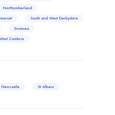
Northumberland
merset
South and West Derbyshire
Swansea
West Cumbria
Newcastle
St Albans