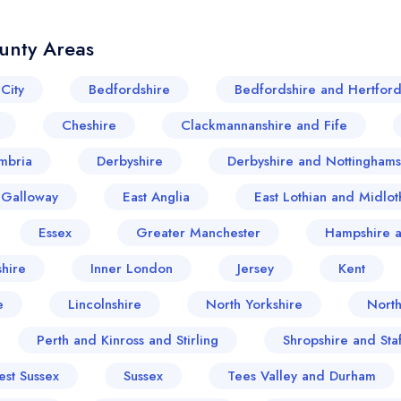
unty Areas
City
Bedfordshire
Bedfordshire and Hertford
Cheshire
Clackmannanshire and Fife
mbria
Derbyshire
Derbyshire and Nottinghams
 Galloway
East Anglia
East Lothian and Midlot
Essex
Greater Manchester
Hampshire a
hire
Inner London
Jersey
Kent
e
Lincolnshire
North Yorkshire
Nort
Perth and Kinross and Stirling
Shropshire and Sta
est Sussex
Sussex
Tees Valley and Durham