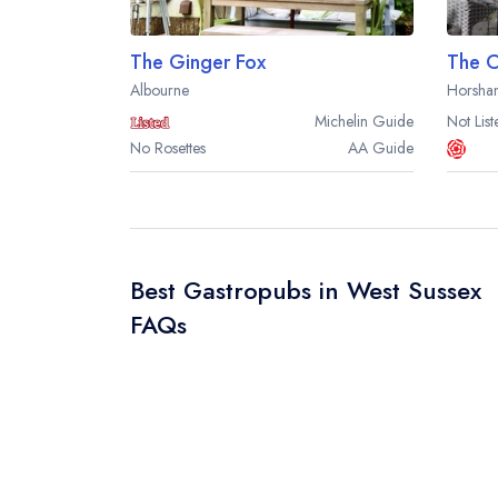
The Ginger Fox
The C
Albourne
Horsha
Michelin
Guide
Not List
No Rosettes
AA
Guide
Best Gastropubs in West Sussex
FAQs