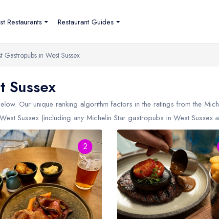
st Restaurants
Restaurant Guides
st Gastropubs in West Sussex
t Sussex
low. Our unique ranking algorithm factors in the ratings from the Mic
West Sussex (including any Michelin Star gastropubs in
West Sussex
a
2