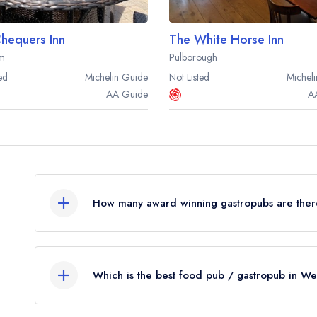
hequers Inn
The White Horse Inn
m
Pulborough
ed
Michelin
Guide
Not Listed
Micheli
AA
Guide
A
How many award winning gastropubs are ther
In total, there are 8 award winning gastropubs 
from the leading UK restaurant guides.
Which is the best food pub / gastropub in We
Were you expecting to see more food pubs list
The best gastropub in West Sussex is
The Swan I