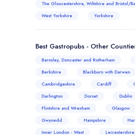
The Gloucestershire, Wiltshire and Bristol/B
West Yorkshire
Yorkshire
Best Gastropubs - Other Counties
Barnsley, Doncaster and Rotherham
Berkshire
Blackburn with Darwen
Cambridgeshire
Cardiff
Darlington
Dorset
Dublin
Flintshire and Wrexham
Glasgow
Gwynedd
Hampshire
Har
Inner London - West
Leicestershir