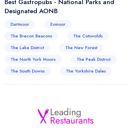
Best Gastropubs - National Parks and
Designated AONB
Dartmoor
Exmoor
The Brecon Beacons
The Cotswolds
The Lake District
The New Forest
The North York Moors
The Peak District
The South Downs
The Yorkshire Dales