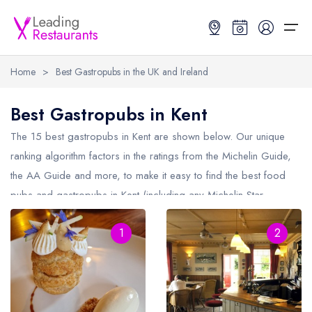
Home
>
Best Gastropubs in the UK and Ireland
Restaurant Search
Best Gastropubs in Kent
Best Restaurants
Restaurant Search
Best Restaurants
Restaurant Guides
The 15 best gastropubs in
Kent
are shown below. Our unique
ranking algorithm factors in the ratings from the Michelin Guide,
Restaurant Guides
Search by Location or Name
Best restaurants in the UK and Ireland
Latest guide lists
the AA Guide and more, to make it easy to find the best food
pubs and gastropubs in Kent (including any Michelin Star
UK Michelin Star Restaurants Map
Best restaurants in the UK
Guide change history
gastropubs in
Kent
and AA Rosette gastropubs in Kent).
UK AA Rosette Restaurants Map
Best restaurants in Ireland
Guide comparisons and analysis
1
2
Hardens Top 100 Restaurants Map
Best restaurants in England
Good Food Guide Top Restaurants Map
Best restaurants in Scotland