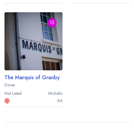
15
The Marquis of Granby
Dover
Not Listed
Michelin
AA