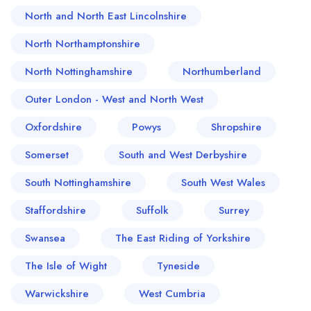
North and North East Lincolnshire
North Northamptonshire
North Nottinghamshire
Northumberland
Outer London - West and North West
Oxfordshire
Powys
Shropshire
Somerset
South and West Derbyshire
South Nottinghamshire
South West Wales
Staffordshire
Suffolk
Surrey
Swansea
The East Riding of Yorkshire
The Isle of Wight
Tyneside
Warwickshire
West Cumbria