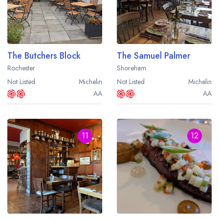
The Butchers Block
The Samuel Palmer
Rochester
Shoreham
Not Listed
Michelin
Not Listed
Michelin
AA
AA
11
12