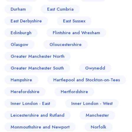
Durham
East Cumbria
East Derbyshire
East Sussex
Edinburgh
Flintshire and Wrexham
Glasgow
Gloucestershire
Greater Manchester North
Greater Manchester South
Gwynedd
Hampshire
Hartlepool and Stockton-on-Tees
Herefordshire
Hertfordshire
Inner London - East
Inner London - West
Leicestershire and Rutland
Manchester
Monmouthshire and Newport
Norfolk