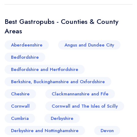
create a
create
a free account
free account
Best Gastropubs - Counties & County
Areas
Aberdeenshire
Angus and Dundee City
Bedfordshire
Bedfordshire and Hertfordshire
Berkshire, Buckinghamshire and Oxfordshire
Cheshire
Clackmannanshire and Fife
Cornwall
Cornwall and The Isles of Scilly
Cumbria
Derbyshire
Derbyshire and Nottinghamshire
Devon