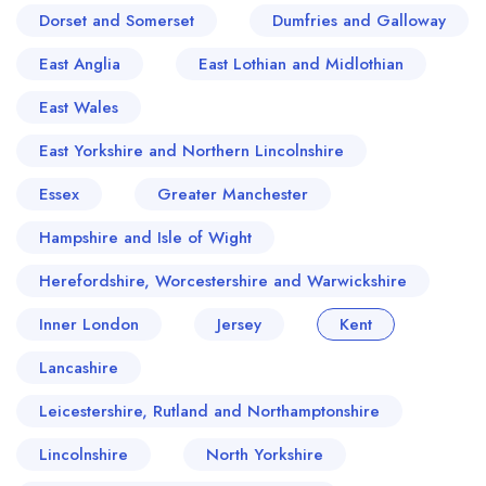
Dorset and Somerset
Dumfries and Galloway
East Anglia
East Lothian and Midlothian
East Wales
East Yorkshire and Northern Lincolnshire
Essex
Greater Manchester
Hampshire and Isle of Wight
Herefordshire, Worcestershire and Warwickshire
Inner London
Jersey
Kent
Lancashire
Leicestershire, Rutland and Northamptonshire
Lincolnshire
North Yorkshire