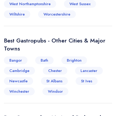
West Northamptonshire
West Sussex
Wiltshire
Worcestershire
Best Gastropubs - Other Cities & Major
Towns
Bangor
Bath
Brighton
Cambridge
Chester
Lancaster
Newcastle
St Albans
St Ives
Winchester
Windsor