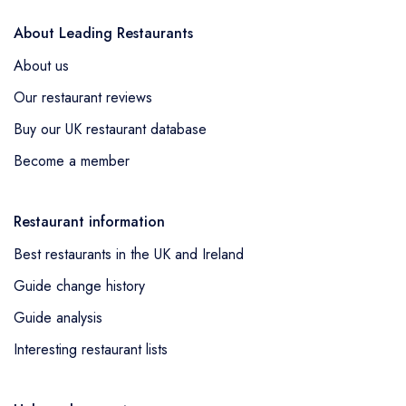
About Leading Restaurants
About us
Our restaurant reviews
Buy our UK restaurant database
Become a member
Restaurant information
Best restaurants in the UK and Ireland
Guide change history
Guide analysis
Interesting restaurant lists