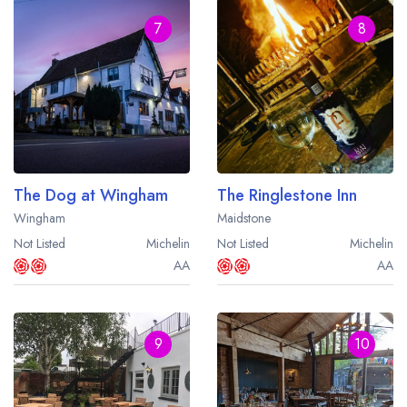
7
8
The Dog at Wingham
The Ringlestone Inn
Wingham
Maidstone
Not Listed
Michelin
Not Listed
Michelin
AA
AA
9
10