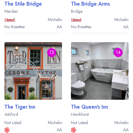
The Stile Bridge
The Bridge Arms
Marden
Bridge
Michelin
Michelin
No Rosettes
AA
No Rosettes
AA
13
14
The Tiger Inn
The Queen's Inn
Ashford
Hawkhurst
Not Listed
Michelin
Not Listed
Michelin
AA
AA