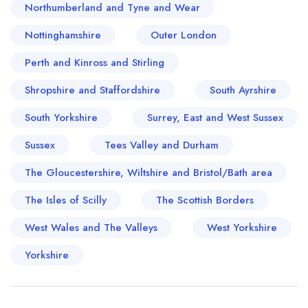
Northumberland and Tyne and Wear
Nottinghamshire
Outer London
Perth and Kinross and Stirling
Shropshire and Staffordshire
South Ayrshire
South Yorkshire
Surrey, East and West Sussex
Sussex
Tees Valley and Durham
The Gloucestershire, Wiltshire and Bristol/Bath area
The Isles of Scilly
The Scottish Borders
West Wales and The Valleys
West Yorkshire
Yorkshire