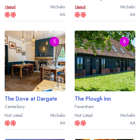
Michelin
Michelin
AA
AA
5
6
The Dove at Dargate
The Plough Inn
Canterbury
Faversham
Not Listed
Michelin
Not Listed
Michelin
AA
AA