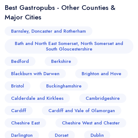
Best Gastropubs - Other Counties &
Major Cities
Barnsley, Doncaster and Rotherham
Bath and North East Somerset, North Somerset and
South Gloucestershire
Bedford
Berkshire
Blackburn with Darwen
Brighton and Hove
Bristol
Buckinghamshire
Calderdale and Kirklees
Cambridgeshire
Cardiff
Cardiff and Vale of Glamorgan
Cheshire East
Cheshire West and Chester
Darlington
Dorset
Dublin