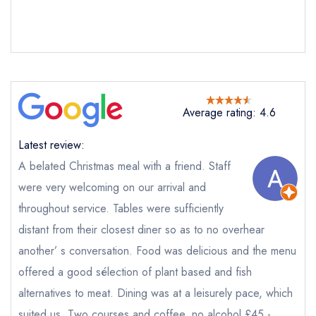
Average rating: 4.6
Latest review:
Send email
A belated Christmas meal with a friend. Staff
were very welcoming on our arrival and
The Dog at Wingham
not
throughout service. Tables were sufficiently
distant from their closest diner so as to no overhear
Send a commerical or charity enquiry; please
purchase our restaurant database
instead
another’ s conversation. Food was delicious and the menu
Cancel or change an existing reservation; please
offered a good sélection of plant based and fish
call the restaurant on
01227 720339
alternatives to meat. Dining was at a leisurely pace, which
Request a booking if you have requested a
booking at the same date/time elsewhere
suited us. Two courses and coffee, no alcohol £45 -