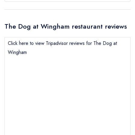
The Dog at Wingham restaurant reviews
Click here to view Tripadvisor reviews for The Dog at
Wingham