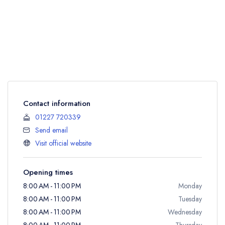
Contact information
01227 720339
Send email
Visit official website
Opening times
8:00 AM - 11:00 PM
Monday
8:00 AM - 11:00 PM
Tuesday
8:00 AM - 11:00 PM
Wednesday
8:00 AM - 11:00 PM
Thursday