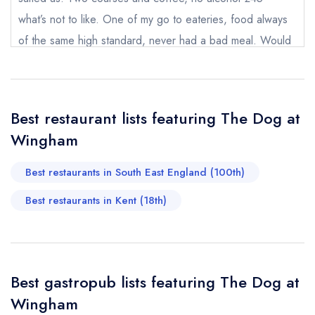
what’s not to like. One of my go to eateries, food always
of the same high standard, never had a bad meal. Would
definitely recommend for lunch or dinner and if you stay
Your Full Name *
Add to your lists
Your lists
Your saved locations
over, the breakfast is superb too!
sign in
sign in
sign in
Alison Hammond
Best restaurant lists featuring The Dog at
Your Email Address *
create a
create
create a free
Wingham
a free account
free account
account
Best restaurants in South East England (100th)
Your Phone Number *
Best restaurants in Kent (18th)
Your Query *
Best gastropub lists featuring The Dog at
Wingham