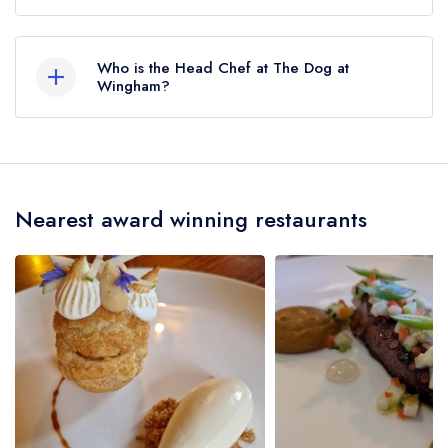
No, according to our records The Dog at
Wingham does not currently serve afternoon tea.
Who is the Head Chef at The Dog at
Wingham?
Our last recorded head chef at The Dog at
Wingham is Roberto Mantegna.
Nearest award winning restaurants