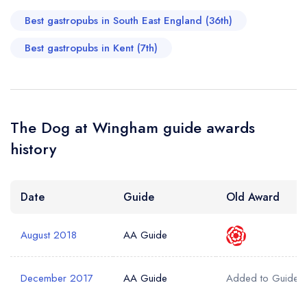
Best gastropubs in South East England (36th)
Best gastropubs in Kent (7th)
The Dog at Wingham guide awards
history
Date
Guide
Old Award
August 2018
AA Guide
December 2017
AA Guide
Added to Guide