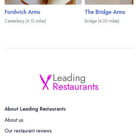
Fordwich Arms
The Bridge Arms
Canterbury (4.13 miles)
Bridge (4.20 miles)
About Leading Restaurants
About us
Our restaurant reviews