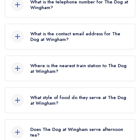
What is the telephone number for The Dog at
Wingham?
01227 720339
What is the contact email address for The
Dog at Wingham?
To email The Dog at Wingham now,
please click
here
Where is the nearest train station to The Dog
at Wingham?
The nearest train station to The Dog at Wingham
is Adisham, approximately 2.19 miles away (as
What style of food do they serve at The Dog
the crow flies).
at Wingham?
Our most recent description of the cuisine type
served at The Dog at Wingham is Modern
Does The Dog at Wingham serve afternoon
British.
tea?