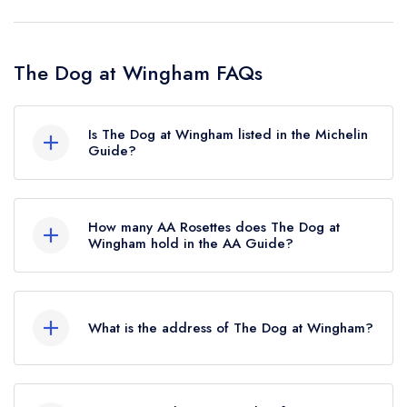
The Dog at Wingham FAQs
Is The Dog at Wingham listed in the Michelin
Guide?
The Dog at Wingham is not currently listed in the
Michelin Guide.
How many AA Rosettes does The Dog at
Wingham hold in the AA Guide?
The Dog at Wingham currently holds 2 AA
Rosettes, which were awarded in August 2018.
What is the address of The Dog at Wingham?
Before the AA Guide update of August 2018,
The Dog at Wingham held 1 AA Rosette.
The Dog, Canterbury Road, Wingham, CT3 1BB.