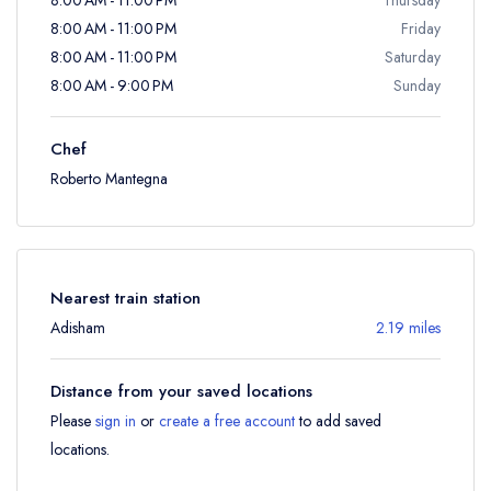
8:00 AM - 11:00 PM
Friday
8:00 AM - 11:00 PM
Saturday
8:00 AM - 9:00 PM
Sunday
Chef
Roberto Mantegna
Nearest train station
Adisham
2.19 miles
Distance from your saved locations
Please
sign in
or
create a free account
to add saved
locations.