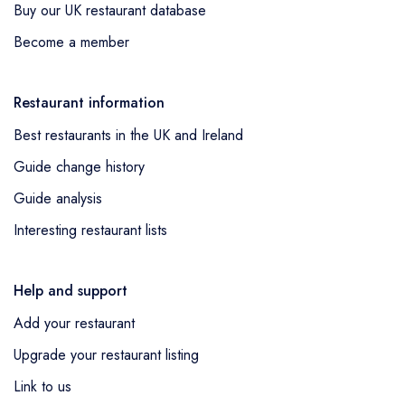
Buy our UK restaurant database
Become a member
Restaurant information
Best restaurants in the UK and Ireland
Guide change history
Guide analysis
Interesting restaurant lists
Help and support
Add your restaurant
Upgrade your restaurant listing
Link to us