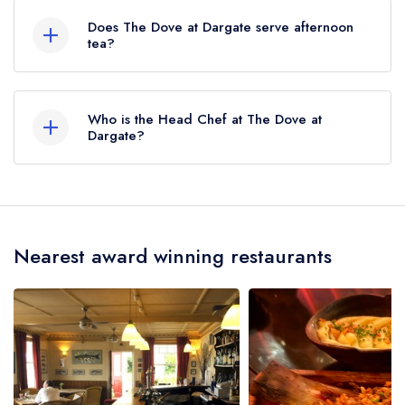
is Selling, approximately 3.21 miles away (as the
Does The Dove at Dargate serve afternoon
crow flies).
tea?
No, according to our records The Dove at
Dargate does not currently serve afternoon tea.
Who is the Head Chef at The Dove at
Dargate?
Our last recorded head chef at The Dove at
Dargate is William Shenow-Brady.
Nearest award winning restaurants