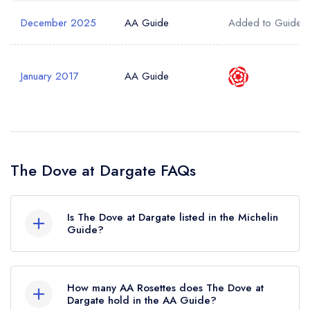
December 2025
AA Guide
Added to Guide
January 2017
AA Guide
The Dove at Dargate FAQs
Is The Dove at Dargate listed in the Michelin
Guide?
The Dove at Dargate is not currently listed in the
Michelin Guide.
How many AA Rosettes does The Dove at
Dargate hold in the AA Guide?