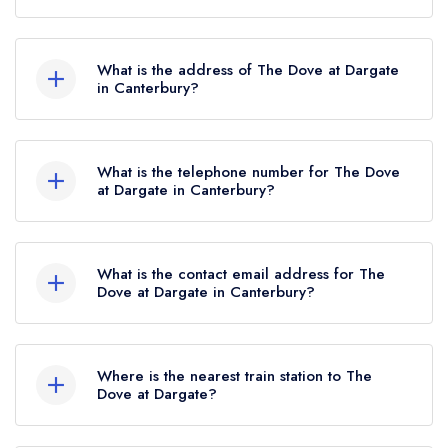
The Dove at Dargate currently holds 2 AA
Rosettes, which were awarded in December
What is the address of The Dove at Dargate
2025.
in Canterbury?
The Dove, Plum Pudding Lane, Dargate,
Canterbury, ME13 9HB.
What is the telephone number for The Dove
at Dargate in Canterbury?
01227 751085
What is the contact email address for The
Dove at Dargate in Canterbury?
To email The Dove at Dargate now,
please click
here
Where is the nearest train station to The
Dove at Dargate?
The nearest train station to The Dove at Dargate