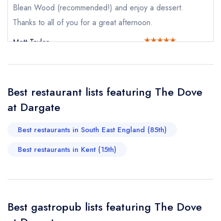
Request a booking if you have requested a
Blean Wood (recommended!) and enjoy a dessert.
booking at the same date/time elsewhere
Thanks to all of you for a great afternoon.
Matt Taylor
Your Full Name *
Add to your lists
Your lists
Your saved locations
sign in
Best restaurant lists featuring The Dove
sign in
sign in
Your Email Address *
create a
create
at Dargate
create a free
a free account
free account
account
Best restaurants in South East England (85th)
Your Phone Number *
Best restaurants in Kent (15th)
Your Query *
Best gastropub lists featuring The Dove