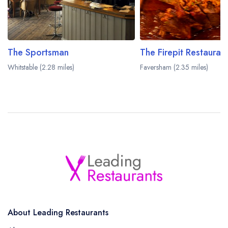
The Sportsman
Whitstable (2.28 miles)
Faversham (2.35 miles)
About Leading Restaurants