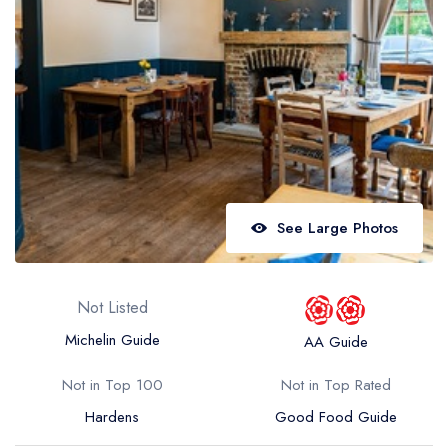
Best restaurants in Wales
Best restaurants in Northern Ireland
View all best restaurant areas
Best gastropubs in the UK and Ireland
View all best gastropub areas
Best afternoon tea in the UK and Ireland
See Large Photos
View all best afternoon tea areas
Best restaurants by cuisine
Not Listed
Best restaurants from celebrity chefs
Michelin Guide
AA Guide
Not in Top 100
Not in Top Rated
Hardens
Good Food Guide