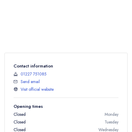
Contact information
01227 751085
Send email
Visit official website
Opening times
Closed
Monday
Closed
Tuesday
Closed
Wednesday