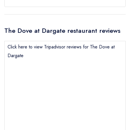
The Dove at Dargate restaurant reviews
Click here to view Tripadvisor reviews for The Dove at
Dargate