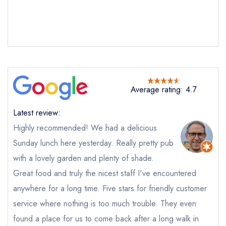
Average rating: 4.7
Latest review:
Send email
Highly recommended! We had a delicious
Sunday lunch here yesterday. Really pretty pub
The Dove at Dargate
with a lovely garden and plenty of shade.
not
Great food and truly the nicest staff I've encountered
Send a commerical or charity enquiry; please
anywhere for a long time. Five stars for friendly customer
purchase our restaurant database
instead
service where nothing is too much trouble. They even
Cancel or change an existing reservation; please
call the restaurant on
01227 751085
found a place for us to come back after a long walk in