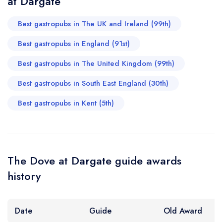
at Dargate
Best gastropubs in The UK and Ireland (99th)
Best gastropubs in England (91st)
Best gastropubs in The United Kingdom (99th)
Best gastropubs in South East England (30th)
Best gastropubs in Kent (5th)
The Dove at Dargate guide awards
history
Date
Guide
Old Award