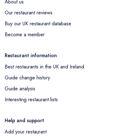
About us
Our restaurant reviews
Buy our UK restaurant database
Become a member
Restaurant information
Best restaurants in the UK and Ireland
Guide change history
Guide analysis
Interesting restaurant lists
Help and support
Add your restaurant