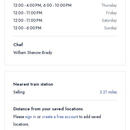
12:00 - 4:00 PM, 6:00 - 10:00 PM
Thursday
12:00 - 11:00 PM
Friday
12:00 - 11:00 PM
Saturday
12:00 - 6:00 PM
Sunday
Chef
William Shenow-Brady
Nearest train station
Selling
3.21 miles
Distance from your saved locations
Please
sign in
or
create a free account
to add saved
locations.