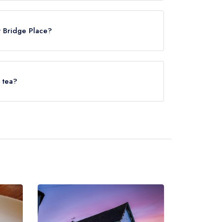
ace is Bekesbourne, approximately 1.42 miles
t Bridge Place?
erved at The Pig at Bridge Place is Classic
 tea?
lace does not currently serve afternoon tea.