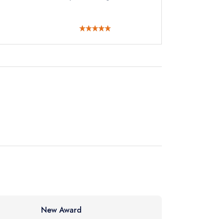
instead
25 9494
ewhere
New Award