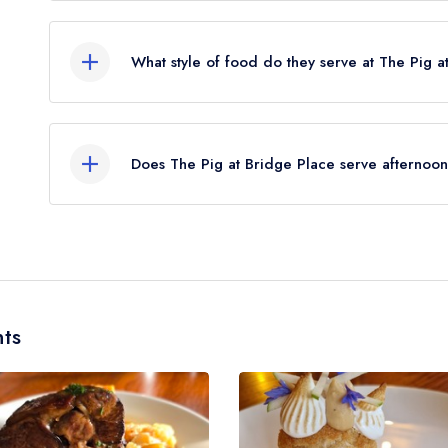
The nearest train station to The Pig at Bridge Pl
away (as the crow flies).
What style of food do they serve at The Pig a
Our most recent description of the cuisine type s
British.
Does The Pig at Bridge Place serve afternoon
No, according to our records The Pig at Bridge P
ts