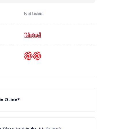
Not Listed
elin Guide?
the Michelin Guide, however the restaurant
 until March 2023.
e Place hold in the AA Guide?