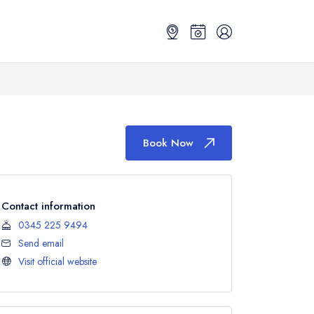
Book Now
Contact information
0345 225 9494
Send email
Visit official website