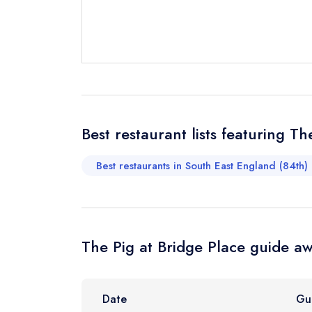
Send email
not
Send a commer
Cancel or cha
Request a bo
Best restaurant lists featuring Th
Best restaurants in South East England (84th)
Your Full Nam
Your Email Add
The Pig at Bridge Place guide aw
Your Phone N
Date
Gu