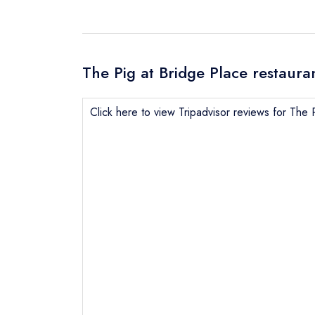
The Pig at Bridge Place restaura
Click here to view Tripadvisor reviews for The 