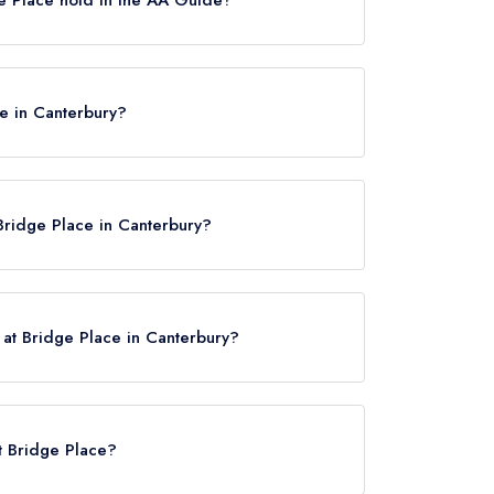
settes, which were awarded in June 2019.
ce in Canterbury?
bury, CT4 5LF.
Bridge Place in Canterbury?
 at Bridge Place in Canterbury?
ck here
at Bridge Place?