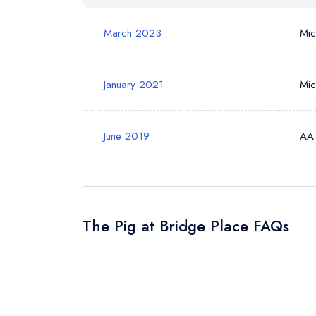
March 2023
Mic
Your Query *
January 2021
Mic
June 2019
AA
The Pig at Bridge Place FAQs