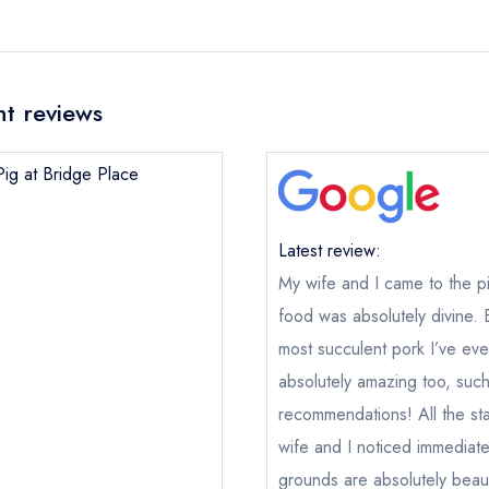
nt reviews
Pig at Bridge Place
Latest review:
My wife and I came to the p
food was absolutely divine.
most succulent pork I’ve ev
absolutely amazing too, suc
recommendations! All the sta
wife and I noticed immediat
grounds are absolutely beaut