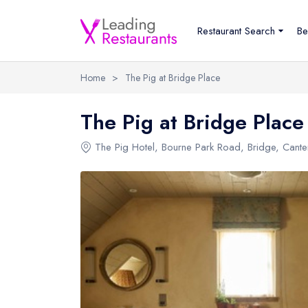
Restaurant Search
Be
Home
>
The Pig at Bridge Place
The Pig at Bridge Place
The Pig Hotel
, Bourne Park Road, Bridge, Cant