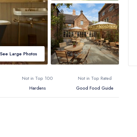
See Large Photos
Not in Top 100
Not in Top Rated
Hardens
Good Food Guide