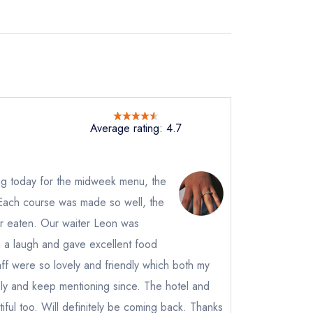
Average rating: 4.7
ig today for the midweek menu, the
 Each course was made so well, the
er eaten. Our waiter Leon was
h a laugh and gave excellent food
ff were so lovely and friendly which both my
ely and keep mentioning since. The hotel and
iful too. Will definitely be coming back. Thanks