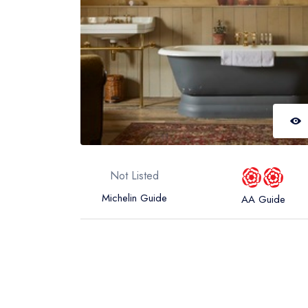
Not Listed
Michelin Guide
AA Guide