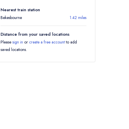
Nearest train station
Bekesbourne
1.42 miles
Distance from your saved locations
Please
sign in
or
create a free account
to add
saved locations.