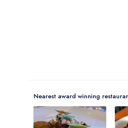
Nearest award winning restauran