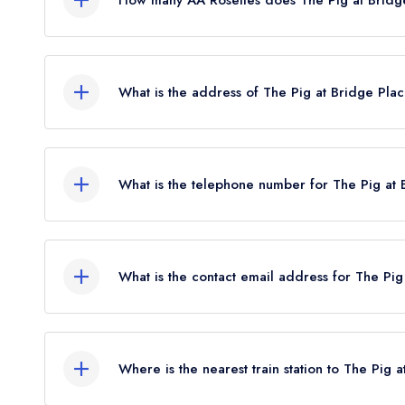
The Pig at Bridge Place currently holds 2 AA Ro
What is the address of The Pig at Bridge Pla
The Pig Hotel, Bourne Park Road, Bridge, Canter
What is the telephone number for The Pig at 
0345 225 9494
What is the contact email address for The Pig
To email The Pig at Bridge Place now,
please cli
Where is the nearest train station to The Pig 