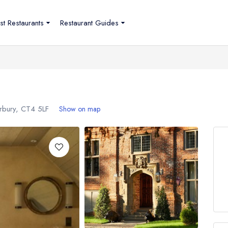
st Restaurants
Restaurant Guides
erbury,
CT4 5LF
Show on map