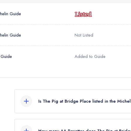
helin Guide
helin Guide
Not Listed
 Guide
Added to Guide
Is The Pig at Bridge Place listed in the Mich
The Pig at Bridge Place is not currently listed in 
previously held a standard Michelin Guide listing
How many AA Rosettes does The Pig at Bridg