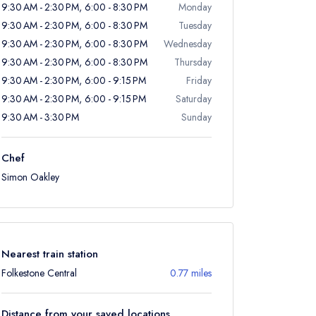
9:30 AM - 2:30 PM, 6:00 - 8:30 PM
Monday
9:30 AM - 2:30 PM, 6:00 - 8:30 PM
Tuesday
9:30 AM - 2:30 PM, 6:00 - 8:30 PM
Wednesday
9:30 AM - 2:30 PM, 6:00 - 8:30 PM
Thursday
9:30 AM - 2:30 PM, 6:00 - 9:15 PM
Friday
9:30 AM - 2:30 PM, 6:00 - 9:15 PM
Saturday
9:30 AM - 3:30 PM
Sunday
Chef
Simon Oakley
Nearest train station
Folkestone Central
0.77 miles
Distance from your saved locations