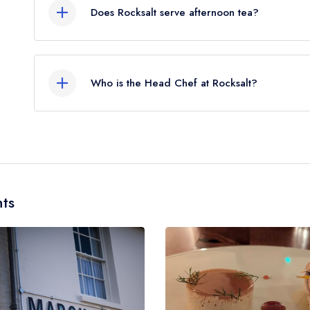
Does Rocksalt serve afternoon tea?
No, according to our records Rocksalt does not c
Who is the Head Chef at Rocksalt?
Our last recorded head chef at Rocksalt is Simon
ts