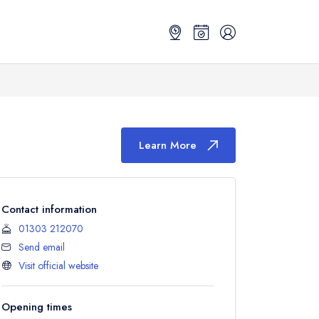
Learn More
Contact information
01303 212070
Send email
Visit official website
Opening times