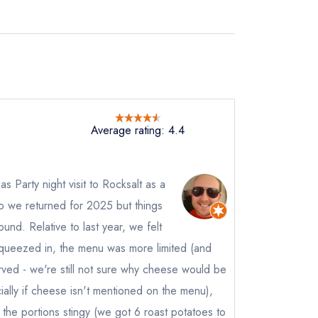
Average rating: 4.4
s Party night visit to Rocksalt as a
so we returned for 2025 but things
und. Relative to last year, we felt
queezed in, the menu was more limited (and
rved - we're still not sure why cheese would be
ally if cheese isn't mentioned on the menu),
r, the portions stingy (we got 6 roast potatoes to