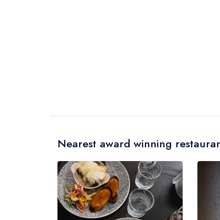
Nearest award winning restauran