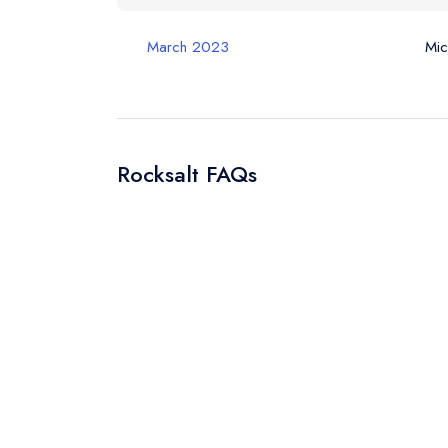
Your Query *
March 2023
Mic
Rocksalt FAQs