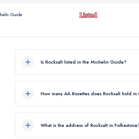
helin Guide
Is Rocksalt listed in the Michelin Guide?
Rocksalt is not currently listed in the Michelin Gu
standard Michelin Guide listing until March 2023.
How many AA Rosettes does Rocksalt hold in
Rocksalt currently holds 2 AA Rosettes.
What is the address of Rocksalt in Folkestone