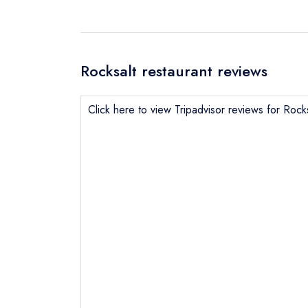
Rocksalt restaurant reviews
Click here to view Tripadvisor reviews for Rocks
Send email