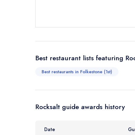
Send a commer
Cancel or cha
Request a bo
Best restaurant lists featuring Ro
Your Full Nam
Best restaurants in Folkestone (1st)
Your Email Add
Rocksalt guide awards history
Your Phone N
Date
Gu