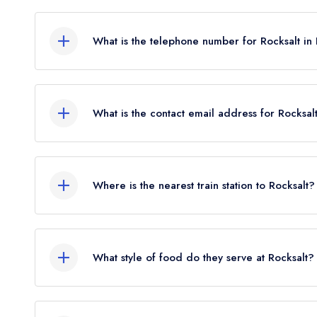
4-5 Fish Market, Folkestone, CT19 6AA.
What is the telephone number for Rocksalt in
01303 212070
What is the contact email address for Rocksal
To email Rocksalt now,
please click here
Where is the nearest train station to Rocksalt?
The nearest train station to Rocksalt is Folkeston
crow flies).
What style of food do they serve at Rocksalt?
Our most recent description of the cuisine type se