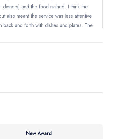
 dinners) and the food rushed. I think the
not
ut also meant the service was less attentive
sh back and forth with dishes and plates. The
instead
till great but with more tables there was less
212070
at 3 stars is still a 'good' review which I think
ewhere
 great and this wasn't up to the same standard
ce
New Award