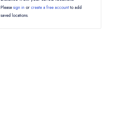
Please
sign in
or
create a free account
to add
saved locations.