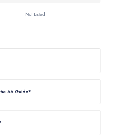
Not Listed
ide, however the restaurant previously held a
 the AA Guide?
?