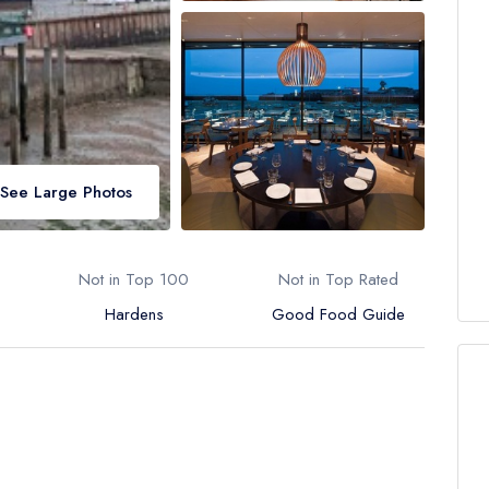
See Large Photos
Not in Top 100
Not in Top Rated
Hardens
Good Food Guide