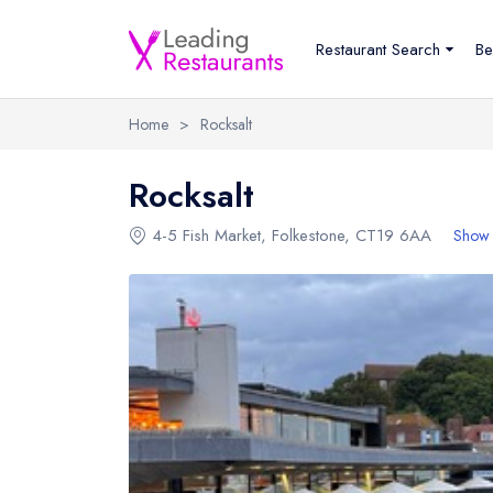
Restaurant Search
Be
Home
>
Rocksalt
Rocksalt
4-5 Fish Market
,
Folkestone
,
CT19 6AA
Show