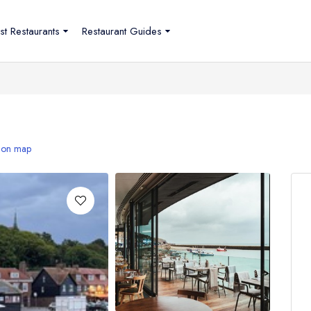
st Restaurants
Restaurant Guides
 on map