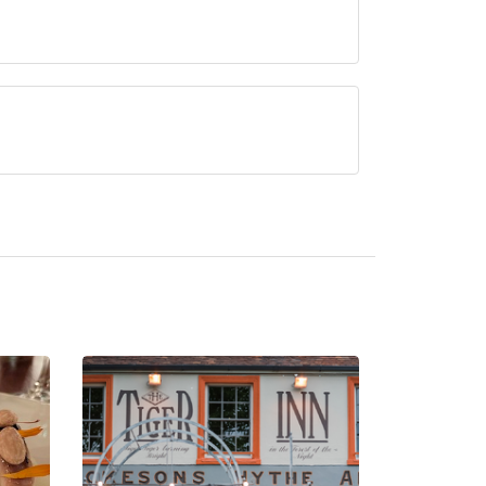
urrently serve afternoon tea.
 Oakley.