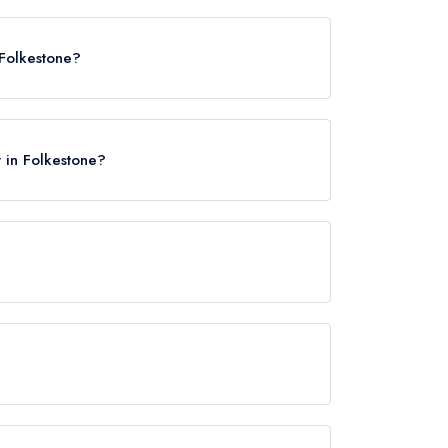
 Folkestone?
t in Folkestone?
e Central, approximately 0.77 miles away (as the
rved at Rocksalt is Modern British.