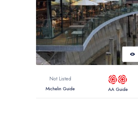
Not Listed
Michelin Guide
AA Guide