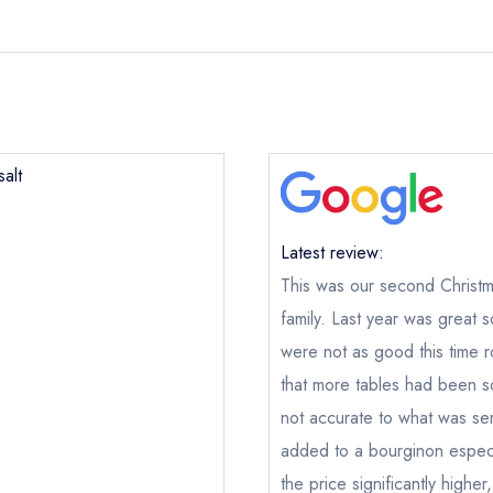
alt
Latest review:
This was our second Christma
family. Last year was great 
were not as good this time ro
that more tables had been s
not accurate to what was se
added to a bourginon especi
the price significantly highe