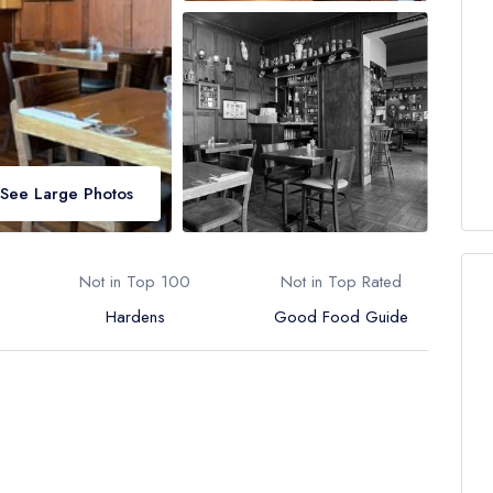
See Large Photos
Not in Top 100
Not in Top Rated
Hardens
Good Food Guide