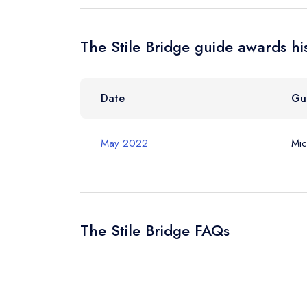
Your Query *
The Stile Bridge guide awards hi
Date
Gu
May 2022
Mic
The Stile Bridge FAQs