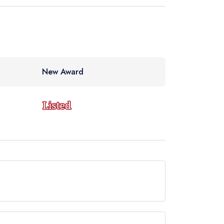
New Award
de but currently holds a standard Michelin Guide