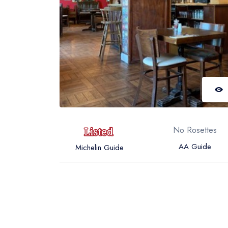
No Rosettes
AA Guide
Michelin Guide