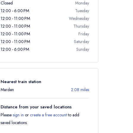
Closed
Monday
12:00 - 6:00 PM
Tuesday
12:00 - 11:00 PM
Wednesday
12:00 - 11:00 PM
Thursday
12:00 - 11:00 PM
Friday
12:00 - 11:00 PM
Saturday
12:00 - 6:00 PM
Sunday
Nearest train station
Marden
2.08 miles
Distance from your saved locations
Please
sign in
or
create a free account
to add
saved locations.