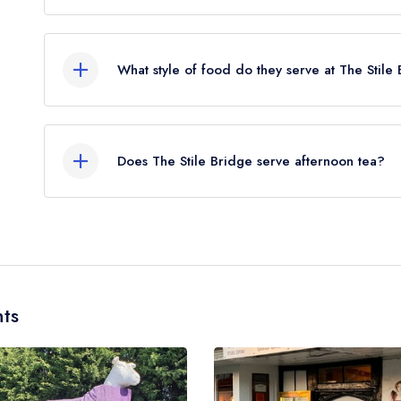
The nearest train station to The Stile Bridge is 
crow flies).
What style of food do they serve at The Stile
Our most recent description of the cuisine type se
Does The Stile Bridge serve afternoon tea?
No, according to our records The Stile Bridge do
ts