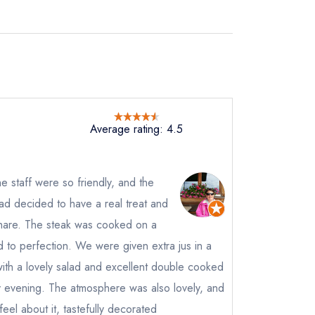
Average rating: 4.5
 staff were so friendly, and the
ad decided to have a real treat and
hare. The steak was cooked on a
 to perfection. We were given extra jus in a
with a lovely salad and excellent double cooked
ly evening. The atmosphere was also lovely, and
feel about it, tastefully decorated