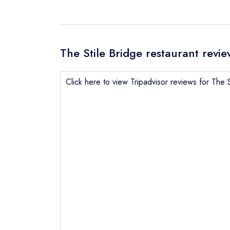
The Stile Bridge restaurant revie
Click here to view Tripadvisor reviews for The S