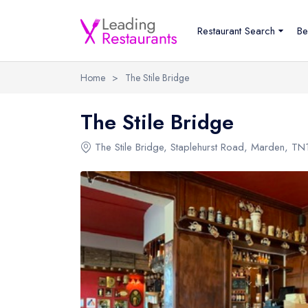
Restaurant Search
Be
Home
>
The Stile Bridge
The Stile Bridge
The Stile Bridge
,
Staplehurst Road
,
Marden
,
TN