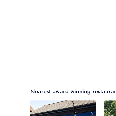
Nearest award winning restauran