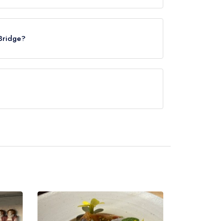
Marden, approximately 2.08 miles away (as the
 Bridge?
rved at The Stile Bridge is Fusion.
es not currently serve afternoon tea.