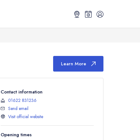
Learn More
Contact information
01622 831236
Send email
Visit official website
Opening times