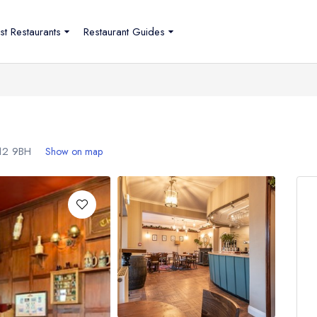
st Restaurants
Restaurant Guides
12 9BH
Show on map