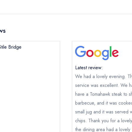
ws
tile Bridge
Latest review:
We had a lovely evening. The
service was excellent. We h
have a Tomahawk steak to s
barbecue, and it was cooked
small jug and it was served 
chips. Thank you for a love
the dining area had a lovely 