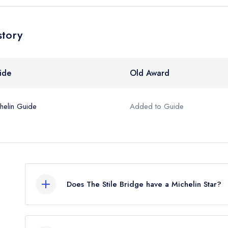
story
ide
Old Award
helin Guide
Added to Guide
Does The Stile Bridge have a Michelin Star?
No, The Stile Bridge is listed in the Michelin Gui
listing, which was awarded in May 2022.