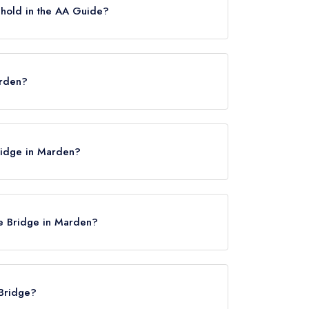
 hold in the AA Guide?
osettes.
arden?
2 9BH.
Bridge in Marden?
ile Bridge in Marden?
 Bridge?