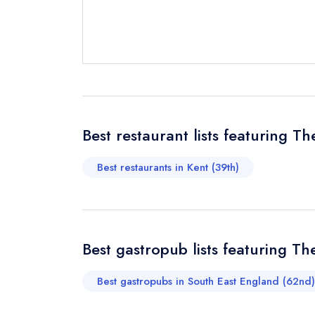
Send email
Send a commer
Cancel or cha
Request a bo
Best restaurant lists featuring Th
Best restaurants in Kent (39th)
Your Full Nam
Your Email Add
Best gastropub lists featuring Th
Best gastropubs in South East England (62nd)
Your Phone N