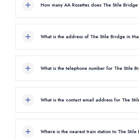
How many AA Rosettes does The Stile Bridge
The Stile Bridge does not currently hold any AA R
What is the address of The Stile Bridge in M
The Stile Bridge, Staplehurst Road, Marden, TN1
What is the telephone number for The Stile 
01622 831236
What is the contact email address for The St
To email The Stile Bridge now,
please click here
Where is the nearest train station to The Stile