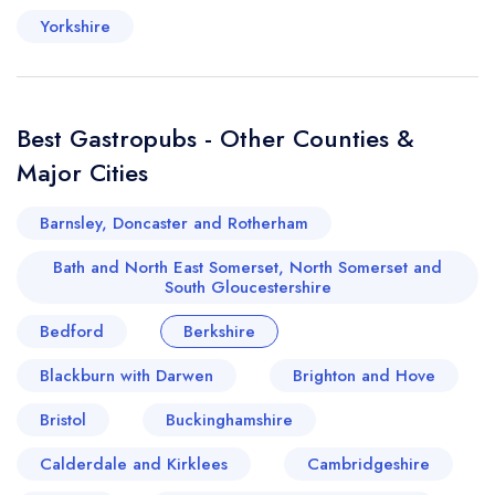
Yorkshire
Best Gastropubs - Other Counties &
Major Cities
Barnsley, Doncaster and Rotherham
Bath and North East Somerset, North Somerset and
South Gloucestershire
Bedford
Berkshire
Blackburn with Darwen
Brighton and Hove
Bristol
Buckinghamshire
Calderdale and Kirklees
Cambridgeshire