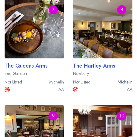
7
8
The Queens Arms
The Hartley Arms
East Garston
Newbury
Not Listed
Michelin
Not Listed
Michelin
AA
AA
9
10