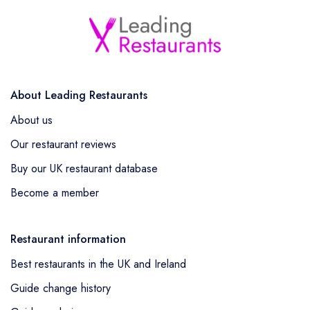
About Leading Restaurants
About us
Our restaurant reviews
Buy our UK restaurant database
Become a member
Restaurant information
Best restaurants in the UK and Ireland
Guide change history