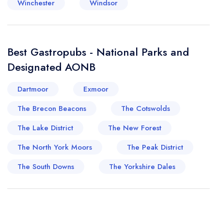
Winchester
Windsor
Best Gastropubs - National Parks and
Designated AONB
Dartmoor
Exmoor
The Brecon Beacons
The Cotswolds
The Lake District
The New Forest
The North York Moors
The Peak District
The South Downs
The Yorkshire Dales