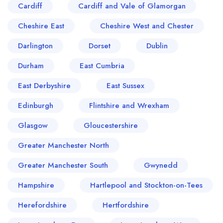
Cardiff
Cardiff and Vale of Glamorgan
Cheshire East
Cheshire West and Chester
Darlington
Dorset
Dublin
Durham
East Cumbria
East Derbyshire
East Sussex
Edinburgh
Flintshire and Wrexham
Glasgow
Gloucestershire
Greater Manchester North
Greater Manchester South
Gwynedd
Hampshire
Hartlepool and Stockton-on-Tees
Herefordshire
Hertfordshire