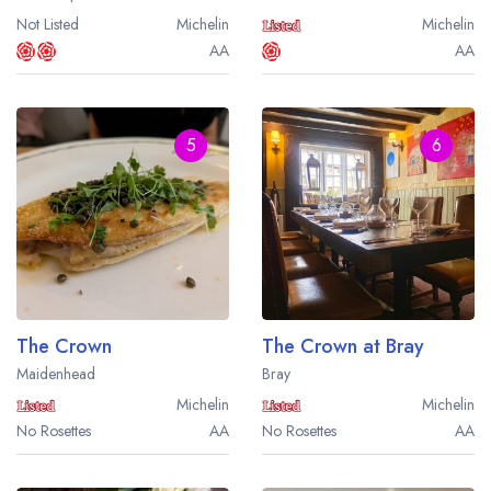
Not Listed
Michelin
Michelin
AA
AA
5
6
The Crown
The Crown at Bray
Maidenhead
Bray
Michelin
Michelin
No Rosettes
AA
No Rosettes
AA