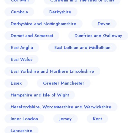
Cornwall
Cornwall and The Isles of Scilly
Cumbria
Derbyshire
Derbyshire and Nottinghamshire
Devon
Dorset and Somerset
Dumfries and Galloway
East Anglia
East Lothian and Midlothian
East Wales
East Yorkshire and Northern Lincolnshire
Essex
Greater Manchester
Hampshire and Isle of Wight
Herefordshire, Worcestershire and Warwickshire
Inner London
Jersey
Kent
Lancashire