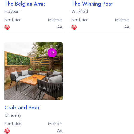
The Belgian Arms
The Winning Post
Holyport
Winkfield
Not Listed
Michelin
Not Listed
Michelin
AA
AA
13
Crab and Boar
Chieveley
Not Listed
Michelin
AA