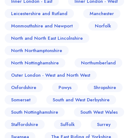
Inner London - East
Inner London - West
Leicestershire and Rutland
Manchester
Monmouthshire and Newport
Norfolk
North and North East Lincolnshire
North Northamptonshire
North Nottinghamshire
Northumberland
Outer London - West and North West
Oxfordshire
Powys
Shropshire
Somerset
South and West Derbyshire
South Nottinghamshire
South West Wales
Staffordshire
Suffolk
Surrey
Swansea
The East Riding of Yorkshire