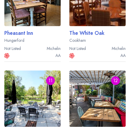
Pheasant Inn
The White Oak
Hungerford
Cookham
Not Listed
Michelin
Not Listed
Michelin
AA
AA
11
12