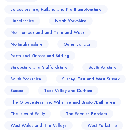
Leicestershire, Rutland and Northamptonshire
Lincolnshire
North Yorkshire
Northumberland and Tyne and Wear
Nottinghamshire
Outer London
Perth and Kinross and Stirling
Shropshire and Staffordshire
South Ayrshire
South Yorkshire
Surrey, East and West Sussex
Sussex
Tees Valley and Durham
The Gloucestershire, Wiltshire and Bristol/Bath area
The Isles of Scilly
The Scottish Borders
West Wales and The Valleys
West Yorkshire