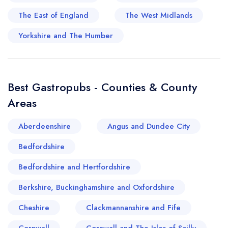
these establishments reflect Berkshire's
The East of England
The West Midlands
gastronomic history, whilst demonstrating a
celebration of British pub culture. If you seek an
Yorkshire and The Humber
authentic English food pub experience, Berkshire
and its wealth of gastronomic delights won't
disappoint.
Best Gastropubs - Counties & County
Areas
Your lists
Your saved locations
Aberdeenshire
Angus and Dundee City
sign in
sign in
Bedfordshire
create a
create
a free account
free account
Bedfordshire and Hertfordshire
Berkshire, Buckinghamshire and Oxfordshire
Cheshire
Clackmannanshire and Fife