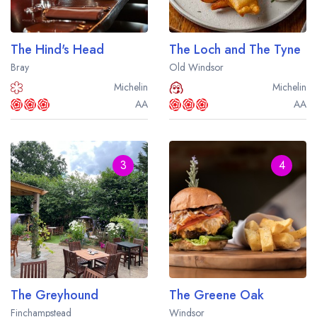
Best restaurants in Wales
Best restaurants in Northern Ireland
The Hind's Head
The Loch and The Tyne
View all best restaurant areas
Bray
Old Windsor
Best gastropubs in the UK and Ireland
Michelin
Michelin
AA
AA
View all best gastropub areas
Best afternoon tea in the UK and Ireland
3
4
View all best afternoon tea areas
Best restaurants by cuisine
Best restaurants from celebrity chefs
The Greyhound
The Greene Oak
Finchampstead
Windsor