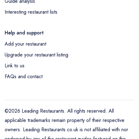
Guide analysis
Interesting restaurant lists
Help and support
Add your restaurant
Upgrade your restaurant listing
Link to us
FAQs and contact
©2026 Leading Restaurants. All rights reserved. All
applicable trademarks remain property of their respective
owners. Leading Restaurants.co.uk is not affiliated with nor
endorsed by any of the restaurant guides featured on this