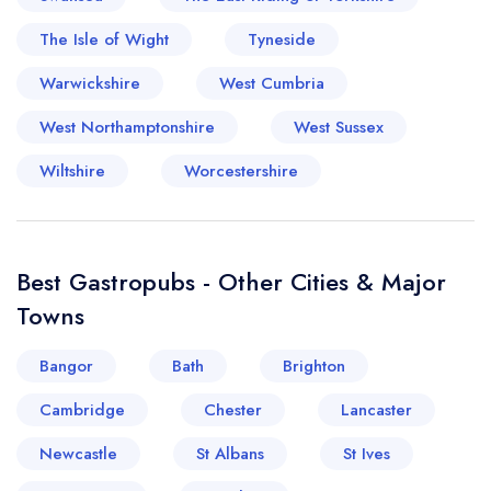
The Isle of Wight
Tyneside
Warwickshire
West Cumbria
West Northamptonshire
West Sussex
Wiltshire
Worcestershire
Best Gastropubs - Other Cities & Major
Towns
Bangor
Bath
Brighton
Cambridge
Chester
Lancaster
Newcastle
St Albans
St Ives