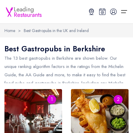
Home
>
Best Gastropubs in the UK and Ireland
Restaurant Search
Best Gastropubs in Berkshire
Best Restaurants
Restaurant Search
Best Restaurants
Restaurant Guides
The 13 best gastropubs in
Berkshire
are shown below. Our
unique ranking algorithm factors in the ratings from the Michelin
Restaurant Guides
Search by Location or Name
Best restaurants in the UK and Ireland
Latest guide lists
Guide, the AA Guide and more, to make it easy to find the best
food pubs and gastropubs in Berkshire (including any Michelin
UK Michelin Star Restaurants Map
Best restaurants in the UK
Guide change history
Star gastropubs in
Berkshire
and AA Rosette gastropubs in
UK AA Rosette Restaurants Map
Best restaurants in Ireland
Guide comparisons and analysis
1
2
Berkshire).
Hardens Top 100 Restaurants Map
Best restaurants in England
Good Food Guide Top Restaurants Map
Best restaurants in Scotland