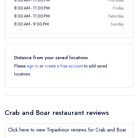
8:00 AM - 11:00 PM
Friday
8:00 AM - 11:00 PM
Saturday
8:00 AM - 9:00 PM
Sunday
Distance from your saved locations
Please
sign in
or
create a free account
to add saved
locations.
Crab and Boar restaurant reviews
Click here to view Tripadvisor reviews for Crab and Boar