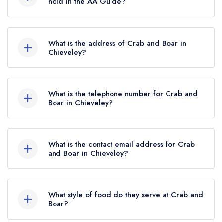
hold in the AA Guide?
Crab and Boar currently holds 1 AA Rosette,
which was awarded in December 2024. Prior to
What is the address of Crab and Boar in
this, Crab and Boar held 2 AA Rosettes until May
Chieveley?
2021.
Crab and Boar, Wantage Road, Chieveley,
RG20 8UE.
What is the telephone number for Crab and
Boar in Chieveley?
01635 247550
What is the contact email address for Crab
and Boar in Chieveley?
To email Crab and Boar now,
please click here
What style of food do they serve at Crab and
Boar?