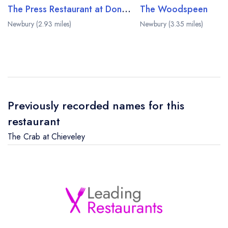
The Press Restaurant at Donnington and Co
The Woodspeen
Newbury (2.93 miles)
Newbury (3.35 miles)
Previously recorded names for this
restaurant
The Crab at Chieveley