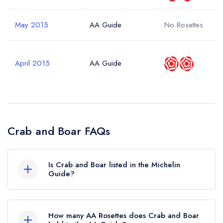
May 2015
AA Guide
No Rosettes
April 2015
AA Guide
Crab and Boar FAQs
Is Crab and Boar listed in the Michelin
Guide?
Crab and Boar is not currently listed in the
Michelin Guide.
How many AA Rosettes does Crab and Boar