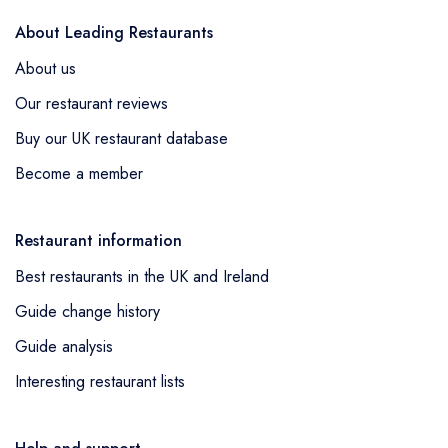
About Leading Restaurants
About us
Our restaurant reviews
Buy our UK restaurant database
Become a member
Restaurant information
Best restaurants in the UK and Ireland
Guide change history
Guide analysis
Interesting restaurant lists