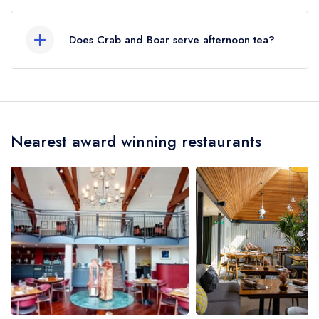
Our most recent description of the cuisine type
served at Crab and Boar is Modern European.
Does Crab and Boar serve afternoon tea?
No, according to our records Crab and Boar
does not currently serve afternoon tea.
Nearest award winning restaurants