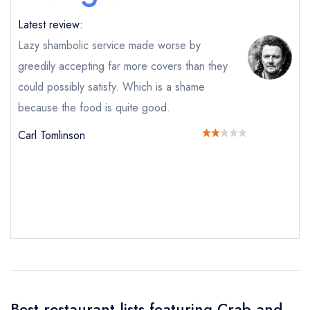
Latest review:
Lazy shambolic service made worse by
greedily accepting far more covers than they
could possibly satisfy. Which is a shame
because the food is quite good.
Carl Tomlinson
Send email
Crab and Boar
not
Send a commerical or charity enquiry; please
purchase our restaurant database
instead
Cancel or change an existing reservation; please
Best restaurant lists featuring Crab and