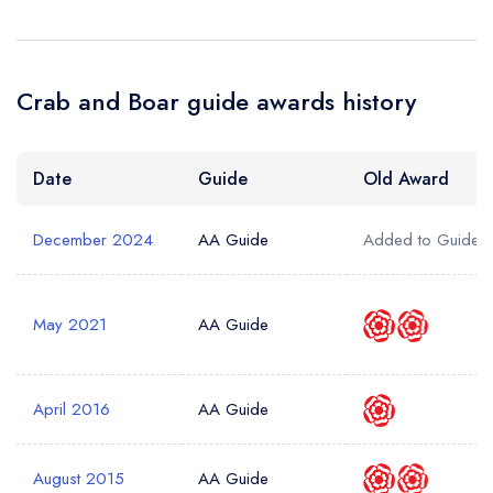
Crab and Boar guide awards history
Date
Guide
Old Award
December 2024
AA Guide
Added to Guide
May 2021
AA Guide
April 2016
AA Guide
August 2015
AA Guide