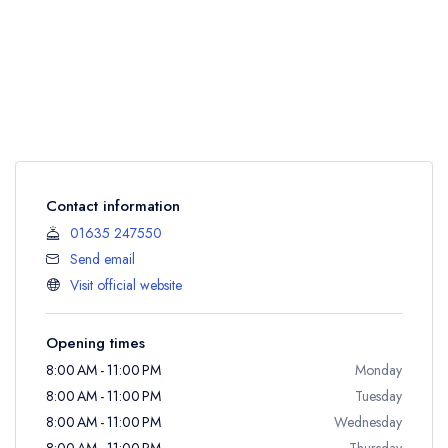
Contact information
01635 247550
Send email
Visit official website
Opening times
8:00 AM - 11:00 PM
Monday
8:00 AM - 11:00 PM
Tuesday
8:00 AM - 11:00 PM
Wednesday
8:00 AM - 11:00 PM
Thursday