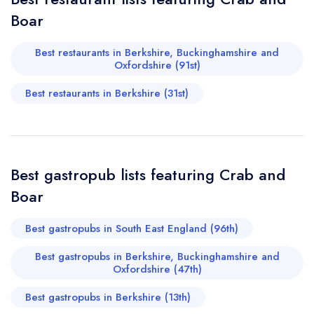
call the restaurant on
01635 247550
Boar
Request a booking if you have requested a
booking at the same date/time elsewhere
Best restaurants in Berkshire, Buckinghamshire and
Oxfordshire (91st)
Best restaurants in Berkshire (31st)
Your Full Name *
Add to your lists
Your lists
Your saved locations
sign in
sign in
sign in
Your Email Address *
create a
create
Best gastropub lists featuring Crab and
create a free
a free account
free account
account
Boar
Your Phone Number *
Best gastropubs in South East England (96th)
Best gastropubs in Berkshire, Buckinghamshire and
Oxfordshire (47th)
Your Query *
Best gastropubs in Berkshire (13th)