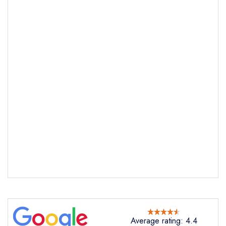
Average rating: 4.4