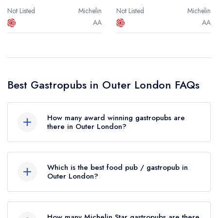
Not Listed
Michelin
Not Listed
Michelin
AA
AA
Best Gastropubs in Outer London FAQs
How many award winning gastropubs are
there in Outer London?
In total, there are 4 award winning gastropubs in
Outer London, based on the combined awards
Which is the best food pub / gastropub in
from the leading UK restaurant guides.
Outer London?
The best gastropub in Outer London is
The
Were you expecting to see more food pubs
Waterman's Arms
in London (based on our
listed in Outer London? Remember at Leading
How many Michelin Star gastropubs are there