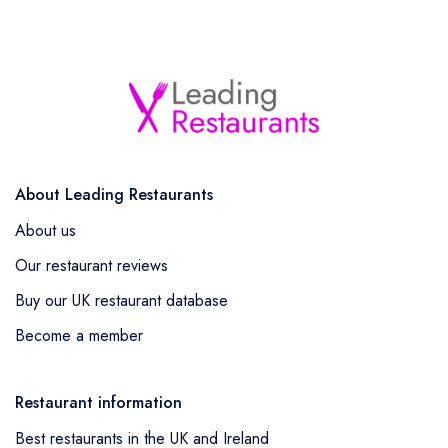
About Leading Restaurants
About us
Our restaurant reviews
Buy our UK restaurant database
Become a member
Restaurant information
Best restaurants in the UK and Ireland