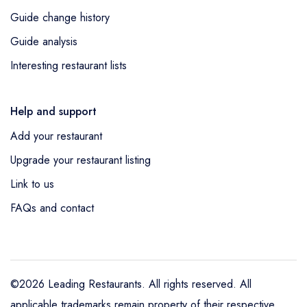
Guide change history
Guide analysis
Interesting restaurant lists
Help and support
Add your restaurant
Upgrade your restaurant listing
Link to us
FAQs and contact
©2026 Leading Restaurants. All rights reserved. All
applicable trademarks remain property of their respective