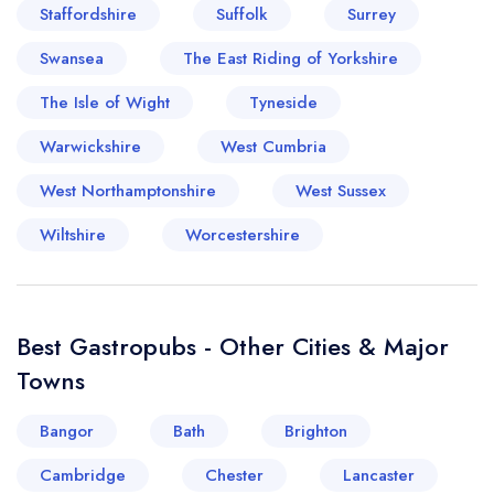
Staffordshire
Suffolk
Surrey
Swansea
The East Riding of Yorkshire
The Isle of Wight
Tyneside
Warwickshire
West Cumbria
West Northamptonshire
West Sussex
Wiltshire
Worcestershire
Best Gastropubs - Other Cities & Major
Towns
Bangor
Bath
Brighton
Cambridge
Chester
Lancaster