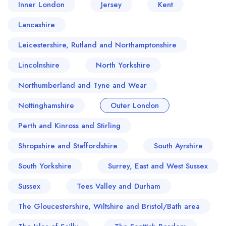
Inner London
Jersey
Kent
Lancashire
Leicestershire, Rutland and Northamptonshire
Lincolnshire
North Yorkshire
Northumberland and Tyne and Wear
Nottinghamshire
Outer London
Perth and Kinross and Stirling
Your lists
Your saved locations
Shropshire and Staffordshire
South Ayrshire
sign in
sign in
create a
create
South Yorkshire
Surrey, East and West Sussex
a free account
free account
Sussex
Tees Valley and Durham
The Gloucestershire, Wiltshire and Bristol/Bath area