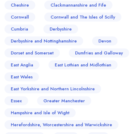
Cheshire
Clackmannanshire and Fife
Cornwall
Cornwall and The Isles of Scilly
Cumbria
Derbyshire
Derbyshire and Nottinghamshire
Devon
Dorset and Somerset
Dumfries and Galloway
East Anglia
East Lothian and Midlothian
East Wales
East Yorkshire and Northern Lincolnshire
Essex
Greater Manchester
Hampshire and Isle of Wight
Herefordshire, Worcestershire and Warwickshire