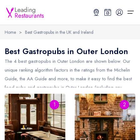
Home
>
Best Gastropubs in the UK and Ireland
Restaurant Search
Best Gastropubs in Outer London
Best Restaurants
Restaurant Search
Best Restaurants
Restaurant Guides
The 4 best gastropubs in
Outer London
are shown below. Our
unique ranking algorithm factors in the ratings from the Michelin
Restaurant Guides
Search by Location or Name
Best restaurants in the UK and Ireland
Latest guide lists
Guide, the AA Guide and more, to make it easy to find the best
food pubs and gastropubs in Outer London (including any
UK Michelin Star Restaurants Map
Best restaurants in the UK
Guide change history
Michelin Star gastropubs in
Outer London
and AA Rosette
UK AA Rosette Restaurants Map
Best restaurants in Ireland
Guide comparisons and analysis
1
2
gastropubs in Outer London).
Hardens Top 100 Restaurants Map
Best restaurants in England
Good Food Guide Top Restaurants Map
Best restaurants in Scotland