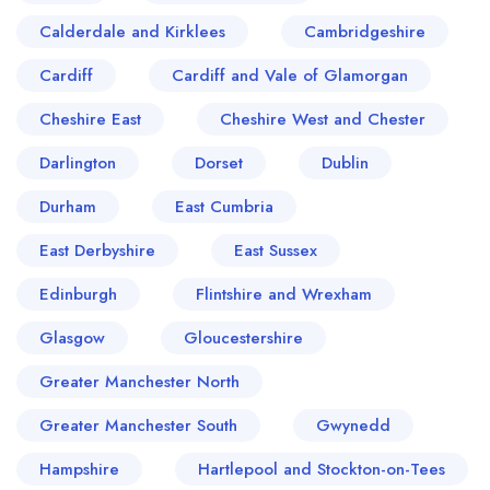
Calderdale and Kirklees
Cambridgeshire
Cardiff
Cardiff and Vale of Glamorgan
Cheshire East
Cheshire West and Chester
Darlington
Dorset
Dublin
Durham
East Cumbria
East Derbyshire
East Sussex
Edinburgh
Flintshire and Wrexham
Glasgow
Gloucestershire
Greater Manchester North
Greater Manchester South
Gwynedd
Hampshire
Hartlepool and Stockton-on-Tees