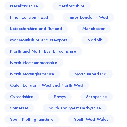
Herefordshire
Hertfordshire
Inner London - East
Inner London - West
Leicestershire and Rutland
Manchester
Monmouthshire and Newport
Norfolk
North and North East Lincolnshire
North Northamptonshire
North Nottinghamshire
Northumberland
Outer London - West and North West
Oxfordshire
Powys
Shropshire
Somerset
South and West Derbyshire
South Nottinghamshire
South West Wales