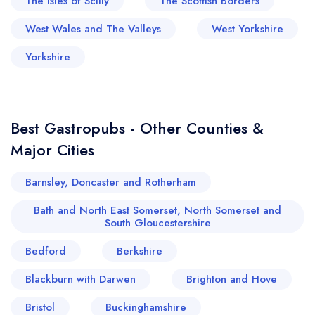
The Isles of Scilly
The Scottish Borders
West Wales and The Valleys
West Yorkshire
Yorkshire
Best Gastropubs - Other Counties &
Major Cities
Barnsley, Doncaster and Rotherham
Bath and North East Somerset, North Somerset and
South Gloucestershire
Bedford
Berkshire
Blackburn with Darwen
Brighton and Hove
Bristol
Buckinghamshire