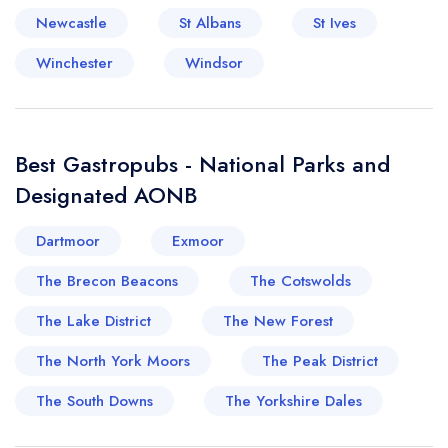
Newcastle
St Albans
St Ives
Winchester
Windsor
Best Gastropubs - National Parks and
Designated AONB
Dartmoor
Exmoor
The Brecon Beacons
The Cotswolds
The Lake District
The New Forest
The North York Moors
The Peak District
The South Downs
The Yorkshire Dales