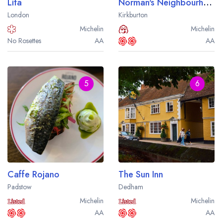
Lita
Norman's Neighbourhood Kitchen
London
Kirkburton
Michelin
Michelin
No Rosettes
AA
AA
5
6
Caffe Rojano
The Sun Inn
Padstow
Dedham
Michelin
Michelin
AA
AA