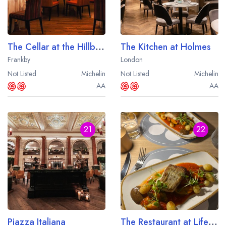
The Cellar at the Hillbark Hotel
The Kitchen at Holmes
Frankby
London
Not Listed
Michelin
Not Listed
Michelin
AA
AA
21
22
Piazza Italiana
The Restaurant at Lifehouse