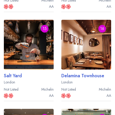
Not Listed
Michelin
Not Listed
Michelin
AA
AA
15
16
Salt Yard
Delamina Townhouse
London
London
Not Listed
Michelin
Not Listed
Michelin
AA
AA