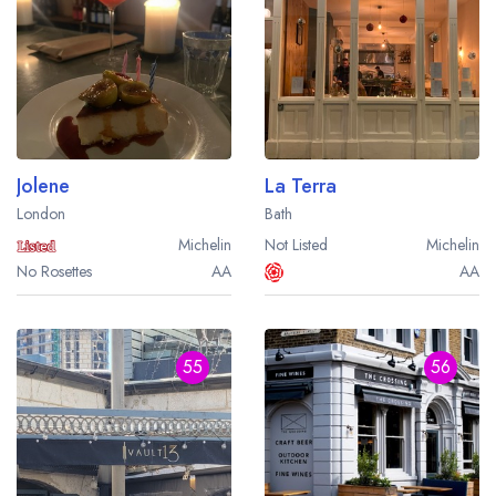
Jolene
La Terra
London
Bath
Michelin
Not Listed
Michelin
No Rosettes
AA
AA
55
56