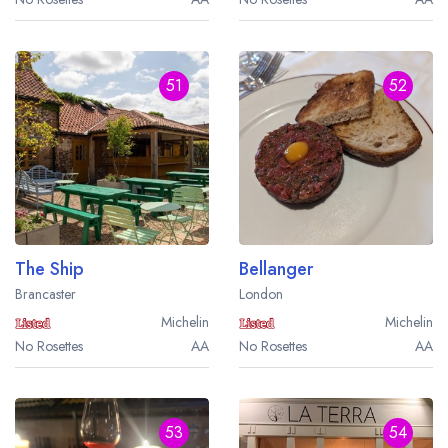
51
52
The Ship
Bellanger
Brancaster
London
Michelin
Michelin
No Rosettes
AA
No Rosettes
AA
53
54