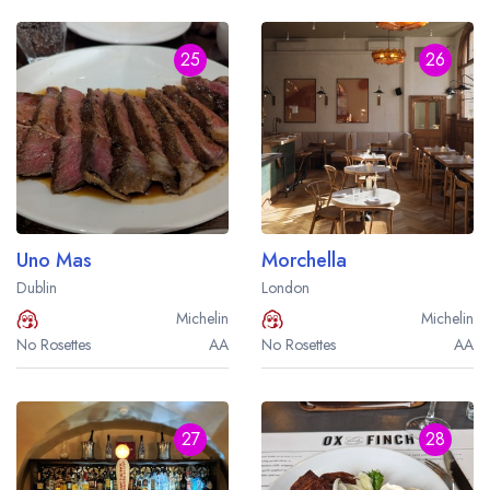
25
26
Uno Mas
Morchella
Dublin
London
Michelin
Michelin
No Rosettes
AA
No Rosettes
AA
27
28