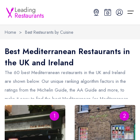
Home
>
Best Restaurants by Cuisine
Restaurant Search
Best Mediterranean Restaurants in
the UK and Ireland
Best Restaurants
Restaurant Search
Best Restaurants
Restaurant Guides
The 60 best Mediterranean restaurants in the UK and Ireland
Restaurant Guides
Search by Location or Name
Best restaurants in the UK and Ireland
Latest guide lists
are shown below. Our unique ranking algorithm factors in the
ratings from the Michelin Guide, the AA Guide and more, to
UK Michelin Star Restaurants Map
Best restaurants in the UK
Guide change history
make it easy to find the best Mediterranean (or Mediterranean
UK AA Rosette Restaurants Map
Best restaurants in Ireland
Guide comparisons and analysis
influenced) restaurants (including any Michelin Star
Hardens Top 100 Restaurants Map
Best restaurants in England
1
2
Mediterranean restaurants and Mediterranean AA Rosette
restaurants).
Good Food Guide Top Restaurants Map
Best restaurants in Scotland