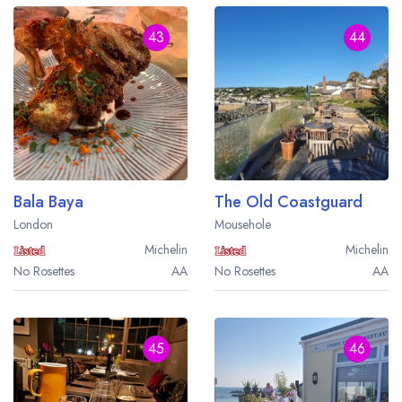
43
44
Bala Baya
The Old Coastguard
London
Mousehole
Michelin
Michelin
No Rosettes
AA
No Rosettes
AA
45
46