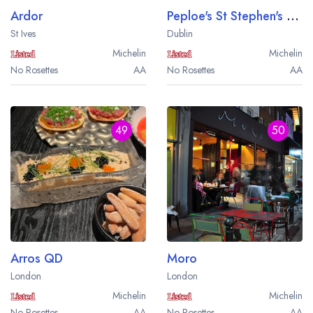
Ardor
Peploe's St Stephen's Green
St Ives
Dublin
Michelin
Michelin
No Rosettes
AA
No Rosettes
AA
49
50
Arros QD
Moro
London
London
Michelin
Michelin
No Rosettes
AA
No Rosettes
AA