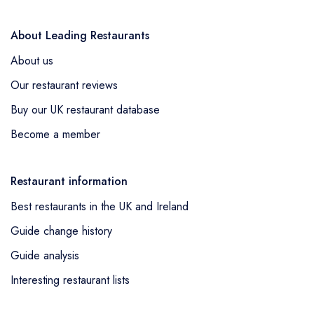
spun by these chefs making both these venues
exceedingly compelling in their own right. The UK
About Leading Restaurants
restaurant scene thus undoubtedly provides a
About us
vibrant, flourishing panorama highlighting the
Our restaurant reviews
culinary splendour of the Mediterranean, replete
Buy our UK restaurant database
with authentic, innovative experiences that are a
must-visit for true lovers of this cuisine.
Become a member
Restaurant information
Best restaurants in the UK and Ireland
Guide change history
Guide analysis
Interesting restaurant lists