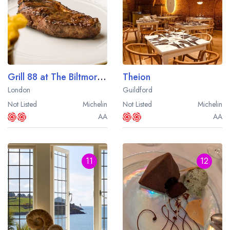
Grill 88 at The Biltmore Mayfair Hotel
Theion
London
Guildford
Not Listed
Michelin
Not Listed
Michelin
AA
AA
11
12