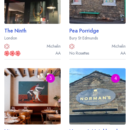
Best restaurants in Wales
Best restaurants in Northern Ireland
View all best restaurant areas
The Ninth
Pea Porridge
Best gastropubs in the UK and Ireland
London
Bury St Edmunds
Michelin
Michelin
View all best gastropub areas
AA
No Rosettes
AA
Best afternoon tea in the UK and Ireland
View all best afternoon tea areas
3
4
Best restaurants by cuisine
Best restaurants from celebrity chefs