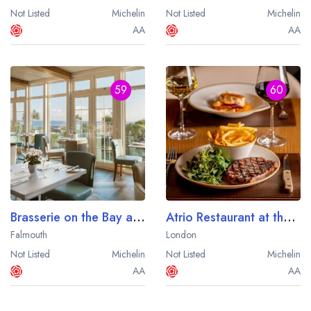
Not Listed
Michelin
Not Listed
Michelin
AA
AA
59
60
Brasserie on the Bay at St Michael's Resort
Atrio Restaurant at the Park Plaza County Hall London
Falmouth
London
Not Listed
Michelin
Not Listed
Michelin
AA
AA