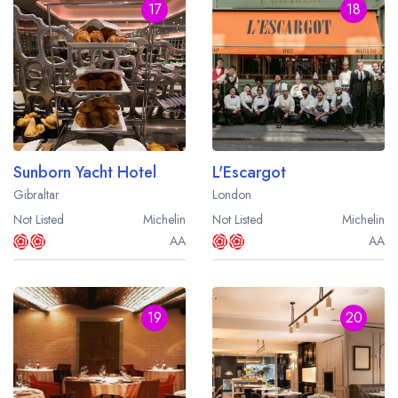
17
18
Sunborn Yacht Hotel
L'Escargot
Gibraltar
London
Not Listed
Michelin
Not Listed
Michelin
AA
AA
19
20