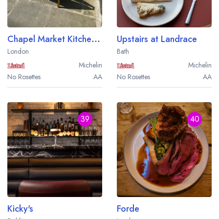
Chapel Market Kitchen Oyster Bar and Grill
Upstairs at Landrace
London
Bath
Michelin
Michelin
No Rosettes
AA
No Rosettes
AA
39
40
Kicky's
Forde