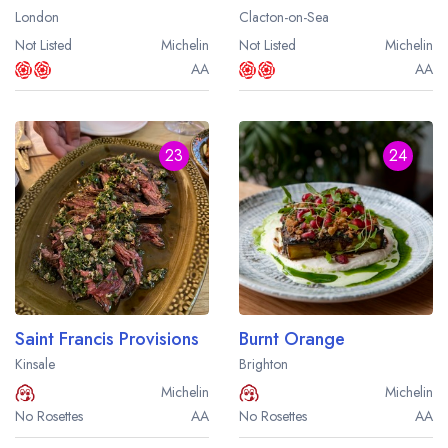
London
Clacton-on-Sea
Not Listed
Michelin
Not Listed
Michelin
AA
AA
23
24
Saint Francis Provisions
Burnt Orange
Kinsale
Brighton
Michelin
Michelin
No Rosettes
AA
No Rosettes
AA