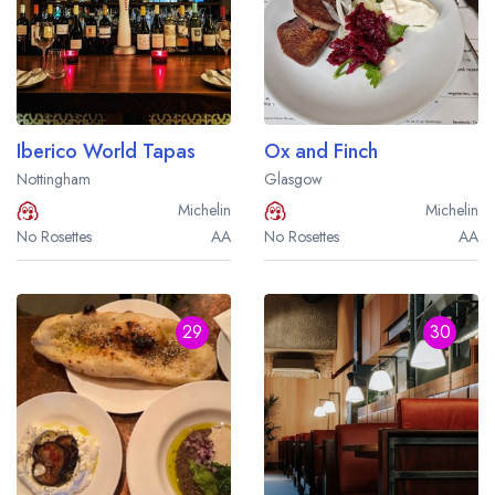
Iberico World Tapas
Ox and Finch
Nottingham
Glasgow
Michelin
Michelin
No Rosettes
AA
No Rosettes
AA
29
30