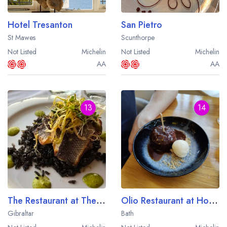
Hotel Tresanton
San Pietro
St Mawes
Scunthorpe
Not Listed
Michelin
Not Listed
Michelin
AA
AA
13
14
The Restaurant at The Rock Hotel
Olio Restaurant at Homewood
Gibraltar
Bath