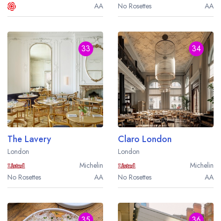
AA
No Rosettes
AA
33
34
The Lavery
Claro London
London
London
Michelin
Michelin
No Rosettes
AA
No Rosettes
AA
35
36