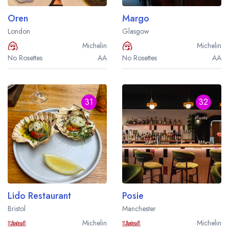
Oren
Margo
London
Glasgow
Michelin
Michelin
No Rosettes
AA
No Rosettes
AA
31
32
Lido Restaurant
Posie
Bristol
Manchester
Michelin
Michelin