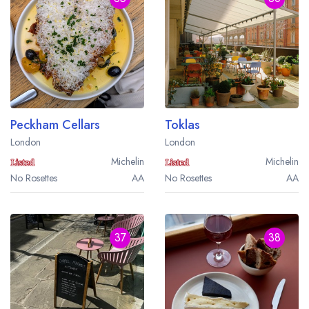
Peckham Cellars
Toklas
Your lists
Your saved locations
London
London
sign in
sign in
Michelin
Michelin
create a
create
No Rosettes
AA
No Rosettes
AA
a free account
free account
37
38