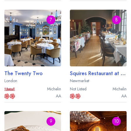
7
8
The Twenty Two
Squires Restaurant at the Bedford Lodge Hotel
London
Newmarket
Michelin
Not Listed
Michelin
AA
AA
9
10