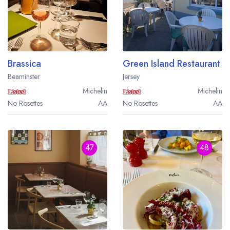
Brassica
Green Island Restaurant
Beaminster
Jersey
Michelin
Michelin
No Rosettes
AA
No Rosettes
AA
47
48