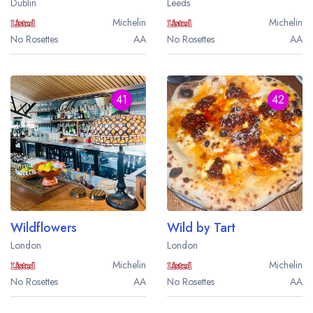
Dublin
Leeds
Michelin
Michelin
No Rosettes
AA
No Rosettes
AA
41
42
Wildflowers
Wild by Tart
London
London
Michelin
Michelin
No Rosettes
AA
No Rosettes
AA