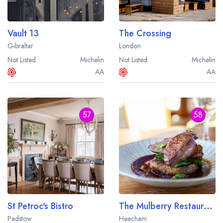
Vault 13
The Crossing
Gibraltar
London
Not Listed
Michelin
Not Listed
Michelin
AA
AA
57
58
St Petroc's Bistro
The Mulberry Restaurant at Heacham Manor Hotel
Padstow
Heacham