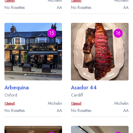
Michelin
Michelin
No Rosettes
AA
No Rosettes
AA
15
16
Arbequina
Asador 44
Oxford
Cardiff
Michelin
Michelin
No Rosettes
AA
No Rosettes
AA