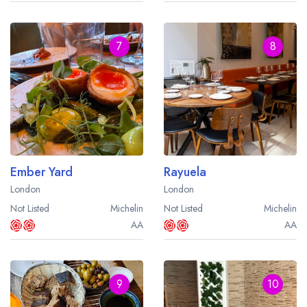
7
8
Ember Yard
Rayuela
London
London
Not Listed
Michelin
Not Listed
Michelin
AA
AA
9
10