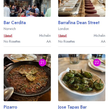
a free account
free account
Bar Cerdita
Barrafina Dean Street
Norwich
London
Michelin
Michelin
No Rosettes
AA
No Rosettes
AA
21
22
Pizarro
Jose Tapas Bar