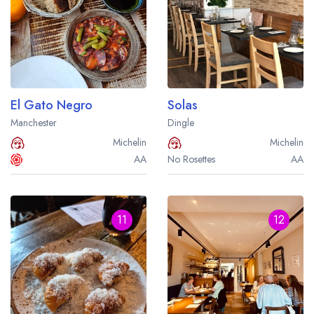
El Gato Negro
Solas
Manchester
Dingle
Michelin
Michelin
AA
No Rosettes
AA
11
12