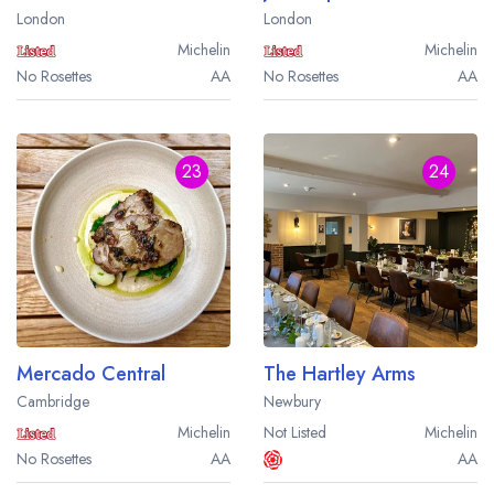
London
London
Michelin
Michelin
No Rosettes
AA
No Rosettes
AA
23
24
Mercado Central
The Hartley Arms
Cambridge
Newbury
Michelin
Not Listed
Michelin
No Rosettes
AA
AA