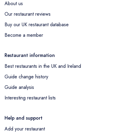
UK's most revered Spanish restaurants. When
About us
discussing high-end Spanish fare within the UK,
Our restaurant reviews
the Barbary in Neat's Yard is another institution
Buy our UK restaurant database
that duly deserves a nod for its exquisite small
plates resonating with North African and Spanish
Become a member
influences.
Restaurant information
Best restaurants in the UK and Ireland
Guide change history
Guide analysis
Interesting restaurant lists
Help and support
Add your restaurant