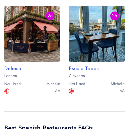
25
26
Dehesa
Escala Tapas
London
Clevedon
Not Listed
Michelin
Not Listed
Michelin
AA
AA
Best Spanish Restaurants FAQs