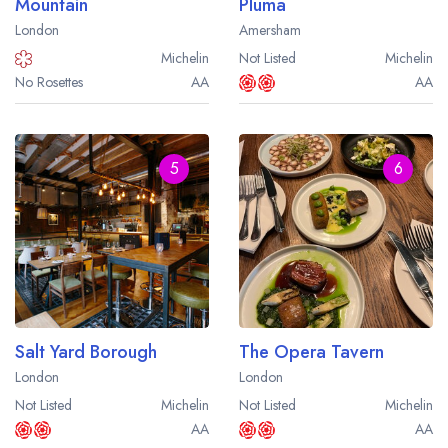
Mountain
Pluma
London
Amersham
Michelin
Not Listed
Michelin
No Rosettes
AA
AA
5
6
Salt Yard Borough
The Opera Tavern
London
London
Not Listed
Michelin
Not Listed
Michelin
AA
AA