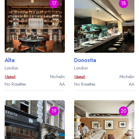
17
18
Alta
Donostia
London
London
Michelin
Michelin
No Rosettes
AA
No Rosettes
AA
19
20
Your lists
Your saved locations
sign in
sign in
create a
create