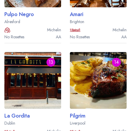
Pulpo Negro
Amari
Alresford
Brighton
Michelin
Michelin
No Rosettes
AA
No Rosettes
AA
13
14
La Gordita
Pilgrim
Dublin
Liverpool