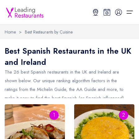
Home
>
Best Restaurants by Cuisine
Restaurant Search
Best Spanish Restaurants in the UK
and Ireland
Best Restaurants
Restaurant Search
Best Restaurants
Restaurant Guides
The 26 best Spanish restaurants in the UK and Ireland are
Restaurant Guides
Search by Location or Name
Best restaurants in the UK and Ireland
Latest guide lists
shown below. Our unique ranking algorithm factors in the
ratings from the Michelin Guide, the AA Guide and more, to
UK Michelin Star Restaurants Map
Best restaurants in the UK
Guide change history
make it easy to find the best Spanish (or Spanish influenced)
UK AA Rosette Restaurants Map
Best restaurants in Ireland
Guide comparisons and analysis
restaurants (including any Michelin Star Spanish restaurants and
Hardens Top 100 Restaurants Map
Best restaurants in England
1
2
Spanish AA Rosette restaurants).
Good Food Guide Top Restaurants Map
Best restaurants in Scotland