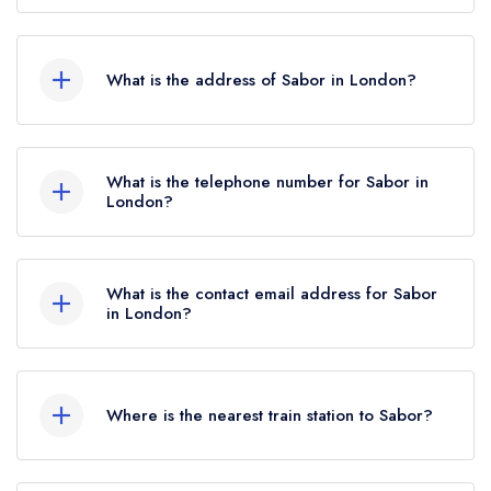
Sabor does not currently hold any AA Rosettes,
however the restaurant previously held 2 AA
What is the address of Sabor in London?
Rosettes until June 2022.
35-37 Heddon Street, Mayfair, London, W1B
4BR.
What is the telephone number for Sabor in
London?
020 3319 8130
What is the contact email address for Sabor
in London?
To email Sabor now,
please click here
Where is the nearest train station to Sabor?
The nearest train station to Sabor is Piccadilly