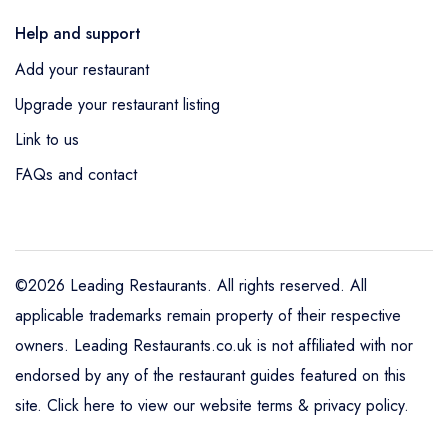
Help and support
Add your restaurant
Upgrade your restaurant listing
Link to us
FAQs and contact
©2026 Leading Restaurants. All rights reserved. All
applicable trademarks remain property of their respective
owners. Leading Restaurants.co.uk is not affiliated with nor
endorsed by any of the restaurant guides featured on this
site.
Click here to view our website terms & privacy policy
.