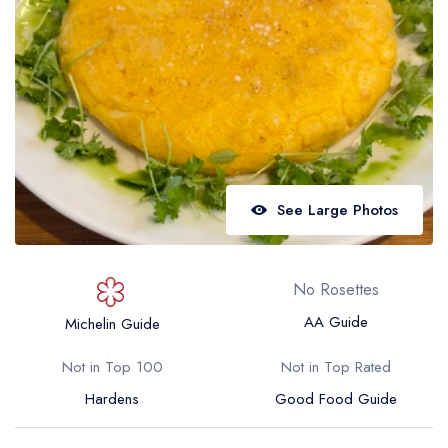
Best restaurants in Wales
Best restaurants in Northern Ireland
View all best restaurant areas
Best gastropubs in the UK and Ireland
View all best gastropub areas
Best afternoon tea in the UK and Ireland
See Large Photos
View all best afternoon tea areas
Best restaurants by cuisine
No Rosettes
Best restaurants from celebrity chefs
AA Guide
Michelin Guide
Not in Top 100
Not in Top Rated
Hardens
Good Food Guide