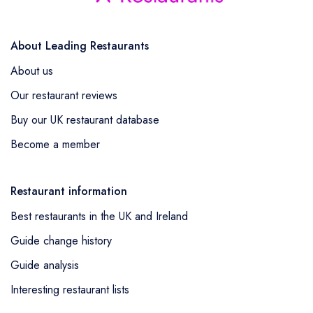
About Leading Restaurants
About us
Our restaurant reviews
Buy our UK restaurant database
Become a member
Restaurant information
Best restaurants in the UK and Ireland
Guide change history
Guide analysis
Interesting restaurant lists