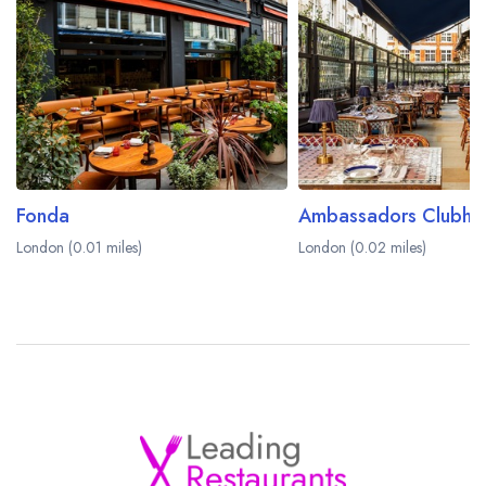
Fonda
Ambassadors Clubho
London (0.01 miles)
London (0.02 miles)