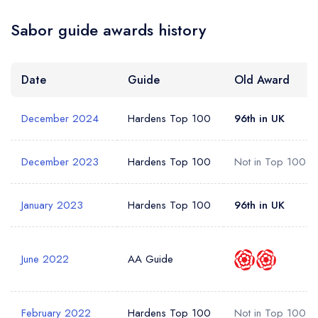
Sabor guide awards history
Date
Guide
Old Award
December 2024
Hardens Top 100
96th in UK
December 2023
Hardens Top 100
Not in Top 100
January 2023
Hardens Top 100
96th in UK
June 2022
AA Guide
February 2022
Hardens Top 100
Not in Top 100