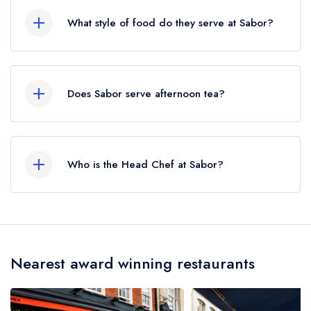
Circus Station, approximately 0.25 miles away
What style of food do they serve at Sabor?
(as the crow flies).
Our most recent description of the cuisine type
served at Sabor is Spanish.
Does Sabor serve afternoon tea?
No, according to our records Sabor does not
currently serve afternoon tea.
Who is the Head Chef at Sabor?
Our last recorded head chef at Sabor is Nieves
Barragan Mohacho.
Nearest award winning restaurants