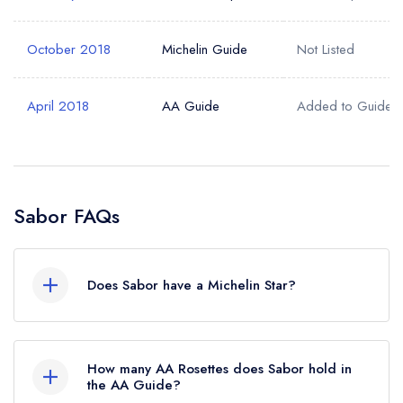
October 2018
Michelin Guide
Not Listed
April 2018
AA Guide
Added to Guide
Sabor FAQs
Does Sabor have a Michelin Star?
Yes, Sabor currently holds 1 Michelin Star, which
was awarded in October 2018.
How many AA Rosettes does Sabor hold in
the AA Guide?