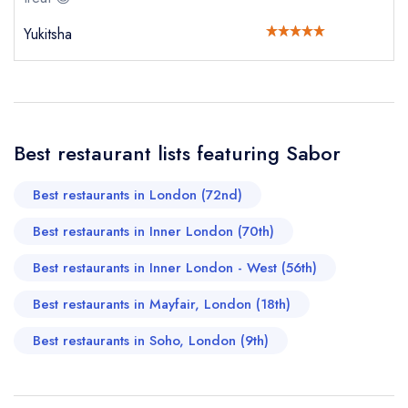
Cancel or change an existing reservation; please
call the restaurant on
020 3319 8130
Yukitsha
Request a booking if you have requested a
booking at the same date/time elsewhere
Your Full Name *
Best restaurant lists featuring Sabor
Add to your lists
Your lists
Your saved locations
Best restaurants in London (72nd)
sign in
sign in
sign in
Your Email Address *
Best restaurants in Inner London (70th)
create a
create
create a free
a free account
free account
account
Best restaurants in Inner London - West (56th)
Your Phone Number *
Best restaurants in Mayfair, London (18th)
Best restaurants in Soho, London (9th)
Your Query *