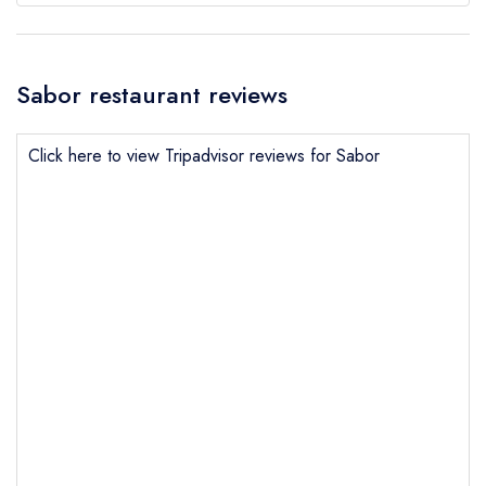
Sabor restaurant reviews
Click here to view Tripadvisor reviews for Sabor