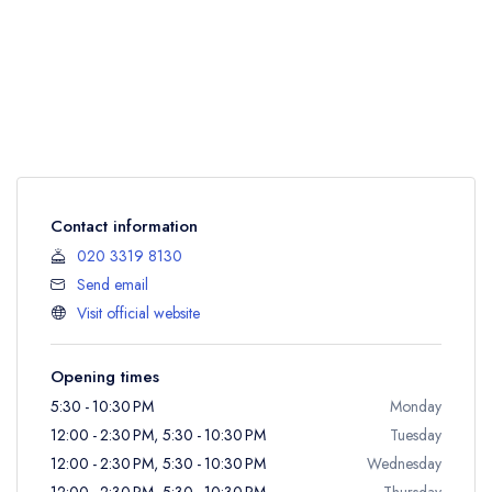
Contact information
020 3319 8130
Send email
Visit official website
Opening times
5:30 - 10:30 PM
Monday
12:00 - 2:30 PM, 5:30 - 10:30 PM
Tuesday
12:00 - 2:30 PM, 5:30 - 10:30 PM
Wednesday
12:00 - 2:30 PM, 5:30 - 10:30 PM
Thursday