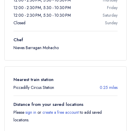
12:00 - 2:30 PM, 5:30 - 10:30 PM
Friday
12:00 - 2:30 PM, 5:30 - 10:30 PM
Saturday
Closed
Sunday
Chef
Nieves Barragan Mohacho
Nearest train station
Piccadilly Circus Station
0.25 miles
Distance from your saved locations
Please
sign in
or
create a free account
to add saved
locations.