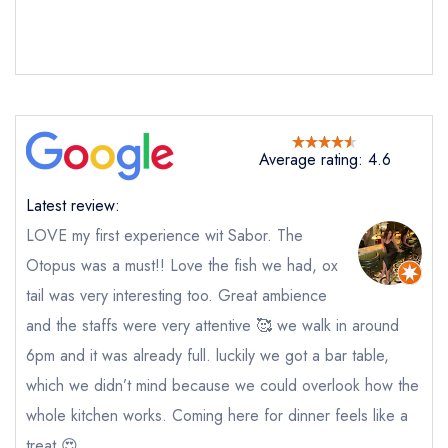
Average rating: 4.6
Latest review:
LOVE my first experience wit Sabor. The
Otopus was a must!! Love the fish we had, ox
tail was very interesting too. Great ambience
Send email
and the staffs were very attentive 🥰 we walk in around
6pm and it was already full. luckily we got a bar table,
Sabor
not
which we didn’t mind because we could overlook how the
Send a commerical or charity enquiry; please
whole kitchen works. Coming here for dinner feels like a
purchase our restaurant database
instead
treat 😍