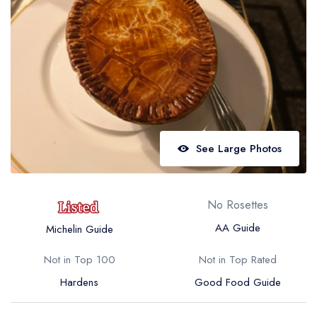
Best restaurants in Wales
Best restaurants in Northern Ireland
View all best restaurant areas
Best gastropubs in the UK and Ireland
View all best gastropub areas
Best afternoon tea in the UK and Ireland
See Large Photos
View all best afternoon tea areas
Best restaurants by cuisine
No Rosettes
Best restaurants from celebrity chefs
AA Guide
Michelin Guide
Not in Top 100
Not in Top Rated
Hardens
Good Food Guide