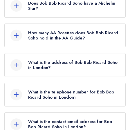
Does Bob Bob Ricard Soho have a Michelin
Star?
No, Bob Bob Ricard Soho is listed in the
Michelin Guide but currently holds a standard
How many AA Rosettes does Bob Bob Ricard
Michelin Guide listing.
Soho hold in the AA Guide?
Bob Bob Ricard Soho does not currently hold
any AA Rosettes.
What is the address of Bob Bob Ricard Soho
in London?
1 Upper James Street, Soho, London, W1F 9DF.
What is the telephone number for Bob Bob
Ricard Soho in London?
020 3145 1000
What is the contact email address for Bob
Bob Ricard Soho in London?