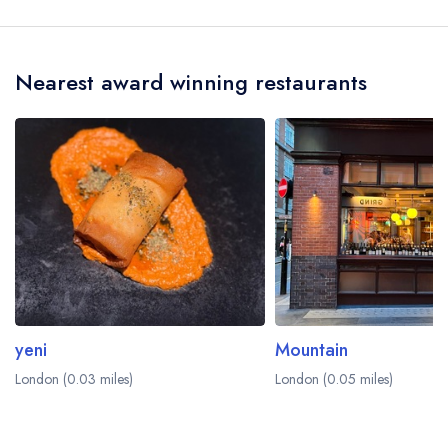
Soho is Luke Underhill.
Nearest award winning restaurants
yeni
Mountain
London (0.03 miles)
London (0.05 miles)