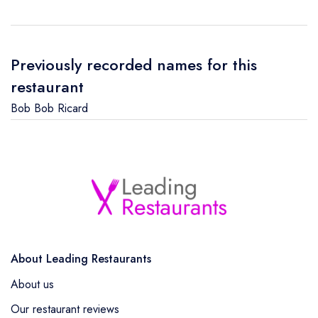
Previously recorded names for this
restaurant
Bob Bob Ricard
About Leading Restaurants
About us
Our restaurant reviews