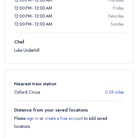
12:00 PM - 12:00 AM
Friday
12:00 PM - 12:00 AM
Saturday
12:00 PM - 12:00 AM
Sunday
Chef
Luke Underhill
Nearest train station
Oxford Circus
0.28 miles
Distance from your saved locations
Please
sign in
or
create a free account
to add saved
locations.