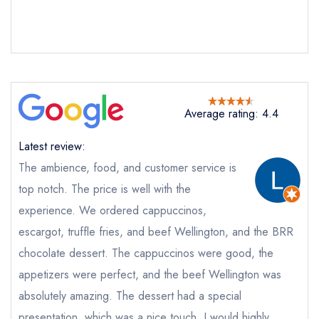
Bob Bob Ricard Soho
not
Send a commerical or charity enquiry; please
purchase our restaurant database
instead
Cancel or change an existing reservation; please
Average rating: 4.4
call the restaurant on
020 3145 1000
Request a booking if you have requested a
Latest review:
booking at the same date/time elsewhere
The ambience, food, and customer service is
top notch. The price is well with the
experience. We ordered cappuccinos,
Your Full Name *
escargot, truffle fries, and beef Wellington, and the BRR
Add to your lists
Your lists
Your saved locations
chocolate dessert. The cappuccinos were good, the
sign in
appetizers were perfect, and the beef Wellington was
sign in
sign in
Your Email Address *
create a
create
create a free
absolutely amazing. The dessert had a special
a free account
free account
account
presentation, which was a nice touch. I would highly