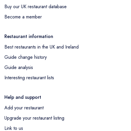
Buy our UK restaurant database
Become a member
Restaurant information
Best restaurants in the UK and Ireland
Guide change history
Guide analysis
Interesting restaurant lists
Help and support
Add your restaurant
Upgrade your restaurant listing
Link to us