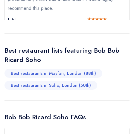
recommend this place.
Your Phone Number *
L N
Your Query *
Best restaurant lists featuring Bob Bob
Ricard Soho
Best restaurants in Mayfair, London (88th)
Best restaurants in Soho, London (50th)
Bob Bob Ricard Soho FAQs