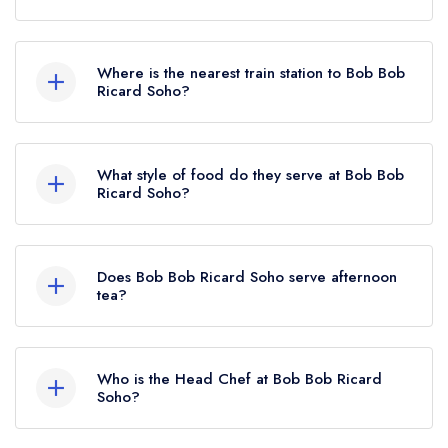
To email Bob Bob Ricard Soho now,
please
click here
Where is the nearest train station to Bob Bob
Ricard Soho?
The nearest train station to Bob Bob Ricard Soho
is Oxford Circus, approximately 0.28 miles away
What style of food do they serve at Bob Bob
(as the crow flies).
Ricard Soho?
Our most recent description of the cuisine type
served at Bob Bob Ricard Soho is Traditional
Does Bob Bob Ricard Soho serve afternoon
British.
tea?
No, according to our records Bob Bob Ricard
Soho does not currently serve afternoon tea.
Who is the Head Chef at Bob Bob Ricard
Soho?
Our last recorded head chef at Bob Bob Ricard