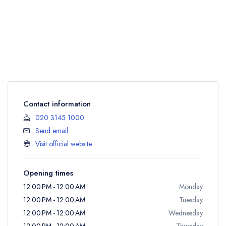
Contact information
020 3145 1000
Send email
Visit official website
Opening times
12:00 PM - 12:00 AM
Monday
12:00 PM - 12:00 AM
Tuesday
12:00 PM - 12:00 AM
Wednesday
12:00 PM - 12:00 AM
Thursday