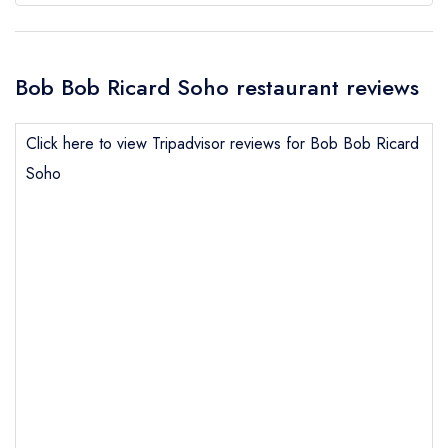
Bob Bob Ricard Soho restaurant reviews
Click here to view Tripadvisor reviews for Bob Bob Ricard
Soho
Send email