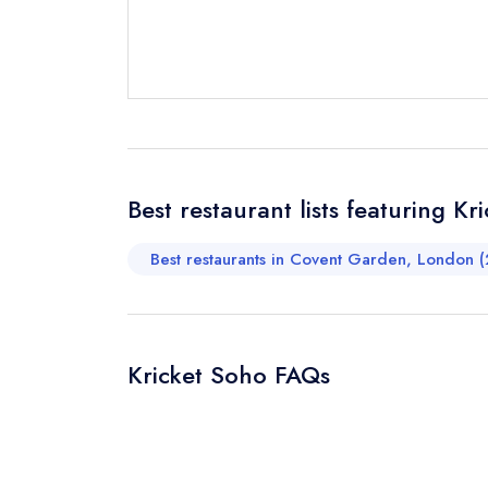
Request a bo
Your Full Nam
Your Email Add
Best restaurant lists featuring Kr
Best restaurants in Covent Garden, London (
Your Phone N
Kricket Soho FAQs
Your Query *