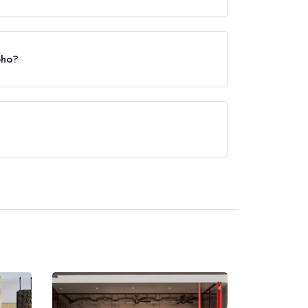
illy Circus Station, approximately 0.06 miles
oho?
rved at Kricket Soho is Indian.
ot currently serve afternoon tea.