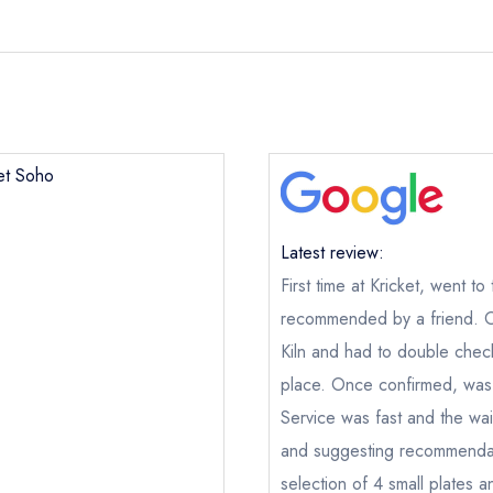
ket Soho
Latest review:
First time at Kricket, went t
recommended by a friend. On 
Kiln and had to double check
place. Once confirmed, was 
Kricket Soho
Service was fast and the wai
and suggesting recommendat
ical or charity enquiry; please
purchase our restaurant database
nge an existing reservation; please call the restaurant on
020 301
selection of 4 small plates 