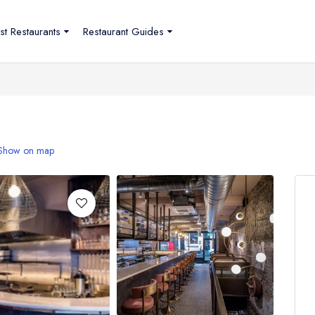
st Restaurants
Restaurant Guides
Show on map