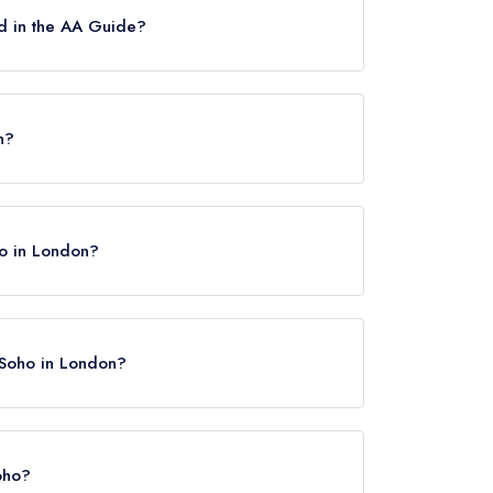
d in the AA Guide?
ttes.
n?
ho in London?
t Soho in London?
Soho?