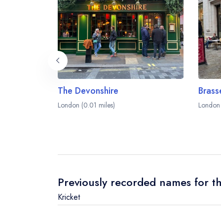
The Devonshire
Brass
London (0.01 miles)
London 
Previously recorded names for th
Kricket