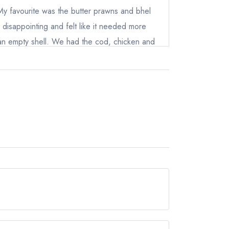
ewhere
 My favourite was the butter prawns and bhel
 disappointing and felt like it needed more
ke an empty shell. We had the cod, chicken and
pulao, nan and parathas. All pleasant tasting
hers thought. But as a person of Asian
 more harsher when scoring curries at
ral cocktails. I tried the old fashioned with
not taste or smell any ghee in the drink at all,
d. Overall, a decent place to go for a curry fix
nu options and for around £60pp quite dear
 full and satisfied. A solid 3.8/5.
but currently holds a Michelin Bib Gourmand.