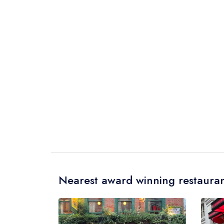
Nearest award winning restauran