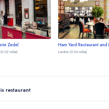
erie Zedel
(0.02 miles)
London (0.04 miles)
is restaurant