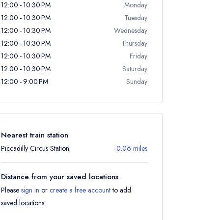
12:00 - 10:30 PM
Monday
12:00 - 10:30 PM
Tuesday
12:00 - 10:30 PM
Wednesday
12:00 - 10:30 PM
Thursday
12:00 - 10:30 PM
Friday
12:00 - 10:30 PM
Saturday
12:00 - 9:00 PM
Sunday
Nearest train station
Piccadilly Circus Station
0.06 miles
Distance from your saved locations
Please
sign in
or
create a free account
to add
saved locations.