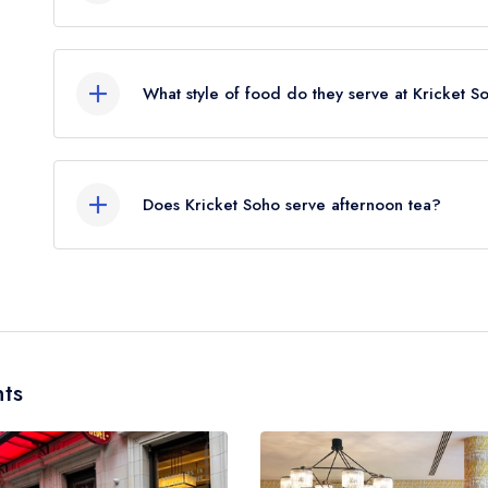
The nearest train station to Kricket Soho is Piccad
away (as the crow flies).
What style of food do they serve at Kricket S
Our most recent description of the cuisine type se
Does Kricket Soho serve afternoon tea?
No, according to our records Kricket Soho does n
ts