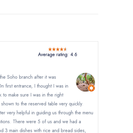
Average rating: 4.6
o the Soho branch after it was
first entrance, I thought I was in
 to make sure I was in the right
shown to the reserved table very quickly.
not
ter very helpful in guiding us through the menu
ions. There were 5 of us and we had a
instead
9 8120
and 3 main dishes with rice and bread sides,