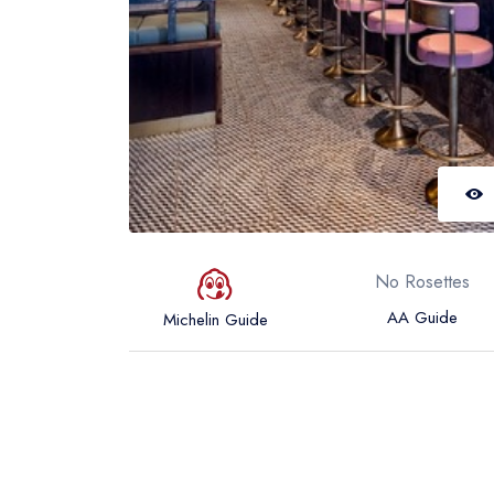
No Rosettes
AA Guide
Michelin Guide