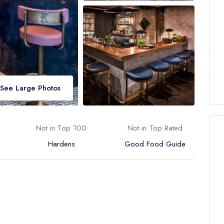
See Large Photos
Not in Top 100
Not in Top Rated
Hardens
Good Food Guide