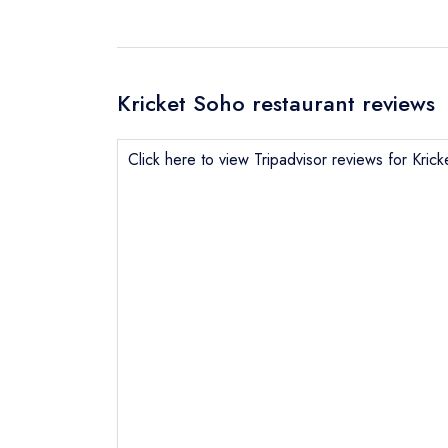
Kricket Soho restaurant reviews
Click here to view Tripadvisor reviews for Kric
Send email
Send a commer
Cancel or cha