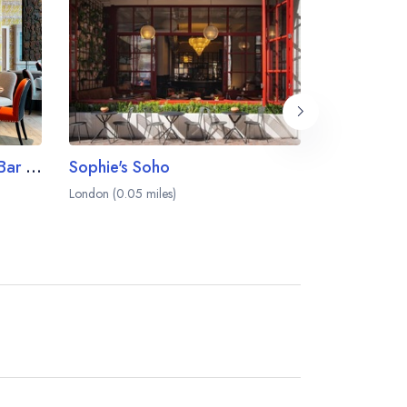
Ham Yard Restaurant and Bar at the Ham Yard Hotel
Sophie's Soho
Kiln
London (0.05 miles)
London (0.06 