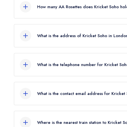
How many AA Rosettes does Kricket Soho hol
Kricket Soho does not currently hold any AA Rose
What is the address of Kricket Soho in Londo
12 Denman Street, Soho, London, W1D 7HH.
What is the telephone number for Kricket So
020 3019 8120
What is the contact email address for Kricke
To email Kricket Soho now,
please click here
Where is the nearest train station to Kricket 