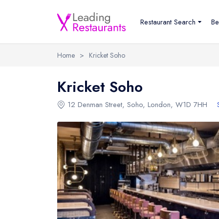
Restaurant Search
Be
Home
>
Kricket Soho
Kricket Soho
12 Denman Street
,
Soho
,
London
,
W1D 7HH