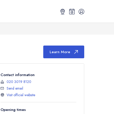
Learn More
Contact information
020 3019 8120
Send email
Visit official website
Opening times