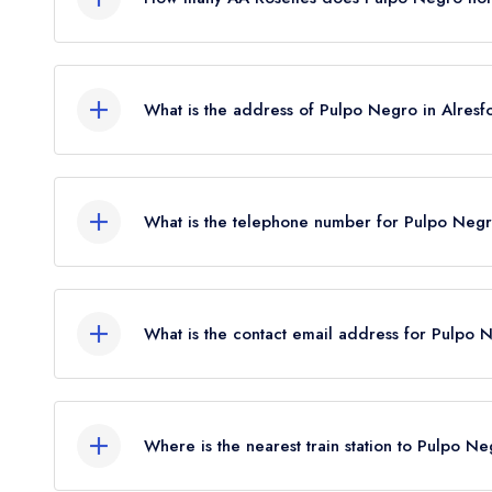
Pulpo Negro does not currently hold any AA Roset
AA Rosettes until June 2022.
What is the address of Pulpo Negro in Alresf
28 Broad Street, Alresford, SO24 9AQ.
What is the telephone number for Pulpo Negr
01962 732262
What is the contact email address for Pulpo 
To email Pulpo Negro now,
please click here
Where is the nearest train station to Pulpo N