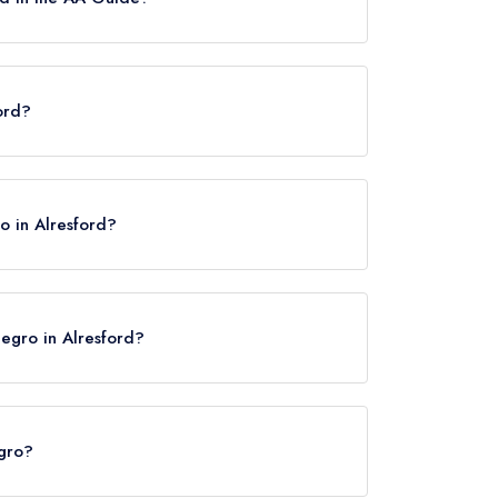
tes, however the restaurant previously held 2
ord?
o in Alresford?
Negro in Alresford?
egro?