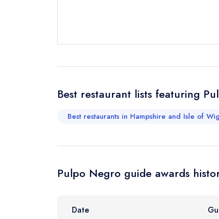
Send email
Send a commer
Best restaurant lists featuring P
Cancel or cha
Request a bo
Best restaurants in Hampshire and Isle of Wig
Your Full Nam
Pulpo Negro guide awards histo
Your Email Add
Date
Gu