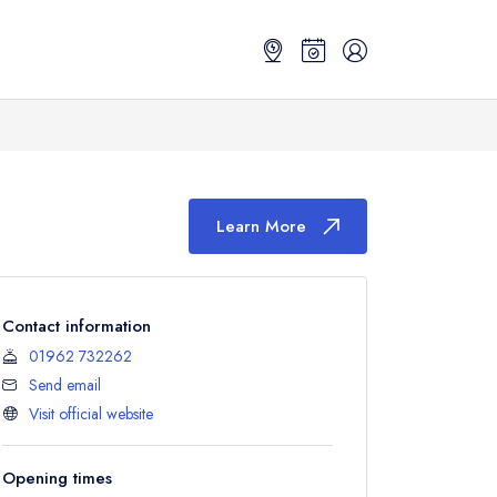
Learn More
Contact information
01962 732262
Send email
Visit official website
Opening times