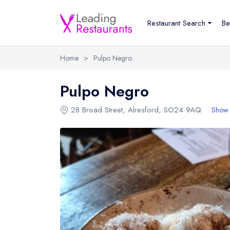
Restaurant Search
Be
Home
>
Pulpo Negro
Pulpo Negro
28 Broad Street
,
Alresford
,
SO24 9AQ
Show