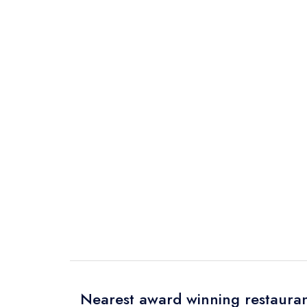
Nearest award winning restauran