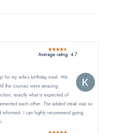
Average rating: 4.7
p for my wife's birthday meal. We
All the courses were amazing.
ction, exactly what is expected of
plemented each other. The added steak was so
 informed. I can highly recommend going
n.