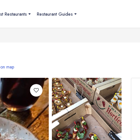
st Restaurants
Restaurant Guides
 on map