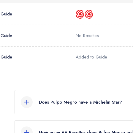
a free account
umber *
 Guide
 Guide
No Rosettes
 Guide
Added to Guide
Does Pulpo Negro have a Michelin Star?
No, Pulpo Negro is listed in the Michelin Guide b
How many AA Rosettes does Pulpo Negro hol