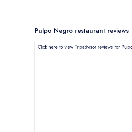
Pulpo Negro restaurant reviews
Click here to view Tripadvisor reviews for Pul