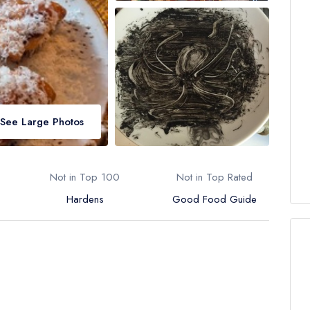
See Large Photos
Not in Top 100
Not in Top Rated
Hardens
Good Food Guide