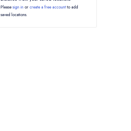
Please
sign in
or
create a free account
to add
saved locations.