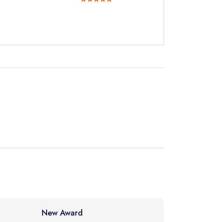
not
instead
732262
ewhere
New Award