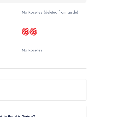
No Rosettes
(deleted from guide)
No Rosettes
ut currently holds a Michelin Bib Gourmand.
d in the AA Guide?