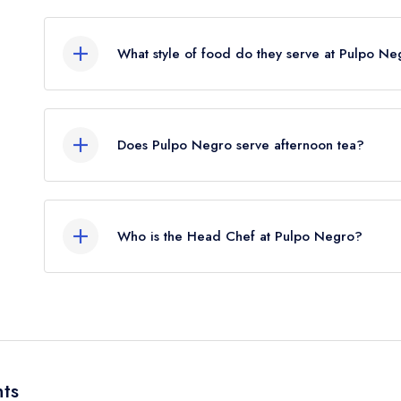
The nearest train station to Pulpo Negro is Winch
crow flies).
What style of food do they serve at Pulpo N
Our most recent description of the cuisine type 
Does Pulpo Negro serve afternoon tea?
No, according to our records Pulpo Negro does n
Who is the Head Chef at Pulpo Negro?
Our last recorded head chef at Pulpo Negro is 
ts