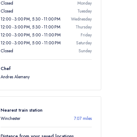
Closed
Monday
Closed
Tuesday
12:00 - 3:00 PM, 5:30 - 11:00 PM
Wednesday
12:00 - 3:00 PM, 5:30 - 11:00 PM
Thursday
12:00 - 3:00 PM, 5:00 - 11:00 PM
Friday
12:00 - 3:00 PM, 5:00 - 11:00 PM
Saturday
Closed
Sunday
Chef
Andres Alemany
Nearest train station
Winchester
7.07 miles
Distance from your saved locations