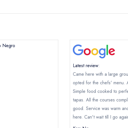
po Negro
Latest review:
Came here with a large grou
opted for the chefs' menu. 
Simple food cooked to perfe
tapas. All the courses com
good. Service was warm and
here. Can't wait till I go agai