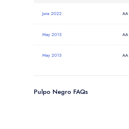
Your Phone N
June 2022
AA
Your Query *
May 2015
AA
May 2015
AA
Pulpo Negro FAQs