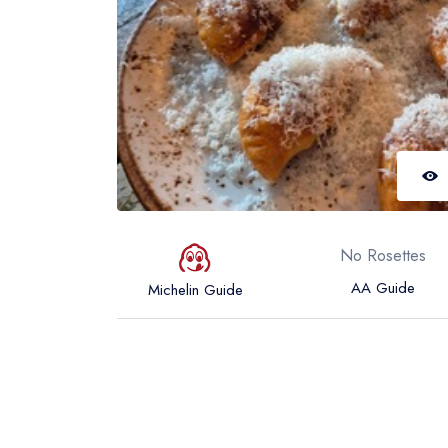
No Rosettes
AA Guide
Michelin Guide