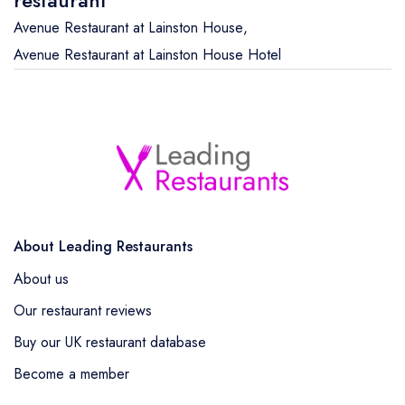
Avenue Restaurant at Lainston House
,
Avenue Restaurant at Lainston House Hotel
About Leading Restaurants
About us
Our restaurant reviews
Buy our UK restaurant database
Become a member