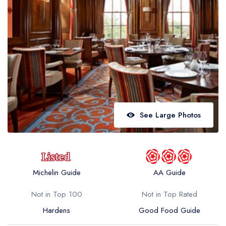
Best restaurants in Wales
Best restaurants in Northern Ireland
View all best restaurant areas
Best gastropubs in the UK and Ireland
View all best gastropub areas
Best afternoon tea in the UK and Ireland
See Large Photos
View all best afternoon tea areas
Best restaurants by cuisine
Best restaurants from celebrity chefs
Michelin Guide
AA Guide
Not in Top 100
Not in Top Rated
Hardens
Good Food Guide