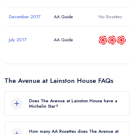
December 2017
AA Guide
No Rosettes
July 2017
AA Guide
The Avenue at Lainston House FAQs
Does The Avenue at Lainston House have a
Michelin Star?
No, The Avenue at Lainston House is listed in the
Michelin Guide but currently holds a standard
How many AA Rosettes does The Avenue at