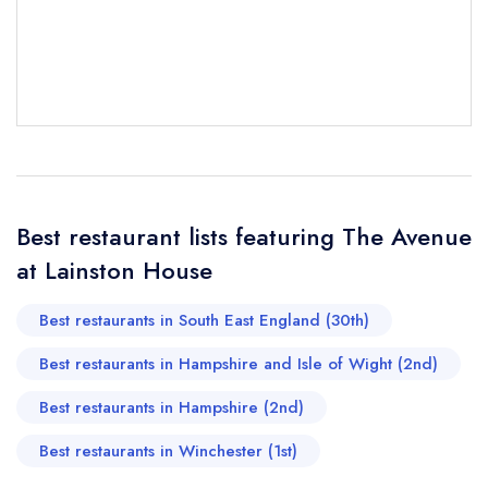
Send email
Best restaurant lists featuring The Avenue
The Avenue at Lainston
at Lainston House
House
not
Send a commerical or charity enquiry; please
Best restaurants in South East England (30th)
purchase our restaurant database
instead
Best restaurants in Hampshire and Isle of Wight (2nd)
Cancel or change an existing reservation; please
call the restaurant on
01962 776088
Best restaurants in Hampshire (2nd)
Request a booking if you have requested a
booking at the same date/time elsewhere
Best restaurants in Winchester (1st)