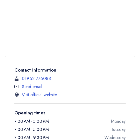
Contact information
01962 776088
Send email
Visit official website
Opening times
7:00 AM - 5:00 PM
Monday
7:00 AM - 5:00 PM
Tuesday
7:00 AM - 9:30 PM
Wednesday