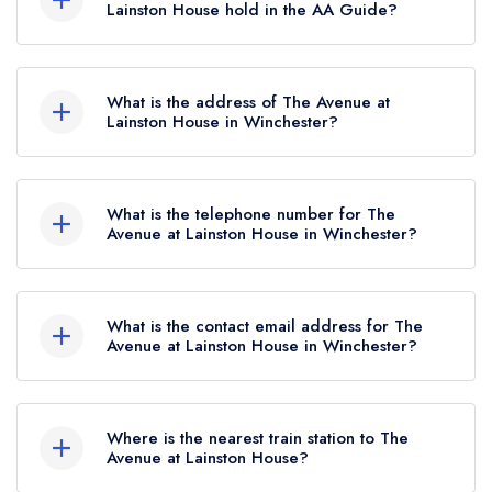
Michelin Guide listing, which was awarded in
Lainston House hold in the AA Guide?
November 2025.
The Avenue at Lainston House currently holds 3
AA Rosettes, which were awarded in September
What is the address of The Avenue at
2025.
Lainston House in Winchester?
Lainston House Hotel, Woodman Lane,
Sparsholt, Winchester, SO21 2LT.
What is the telephone number for The
Avenue at Lainston House in Winchester?
01962 776088
What is the contact email address for The
Avenue at Lainston House in Winchester?
To email The Avenue at Lainston House now,
please click here
Where is the nearest train station to The
Avenue at Lainston House?