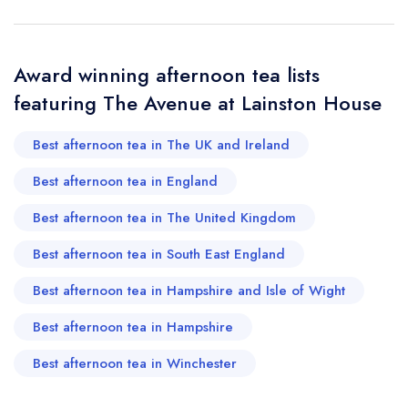
Your Full Name *
Add to your lists
Your lists
Your saved locations
Award winning afternoon tea lists
sign in
featuring The Avenue at Lainston House
sign in
sign in
Your Email Address *
create a
create
create a free
a free account
free account
Best afternoon tea in The UK and Ireland
account
Best afternoon tea in England
Your Phone Number *
Best afternoon tea in The United Kingdom
Best afternoon tea in South East England
Your Query *
Best afternoon tea in Hampshire and Isle of Wight
Best afternoon tea in Hampshire
Best afternoon tea in Winchester