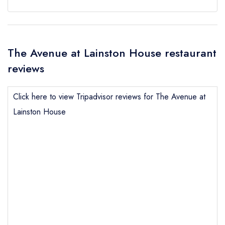
The Avenue at Lainston House restaurant
reviews
Click here to view Tripadvisor reviews for The Avenue at
Lainston House