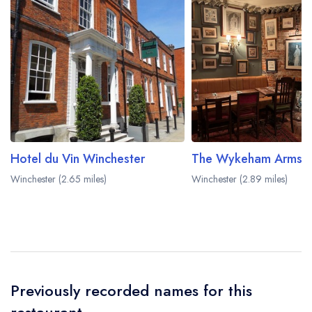
Hotel du Vin Winchester
The Wykeham Arms
Winchester (2.65 miles)
Winchester (2.89 miles)
Previously recorded names for this
restaurant