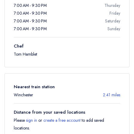
7:00 AM - 9:30 PM
Thursday
7:00 AM - 9:30 PM
Friday
7:00 AM - 9:30 PM
Saturday
7:00 AM - 9:30 PM
Sunday
Chef
Tom Hamblet
Nearest train station
Winchester
2.41 miles
Distance from your saved locations
Please
sign in
or
create a free account
to add saved
locations.