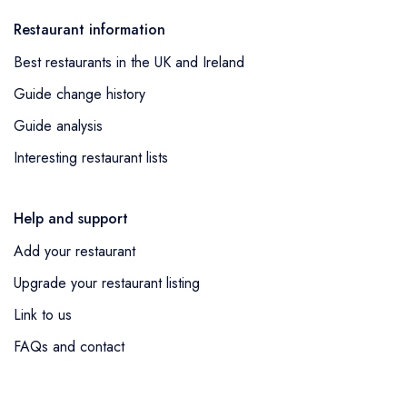
Restaurant information
Best restaurants in the UK and Ireland
Guide change history
Guide analysis
Interesting restaurant lists
Help and support
Add your restaurant
Upgrade your restaurant listing
Link to us
FAQs and contact