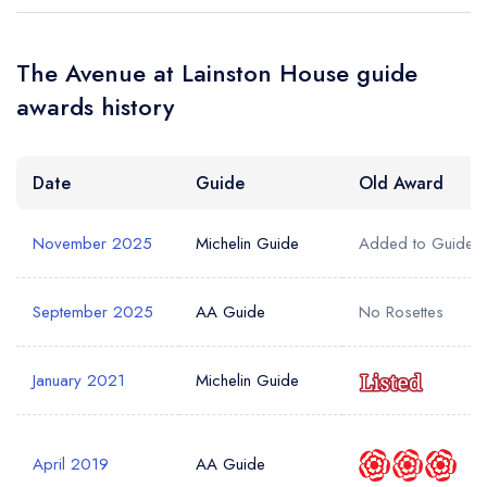
The Avenue at Lainston House guide
awards history
Date
Guide
Old Award
November 2025
Michelin Guide
Added to Guide
September 2025
AA Guide
No Rosettes
January 2021
Michelin Guide
April 2019
AA Guide