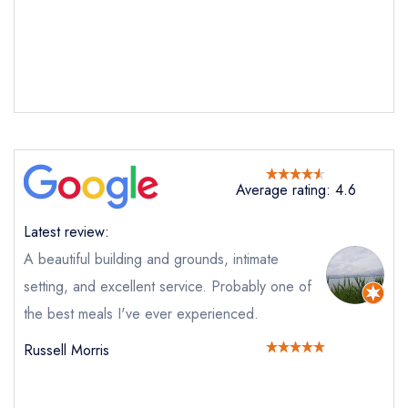
Average rating: 4.6
Latest review:
A beautiful building and grounds, intimate
setting, and excellent service. Probably one of
the best meals I've ever experienced.
Russell Morris