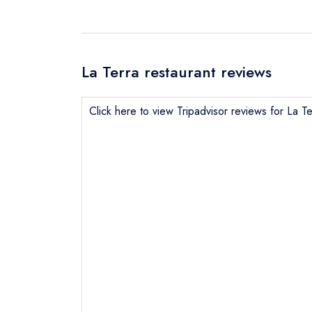
La Terra restaurant reviews
Click here to view Tripadvisor reviews for La Te
Send email