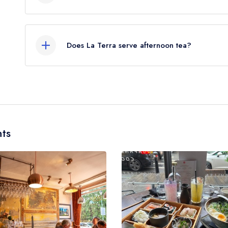
Our most recent description of the cuisine type se
Mediterranean.
Does La Terra serve afternoon tea?
No, according to our records La Terra does not c
ts