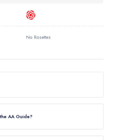
No Rosettes
e.
 the AA Guide?
s awarded in February 2024.