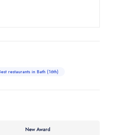
not
instead
482070
ewhere
Best restaurants in Bath (16th)
New Award