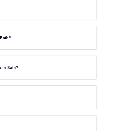
 Bath?
a in Bath?
, approximately 0.45 miles away (as the crow