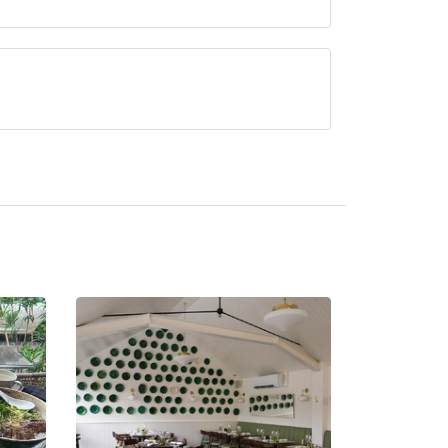
rved at La Terra is Modern Italian,
urrently serve afternoon tea.