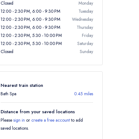
Closed
Monday
12:00 - 2:30 PM, 6:00 - 9:30 PM
Tuesday
12:00 - 2:30 PM, 6:00 - 9:30 PM
Wednesday
12:00 - 2:30 PM, 6:00 - 9:30 PM
Thursday
12:00 - 2:30 PM, 5:30 - 10:00 PM
Friday
12:00 - 2:30 PM, 5:30 - 10:00 PM
Saturday
Closed
Sunday
Nearest train station
Bath Spa
0.45 miles
Distance from your saved locations
Please
sign in
or
create a free account
to add
saved locations.