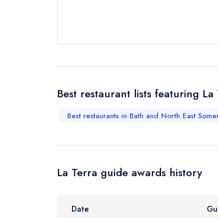
Send a commer
Cancel or cha
Request a bo
Best restaurant lists featuring La
Your Full Nam
Best restaurants in Bath and North East Some
Your Email Add
La Terra guide awards history
Your Phone N
Date
Gu