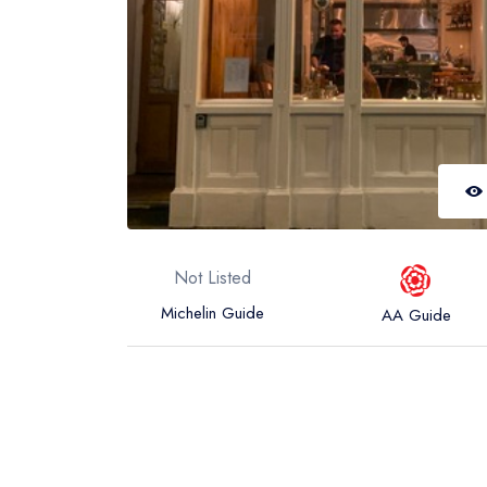
Not Listed
Michelin Guide
AA Guide