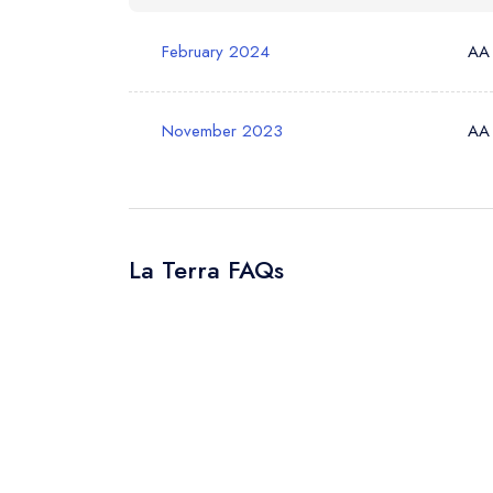
Your Query *
February 2024
AA
November 2023
AA
La Terra FAQs