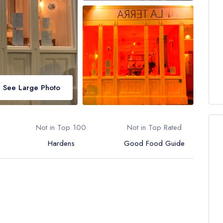
See Large Photo
Not in Top 100
Not in Top Rated
Hardens
Good Food Guide