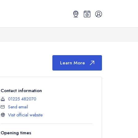
Learn More
Contact information
01225 482070
Send email
Visit official website
Opening times