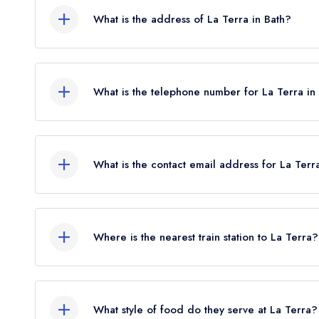
What is the address of La Terra in Bath?
2 John Street, Bath, BA1 2JL.
What is the telephone number for La Terra in
01225 482070
What is the contact email address for La Terr
To email La Terra now,
please click here
Where is the nearest train station to La Terra?
The nearest train station to La Terra is Bath Spa
flies).
What style of food do they serve at La Terra?