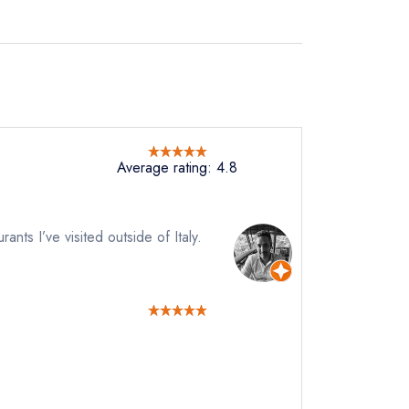
Average rating: 4.8
rants I’ve visited outside of Italy.