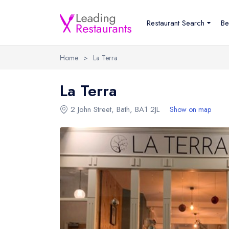
Restaurant Search
Be
Home
>
La Terra
La Terra
2 John Street
,
Bath
,
BA1 2JL
Show on map