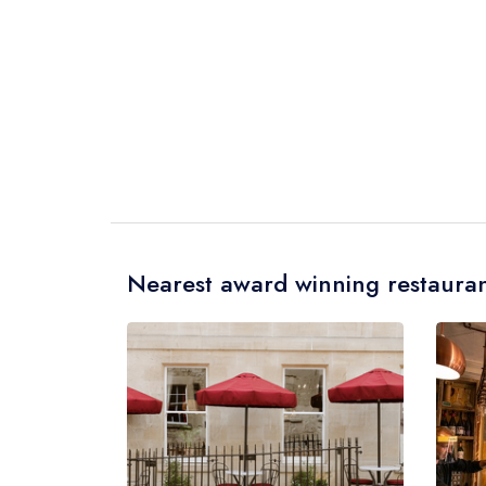
Nearest award winning restauran