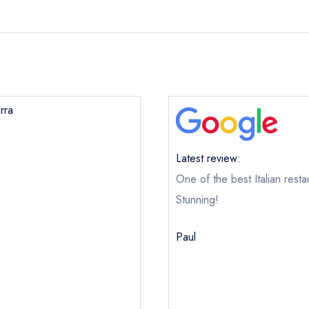
rra
Latest review:
One of the best Italian restau
Stunning!
Paul