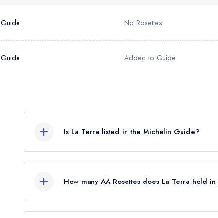
 Guide
No Rosettes
 Guide
Added to Guide
Is La Terra listed in the Michelin Guide?
La Terra is not currently listed in the Michelin Guid
How many AA Rosettes does La Terra hold in
La Terra currently holds 1 AA Rosette, which wa