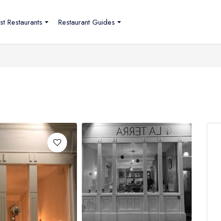
st Restaurants
Restaurant Guides