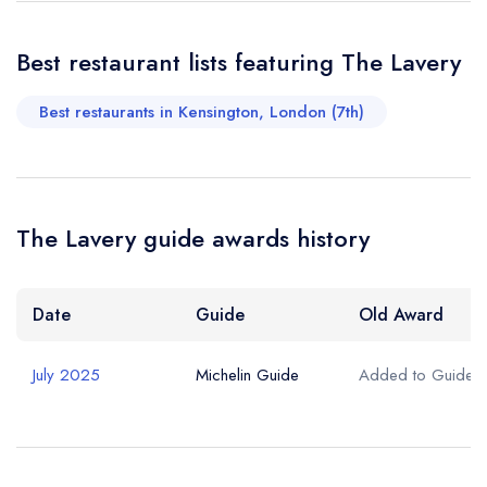
Best restaurant lists featuring The Lavery
Best restaurants in Kensington, London (7th)
The Lavery guide awards history
Date
Guide
Old Award
July 2025
Michelin Guide
Added to Guide