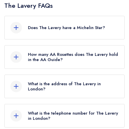
The Lavery FAQs
Does The Lavery have a Michelin Star?
No, The Lavery is listed in the Michelin Guide but
currently holds a standard Michelin Guide listing,
How many AA Rosettes does The Lavery hold
which was awarded in July 2025.
in the AA Guide?
The Lavery does not currently hold any AA
Rosettes.
What is the address of The Lavery in
London?
4 Cromwell Place, London, SW7 2JE.
What is the telephone number for The Lavery
in London?