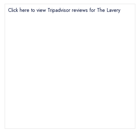
Click here to view Tripadvisor reviews for The Lavery