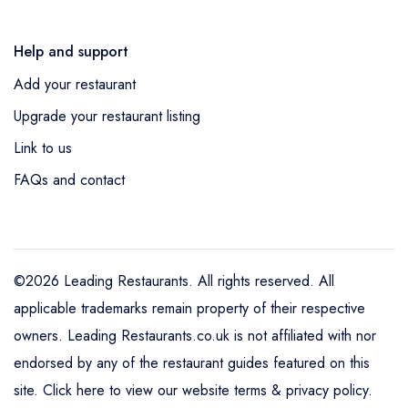
Help and support
Add your restaurant
Upgrade your restaurant listing
Link to us
FAQs and contact
©2026 Leading Restaurants. All rights reserved. All
applicable trademarks remain property of their respective
owners. Leading Restaurants.co.uk is not affiliated with nor
endorsed by any of the restaurant guides featured on this
site.
Click here to view our website terms & privacy policy
.