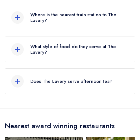
020 8057 1801
Where is the nearest train station to The
Lavery?
The nearest train station to The Lavery is West
Brompton, approximately 1.05 miles away (as
What style of food do they serve at The
the crow flies).
Lavery?
Our most recent description of the cuisine type
served at The Lavery is Mediterranean Cuisine.
Does The Lavery serve afternoon tea?
No, according to our records The Lavery does
not currently serve afternoon tea.
Nearest award winning restaurants