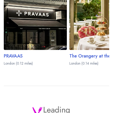
PRAVAAS
London (0.12 miles)
London (0.14 miles)