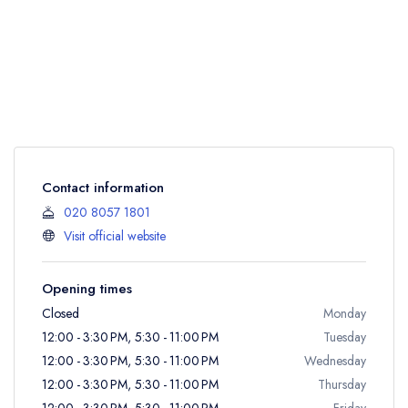
Contact information
020 8057 1801
Visit official website
Opening times
Closed
Monday
12:00 - 3:30 PM, 5:30 - 11:00 PM
Tuesday
12:00 - 3:30 PM, 5:30 - 11:00 PM
Wednesday
12:00 - 3:30 PM, 5:30 - 11:00 PM
Thursday
12:00 - 3:30 PM, 5:30 - 11:00 PM
Friday