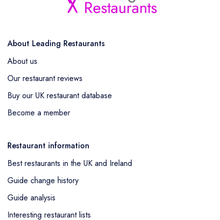
About Leading Restaurants
About us
Our restaurant reviews
Buy our UK restaurant database
Become a member
Restaurant information
Best restaurants in the UK and Ireland
Guide change history
Guide analysis
Interesting restaurant lists