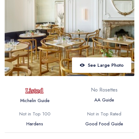
Best restaurants in Wales
Best restaurants in Northern Ireland
View all best restaurant areas
Best gastropubs in the UK and Ireland
View all best gastropub areas
Best afternoon tea in the UK and Ireland
See Large Photo
View all best afternoon tea areas
Best restaurants by cuisine
No Rosettes
Best restaurants from celebrity chefs
AA Guide
Michelin Guide
Not in Top 100
Not in Top Rated
Hardens
Good Food Guide