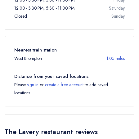
12:00 - 3:30 PM, 5:30 - 11:00 PM
Saturday
Closed
Sunday
Nearest train station
West Brompton
1.05 miles
Distance from your saved locations
Please
sign in
or
create a free account
to add saved
locations.
The Lavery restaurant reviews