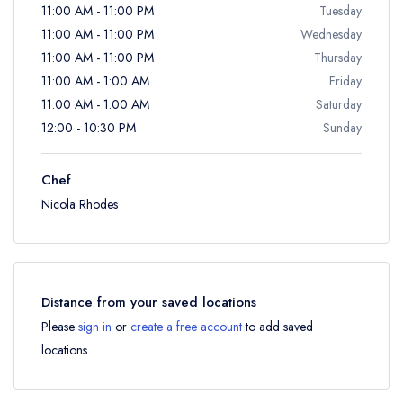
11:00 AM - 11:00 PM
Tuesday
11:00 AM - 11:00 PM
Wednesday
11:00 AM - 11:00 PM
Thursday
11:00 AM - 1:00 AM
Friday
11:00 AM - 1:00 AM
Saturday
12:00 - 10:30 PM
Sunday
Chef
Nicola Rhodes
Distance from your saved locations
Please
sign in
or
create a free account
to add saved
locations.