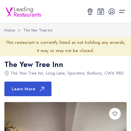
Home
>
The Yew Tree Inn
Restaurant Search
This restaurant is currently listed as not holding any awards;
it may or may not be closed.
Best Restaurants
Restaurant Search
Best Restaurants
Restaurant Guides
The Yew Tree Inn
Restaurant Guides
Search by Location or Name
Best restaurants in the UK and Ireland
Latest guide lists
The Yew Tree Inn
, Long Lane, Spurstow, Bunbury,
CW6 9RD
UK Michelin Star Restaurants Map
Best restaurants in the UK
Guide change history
Learn More
UK AA Rosette Restaurants Map
Best restaurants in Ireland
Guide comparisons and analysis
Hardens Top 100 Restaurants Map
Best restaurants in England
Good Food Guide Top Restaurants Map
Best restaurants in Scotland