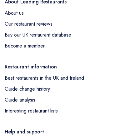
About Leading Restaurants
About us
Our restaurant reviews
Buy our UK restaurant database
Become a member
Restaurant information
Best restaurants in the UK and Ireland
Guide change history
Guide analysis
Interesting restaurant lists
Help and support