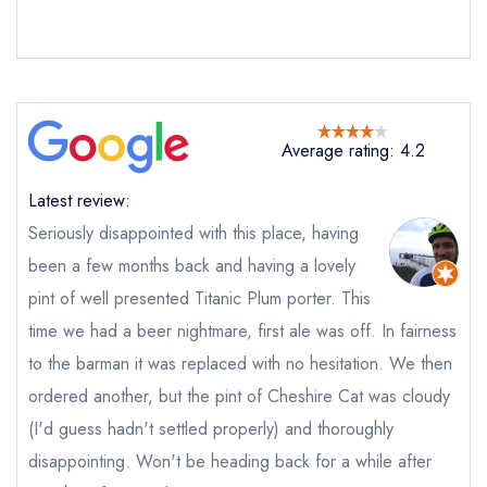
Request a booking if you have requested a
booking at the same date/time elsewhere
Average rating: 4.2
Your Full Name *
Add to your lists
Your lists
Your saved locations
Latest review:
sign in
sign in
sign in
Seriously disappointed with this place, having
Your Email Address *
create a
create
create a free
been a few months back and having a lovely
a free account
free account
account
pint of well presented Titanic Plum porter. This
time we had a beer nightmare, first ale was off. In fairness
Your Phone Number *
to the barman it was replaced with no hesitation. We then
ordered another, but the pint of Cheshire Cat was cloudy
(I'd guess hadn't settled properly) and thoroughly
Your Query *
disappointing. Won't be heading back for a while after