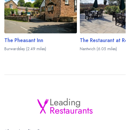
The Pheasant Inn
The Restaurant at Ro
Burwardsley (2.49 miles)
Nantwich (6.05 miles)