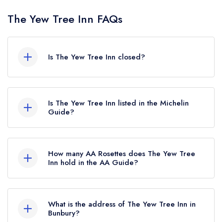
The Yew Tree Inn FAQs
Is The Yew Tree Inn closed?
The Yew Tree Inn in Bunbury does not currently
hold any awards from any leading restaurant
Is The Yew Tree Inn listed in the Michelin
guide. It may or may not be closed.
Guide?
The Yew Tree Inn is not currently listed in the
Michelin Guide.
How many AA Rosettes does The Yew Tree
Inn hold in the AA Guide?
The Yew Tree Inn does not currently hold any AA
Rosettes, however the restaurant previously held
What is the address of The Yew Tree Inn in
1 AA Rosette until November 2017.
Bunbury?