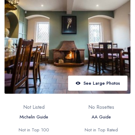
Best restaurants in Wales
Best restaurants in Northern Ireland
View all best restaurant areas
Best gastropubs in the UK and Ireland
View all best gastropub areas
Best afternoon tea in the UK and Ireland
View all best afternoon tea areas
See Large Photos
Best restaurants by cuisine
Best restaurants from celebrity chefs
Not Listed
No Rosettes
Michelin Guide
AA Guide
Not in Top 100
Not in Top Rated