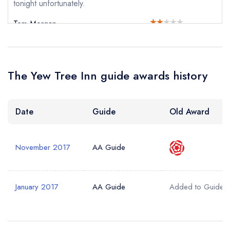
tonight unfortunately.
Tom Morgan
The Yew Tree Inn guide awards history
Date
Guide
Old Award
November 2017
AA Guide
January 2017
AA Guide
Added to Guide