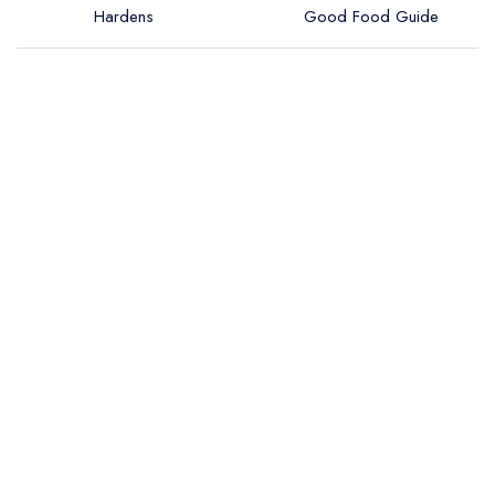
Hardens
Good Food Guide