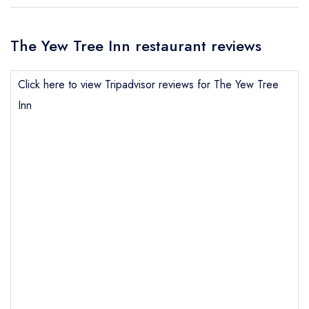
The Yew Tree Inn restaurant reviews
Click here to view Tripadvisor reviews for The Yew Tree
Inn
Send email
The Yew Tree Inn
not
Send a commerical or charity enquiry; please
purchase our restaurant database
instead
Cancel or change an existing reservation; please
call the restaurant on
01829 260274