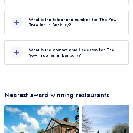
The Yew Tree Inn, Long Lane, Spurstow, Bunbury,
CW6 9RD.
What is the telephone number for The Yew
Tree Inn in Bunbury?
01829 260274
What is the contact email address for The
Yew Tree Inn in Bunbury?
To email The Yew Tree Inn now,
please click
here
Nearest award winning restaurants