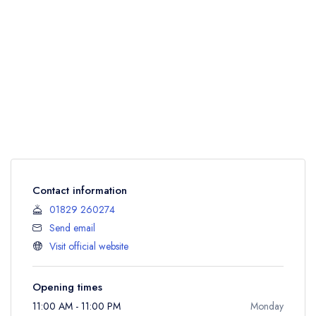
Contact information
01829 260274
Send email
Visit official website
Opening times
11:00 AM - 11:00 PM
Monday