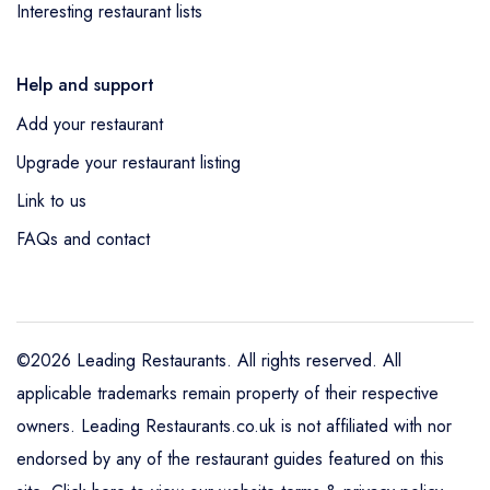
Interesting restaurant lists
Help and support
Add your restaurant
Upgrade your restaurant listing
Link to us
FAQs and contact
©2026 Leading Restaurants. All rights reserved. All
applicable trademarks remain property of their respective
owners. Leading Restaurants.co.uk is not affiliated with nor
endorsed by any of the restaurant guides featured on this