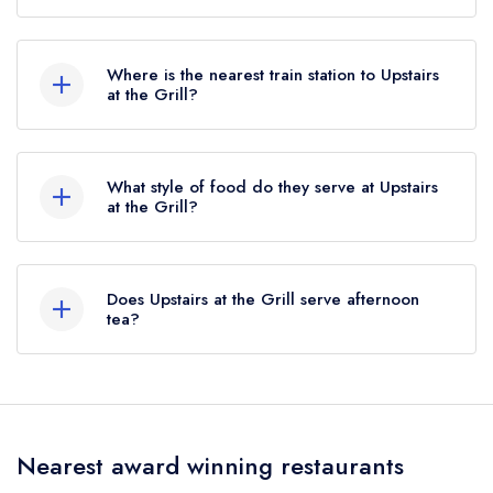
To email Upstairs at the Grill now,
please click
here
Where is the nearest train station to Upstairs
at the Grill?
The nearest train station to Upstairs at the Grill is
Chester Station, approximately 0.77 miles away
What style of food do they serve at Upstairs
(as the crow flies).
at the Grill?
Our most recent description of the cuisine type
served at Upstairs at the Grill is Meats and Grills.
Does Upstairs at the Grill serve afternoon
tea?
No, according to our records Upstairs at the
Grill does not currently serve afternoon tea.
Nearest award winning restaurants