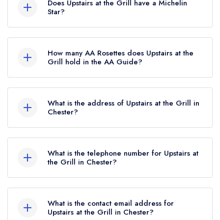
dessert I have ever eaten, no exaggeration! Passionfruit,
Does Upstairs at the Grill have a Michelin
Star?
coconut, lime on a square of cooked brioche that had the
slightest hint of meaty flavour (almost as if it have been
No, Upstairs at the Grill is listed in the Michelin
cooked in the same pan as a steak) it was divine! All in all
Guide but currently holds a standard Michelin
How many AA Rosettes does Upstairs at the
it was a fantastic experience and I hope to be back again
Guide listing.
Grill hold in the AA Guide?
soon. Thank you to the team.
Upstairs at the Grill does not currently hold any
Chris Scott
AA Rosettes.
What is the address of Upstairs at the Grill in
Chester?
70 Watergate Street, Chester, CH1 2LA.
What is the telephone number for Upstairs at
the Grill in Chester?
01244 344883
What is the contact email address for
Upstairs at the Grill in Chester?