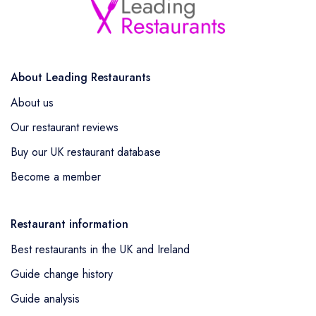
About Leading Restaurants
About us
Our restaurant reviews
Buy our UK restaurant database
Become a member
Restaurant information
Best restaurants in the UK and Ireland
Guide change history
Guide analysis