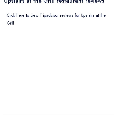
Upstairs at the Grill restaurant reviews
Click here to view Tripadvisor reviews for Upstairs at the
Grill
Send email
Upstairs at the Grill
not
Send a commerical or charity enquiry; please