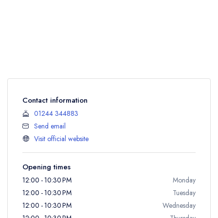
Contact information
01244 344883
Send email
Visit official website
Opening times
12:00 - 10:30 PM
Monday
12:00 - 10:30 PM
Tuesday
12:00 - 10:30 PM
Wednesday
12:00 - 10:30 PM
Thursday