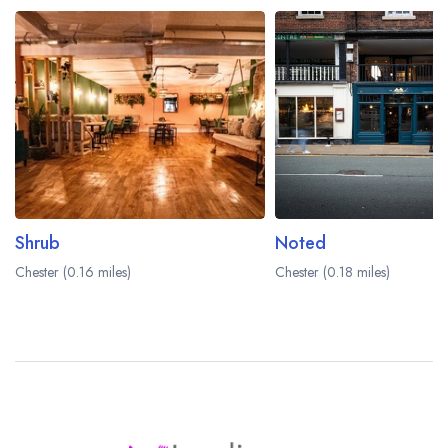
Shrub
Noted
Chester (0.16 miles)
Chester (0.18 miles)