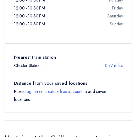
12:00 - 10:30 PM
Friday
12:00 - 10:30 PM
Saturday
12:00 - 10:30 PM
Sunday
Nearest train station
Chester Station
0.77 miles
Distance from your saved locations
Please
sign in
or
create a free account
to add saved
locations.