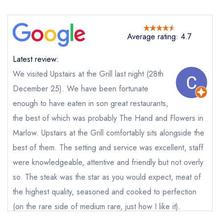
purchase our restaurant database
instead
Cancel or change an existing reservation; please
call the restaurant on
01244 344883
Average rating: 4.7
Request a booking if you have requested a
booking at the same date/time elsewhere
Latest review:
We visited Upstairs at the Grill last night (28th
December 25). We have been fortunate
Your Full Name *
Add to your lists
Your lists
Your saved locations
enough to have eaten in son great restaurants,
the best of which was probably The Hand and Flowers in
sign in
sign in
sign in
Marlow. Upstairs at the Grill comfortably sits alongside the
Your Email Address *
create a
create
create a free
a free account
free account
best of them. The setting and service was excellent, staff
account
were knowledgeable, attentive and friendly but not overly
so. The steak was the star as you would expect, meat of
Your Phone Number *
the highest quality, seasoned and cooked to perfection
(on the rare side of medium rare, just how I like it).
Your Query *