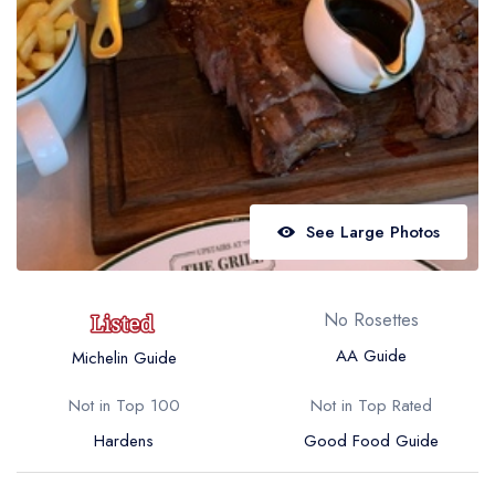
Best restaurants in Wales
Best restaurants in Northern Ireland
View all best restaurant areas
Best gastropubs in the UK and Ireland
View all best gastropub areas
Best afternoon tea in the UK and Ireland
See Large Photos
View all best afternoon tea areas
Best restaurants by cuisine
No Rosettes
Best restaurants from celebrity chefs
AA Guide
Michelin Guide
Not in Top 100
Not in Top Rated
Hardens
Good Food Guide