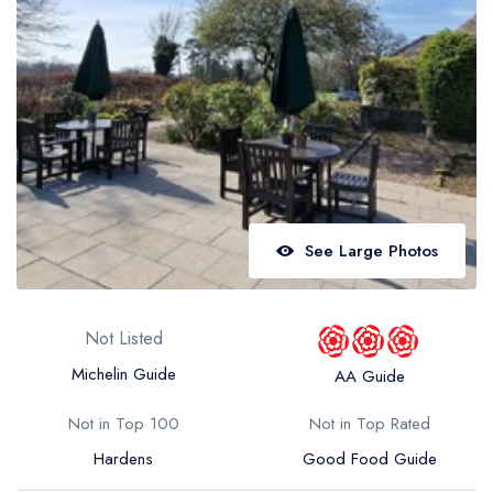
Best restaurants in Wales
Best restaurants in Northern Ireland
View all best restaurant areas
Best gastropubs in the UK and Ireland
View all best gastropub areas
Best afternoon tea in the UK and Ireland
See Large Photos
View all best afternoon tea areas
Best restaurants by cuisine
Not Listed
Best restaurants from celebrity chefs
Michelin Guide
AA Guide
Not in Top 100
Not in Top Rated
Hardens
Good Food Guide