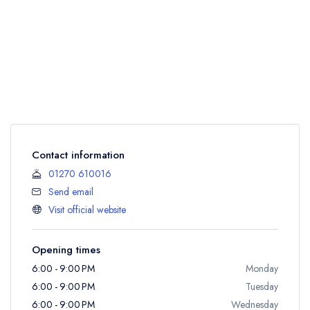
Contact information
01270 610016
Send email
Visit official website
Opening times
6:00 - 9:00 PM
Monday
6:00 - 9:00 PM
Tuesday
6:00 - 9:00 PM
Wednesday