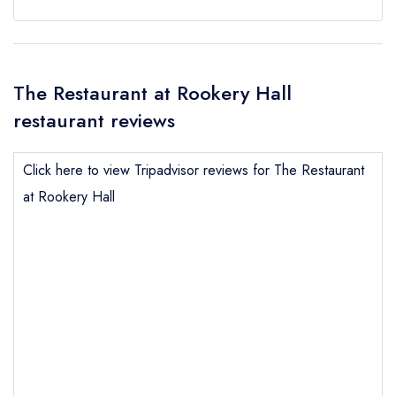
The Restaurant at Rookery Hall
restaurant reviews
Click here to view Tripadvisor reviews for The Restaurant
at Rookery Hall