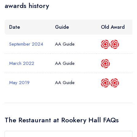
awards history
Date
Guide
Old Award
September 2024
AA Guide
March 2022
AA Guide
May 2019
AA Guide
The Restaurant at Rookery Hall FAQs