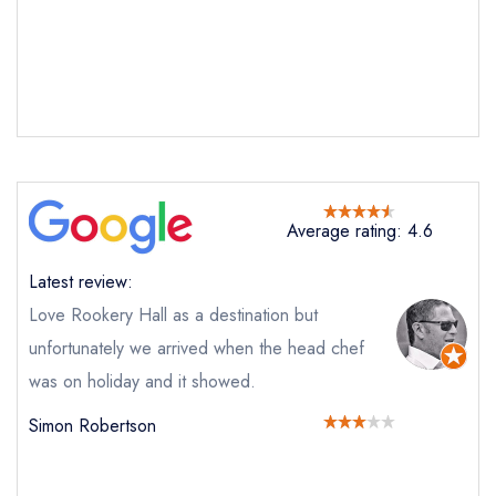
Average rating: 4.6
Latest review:
Love Rookery Hall as a destination but
unfortunately we arrived when the head chef
was on holiday and it showed.
Simon Robertson
Send email