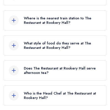
To email The Restaurant at Rookery Hall now,
please click here
Where is the nearest train station to The
Restaurant at Rookery Hall?
The nearest train station to The Restaurant at
Rookery Hall is Nantwich, approximately 2.49
What style of food do they serve at The
miles away (as the crow flies).
Restaurant at Rookery Hall?
Our most recent description of the cuisine type
served at The Restaurant at Rookery Hall is
Does The Restaurant at Rookery Hall serve
Modern British.
afternoon tea?
Yes, we believe The Restaurant at Rookery Hall
(or the associated hotel/parent venue) serves
Who is the Head Chef at The Restaurant at
afternoon tea. Please note that afternoon tea may
Rookery Hall?
not be provided by the same restaurant team
Our last recorded head chef at The Restaurant at