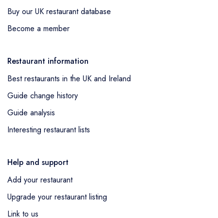
Buy our UK restaurant database
Become a member
Restaurant information
Best restaurants in the UK and Ireland
Guide change history
Guide analysis
Interesting restaurant lists
Help and support
Add your restaurant
Upgrade your restaurant listing
Link to us