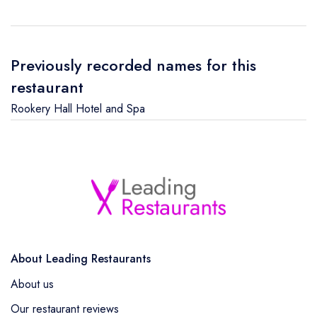
Previously recorded names for this
restaurant
Rookery Hall Hotel and Spa
About Leading Restaurants
About us
Our restaurant reviews