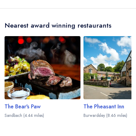
and may be served in a different dining area
Rookery Hall is Dion Wyn-Jones.
within the Rookery Hall Hotel. Please
visit the
restaurant website
to learn more.
Nearest award winning restaurants
The Bear's Paw
The Pheasant Inn
Sandbach (4.44 miles)
Burwardsley (8.46 miles)