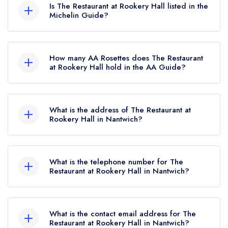
Is The Restaurant at Rookery Hall listed in the
Michelin Guide?
The Restaurant at Rookery Hall is not currently
listed in the Michelin Guide.
How many AA Rosettes does The Restaurant
at Rookery Hall hold in the AA Guide?
The Restaurant at Rookery Hall currently holds 3
AA Rosettes, which were awarded in September
What is the address of The Restaurant at
2024. Before the AA Guide update of
Rookery Hall in Nantwich?
September 2024, The Restaurant at Rookery Hall
Rookery Hall Hotel, Main Road, Worleston,
held 2 AA Rosettes.
Nantwich, CW5 6DQ.
What is the telephone number for The
Restaurant at Rookery Hall in Nantwich?
01270 610016
What is the contact email address for The
Restaurant at Rookery Hall in Nantwich?