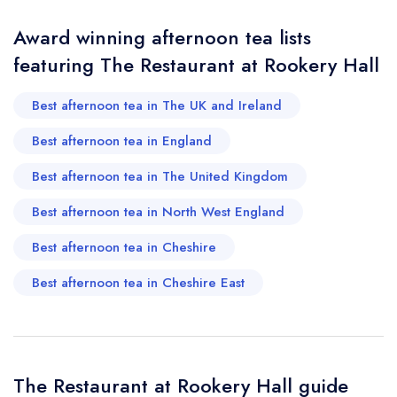
Award winning afternoon tea lists
Your Phone Number *
featuring The Restaurant at Rookery Hall
Best afternoon tea in The UK and Ireland
Your Query *
Best afternoon tea in England
Best afternoon tea in The United Kingdom
Best afternoon tea in North West England
Best afternoon tea in Cheshire
Best afternoon tea in Cheshire East
The Restaurant at Rookery Hall guide