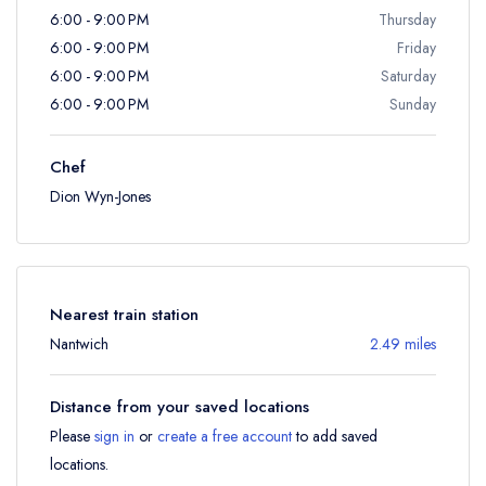
6:00 - 9:00 PM
Thursday
6:00 - 9:00 PM
Friday
6:00 - 9:00 PM
Saturday
6:00 - 9:00 PM
Sunday
Chef
Dion Wyn-Jones
Nearest train station
Nantwich
2.49 miles
Distance from your saved locations
Please
sign in
or
create a free account
to add saved
locations.