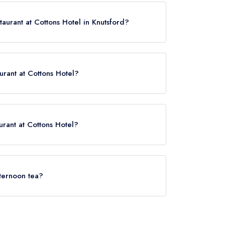
taurant at Cottons Hotel in Knutsford?
ease click here
aurant at Cottons Hotel?
tons Hotel is Knutsford, approximately 1.49 miles
urant at Cottons Hotel?
rved at The Restaurant at Cottons Hotel is
fternoon tea?
(or the associated hotel/parent venue) serves
y not be provided by the same restaurant team