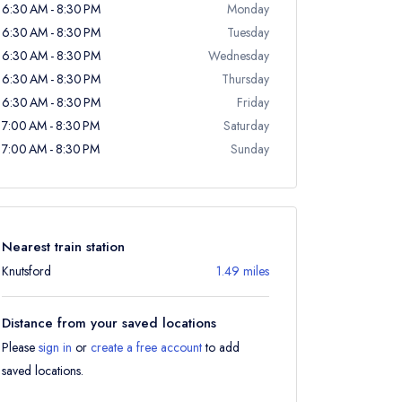
6:30 AM - 8:30 PM
Monday
6:30 AM - 8:30 PM
Tuesday
6:30 AM - 8:30 PM
Wednesday
6:30 AM - 8:30 PM
Thursday
6:30 AM - 8:30 PM
Friday
7:00 AM - 8:30 PM
Saturday
7:00 AM - 8:30 PM
Sunday
Nearest train station
Knutsford
1.49 miles
Distance from your saved locations
Please
sign in
or
create a free account
to add
saved locations.