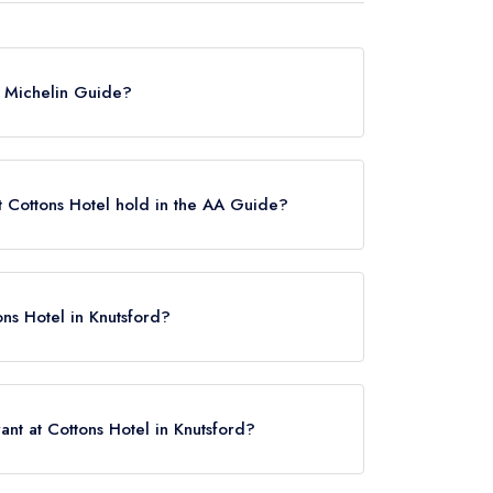
he Michelin Guide?
ted in the Michelin Guide.
 Cottons Hotel hold in the AA Guide?
 AA Rosette.
ons Hotel in Knutsford?
16 0SU.
nt at Cottons Hotel in Knutsford?