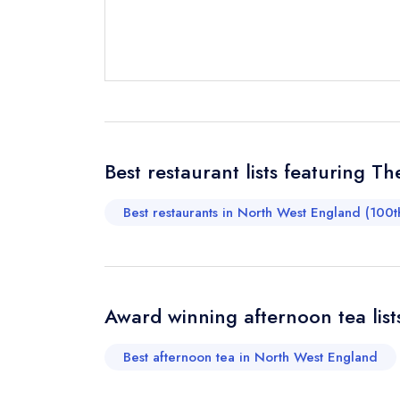
not
Send a commer
Cancel or cha
Request a bo
Your Full Nam
Best restaurant lists featuring T
Best restaurants in North West England (100t
Your Email Add
Your Phone N
Award winning afternoon tea list
Best afternoon tea in North West England
Your Query *