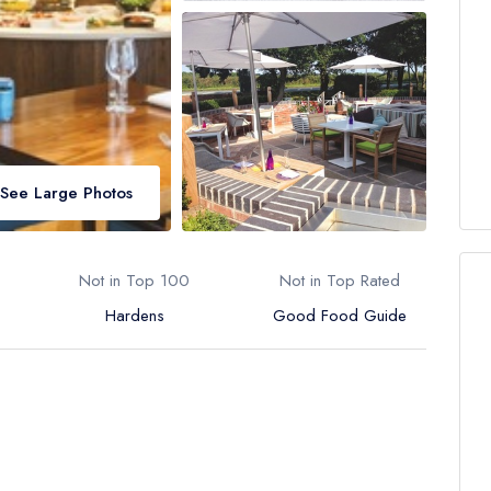
See Large Photos
Not in Top 100
Not in Top Rated
Hardens
Good Food Guide