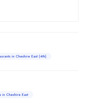
instead
650333
ewhere
aurants in Cheshire East (4th)
a in Cheshire East