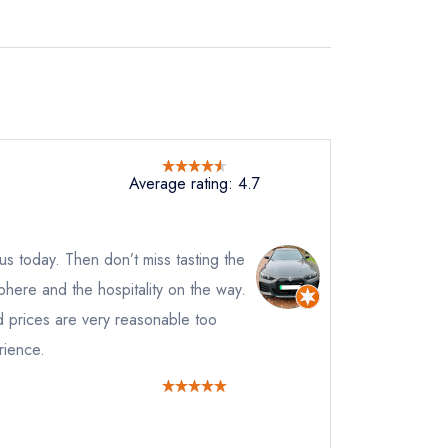
Average rating: 4.7
e us today. Then don’t miss tasting the
phere and the hospitality on the way.
d prices are very reasonable too
rience.