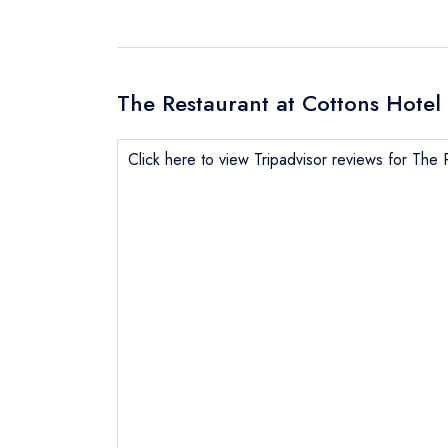
The Restaurant at Cottons Hotel 
Click here to view Tripadvisor reviews for The 
Send email