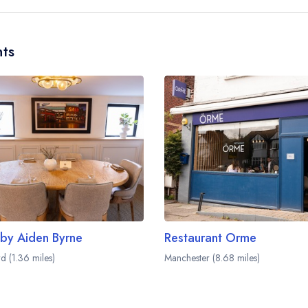
and may be served in a different dining area with
website
to learn more.
ts
 by Aiden Byrne
Restaurant Orme
d (1.36 miles)
Manchester (8.68 miles)