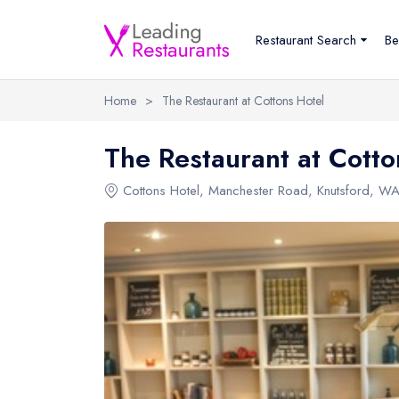
Restaurant Search
Be
Home
>
The Restaurant at Cottons Hotel
The Restaurant at Cotto
Cottons Hotel
,
Manchester Road
,
Knutsford
,
WA