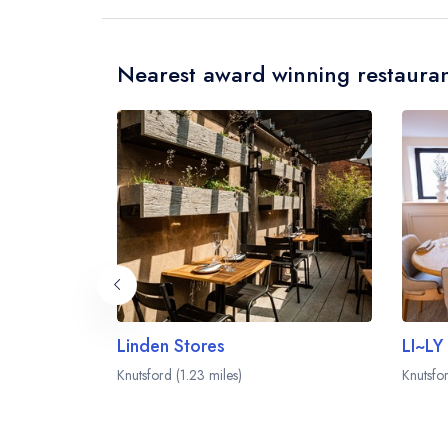
Nearest award winning restauran
Linden Stores
LI~LY
Knutsford (1.23 miles)
Knutsfor