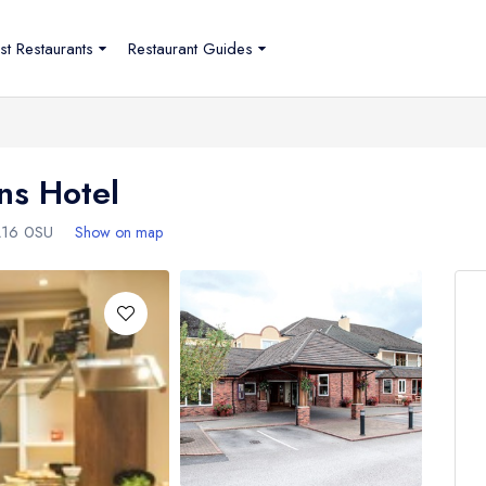
st Restaurants
Restaurant Guides
ns Hotel
16 0SU
Show on map