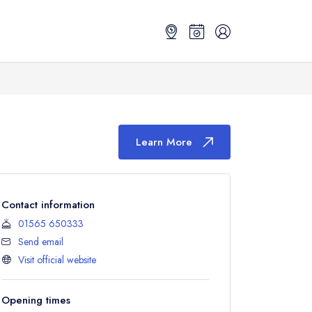
Learn More
Contact information
01565 650333
Send email
Visit official website
Opening times