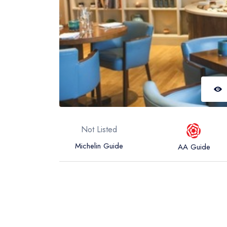
Not Listed
Michelin Guide
AA Guide