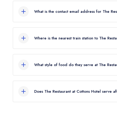
What is the contact email address for The Res
To email The Restaurant at Cottons Hotel now,
pl
Where is the nearest train station to The Rest
The nearest train station to The Restaurant at Cot
away (as the crow flies).
What style of food do they serve at The Resta
Our most recent description of the cuisine type se
Italian.
Does The Restaurant at Cottons Hotel serve a
Yes, we believe The Restaurant at Cottons Hotel 
afternoon tea. Please note that afternoon tea ma