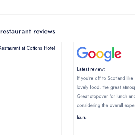
restaurant reviews
Restaurant at Cottons Hotel
Latest review:
If you’re off to Scotland lik
lovely food, the great atmos
Great stopover for lunch an
considering the overall expe
Isuru
The Restaurant at Cottons Hotel