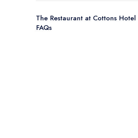
The Restaurant at Cottons Hotel
FAQs