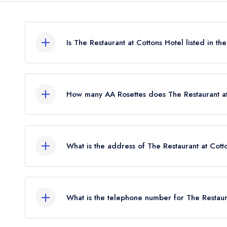
Is The Restaurant at Cottons Hotel listed in t
The Restaurant at Cottons Hotel is not currently lis
How many AA Rosettes does The Restaurant at
The Restaurant at Cottons Hotel currently holds 1
What is the address of The Restaurant at Cott
Cottons Hotel, Manchester Road, Knutsford, WA
What is the telephone number for The Restaura
01565 650333