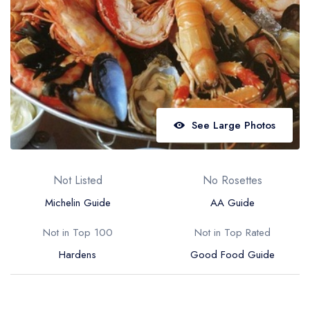
Best restaurants in Wales
Best restaurants in Northern Ireland
View all best restaurant areas
Best gastropubs in the UK and Ireland
View all best gastropub areas
See Large Photos
Best afternoon tea in the UK and Ireland
View all best afternoon tea areas
Not Listed
No Rosettes
Best restaurants by cuisine
Michelin Guide
AA Guide
Best restaurants from celebrity chefs
Not in Top 100
Not in Top Rated
Hardens
Good Food Guide