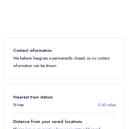
Contact information
We believe Seagrass is permanently closed, so no contact
information can be shown.
Nearest train station
St Ives
0.43 miles
Distance from your saved locations