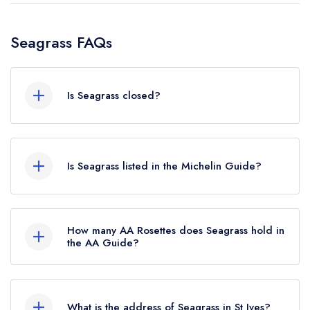
Seagrass FAQs
Is Seagrass closed?
According to our records, Seagrass in St Ives is
now permanently closed.
Is Seagrass listed in the Michelin Guide?
Seagrass is not currently listed in the Michelin
Guide.
How many AA Rosettes does Seagrass hold in
the AA Guide?
Seagrass does not currently hold any AA
Rosettes, however the restaurant previously held
What is the address of Seagrass in St Ives?