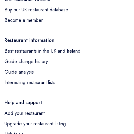
Buy our UK restaurant database
Become a member
Restaurant information
Best restaurants in the UK and Ireland
Guide change history
Guide analysis
Interesting restaurant lists
Help and support
Add your restaurant
Upgrade your restaurant listing