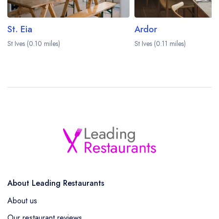
St. Eia
Ardor
St Ives (0.10 miles)
St Ives (0.11 miles)
About Leading Restaurants
About us
Our restaurant reviews