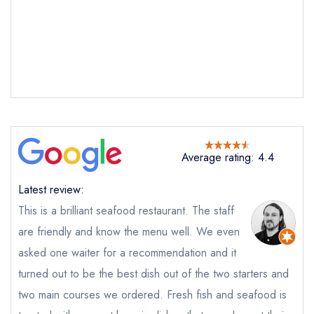
Seagrass
not
Send a commerical or charity enquiry; please
purchase our restaurant database
instead
Cancel or change an existing reservation; please
call the restaurant on
01736 793763
Request a booking if you have requested a
booking at the same date/time elsewhere
NB: we believe this restaurant is permanently
Average rating: 4.4
closed; you are unlikely to receive a response
Latest review:
This is a brilliant seafood restaurant. The staff
are friendly and know the menu well. We even
Add to your lists
Your Full Name *
Your lists
Your saved locations
asked one waiter for a recommendation and it
sign in
turned out to be the best dish out of the two starters and
sign in
sign in
create a
create
create a free
two main courses we ordered. Fresh fish and seafood is
Your Email Address *
a free account
free account
account