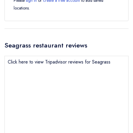
Please
sign in
or
create a free account
to add saved
locations.
Seagrass restaurant reviews
Click here to view Tripadvisor reviews for Seagrass
Send email