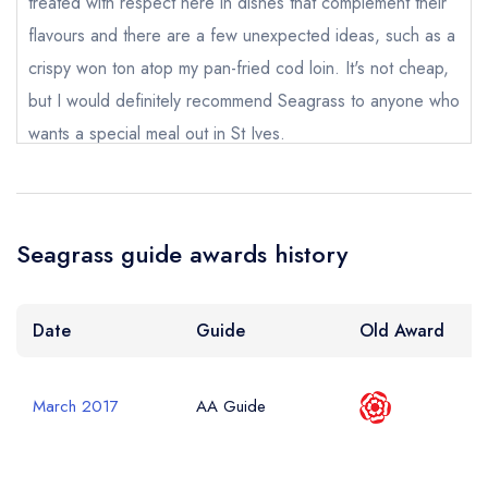
treated with respect here in dishes that complement their
flavours and there are a few unexpected ideas, such as a
Your Phone Number *
crispy won ton atop my pan-fried cod loin. It's not cheap,
but I would definitely recommend Seagrass to anyone who
wants a special meal out in St Ives.
Your Query *
Alex Reeves
Seagrass guide awards history
Date
Guide
Old Award
March 2017
AA Guide