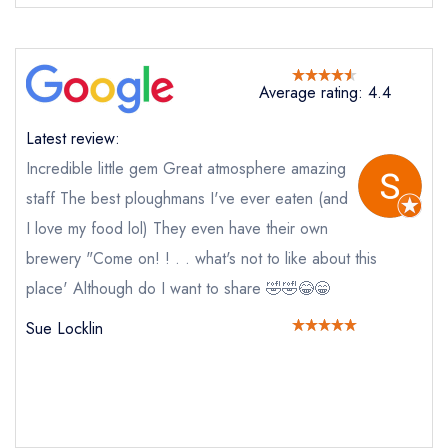
Average rating: 4.4
Latest review:
Send email
Incredible little gem Great atmosphere amazing
staff The best ploughmans I've ever eaten (and
The Driftwood Spars
I love my food lol) They even have their own
not
brewery "Come on! ! . . what's not to like about this
Send a commerical or charity enquiry; please
place' Although do I want to share 🤣🤣😂😁
purchase our restaurant database
instead
Cancel or change an existing reservation; please
Sue Locklin
call the restaurant on
01872 552428
Request a booking if you have requested a
booking at the same date/time elsewhere