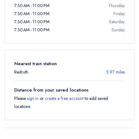
7:30 AM - 11:00 PM
Thursday
7:30 AM - 11:00 PM
Friday
7:30 AM - 11:00 PM
Saturday
7:30 AM - 11:00 PM
Sunday
Nearest train station
Redruth
5.97 miles
Distance from your saved locations
Please
sign in
or
create a free account
to add saved
locations.