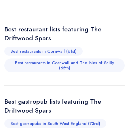
Your Full Name *
Add to your lists
Your lists
Your saved locations
sign in
Best restaurant lists featuring The
sign in
sign in
Your Email Address *
create a
create
Driftwood Spars
create a free
a free account
free account
account
Best restaurants in Cornwall (61st)
Your Phone Number *
Best restaurants in Cornwall and The Isles of Scilly
(65th)
Your Query *
Best gastropub lists featuring The
Driftwood Spars
Best gastropubs in South West England (73rd)