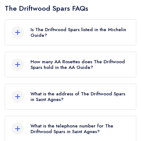
The Driftwood Spars FAQs
Is The Driftwood Spars listed in the Michelin
Guide?
The Driftwood Spars is not currently listed in the
Michelin Guide.
How many AA Rosettes does The Driftwood
Spars hold in the AA Guide?
The Driftwood Spars currently holds 1 AA
Rosette, which was awarded in February 2025.
What is the address of The Driftwood Spars
in Saint Agnes?
The Driftwood Spars, Trevaunance Cove, Saint
Agnes, TR5 0RT.
What is the telephone number for The
Driftwood Spars in Saint Agnes?