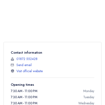
Contact information
01872 552428
Send email
Visit official website
Opening times
7:30 AM - 11:00 PM
Monday
7:30 AM - 11:00 PM
Tuesday
7:30 AM - 11:00 PM
Wednesday