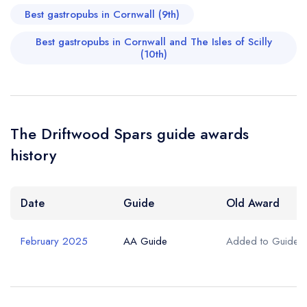
Best gastropubs in Cornwall (9th)
Best gastropubs in Cornwall and The Isles of Scilly
(10th)
The Driftwood Spars guide awards
history
Date
Guide
Old Award
February 2025
AA Guide
Added to Guide