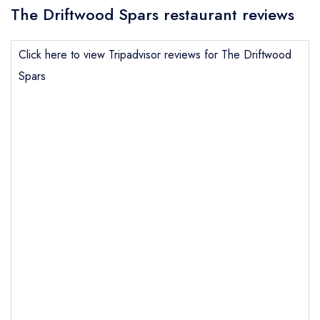
The Driftwood Spars restaurant reviews
Click here to view Tripadvisor reviews for The Driftwood
Spars