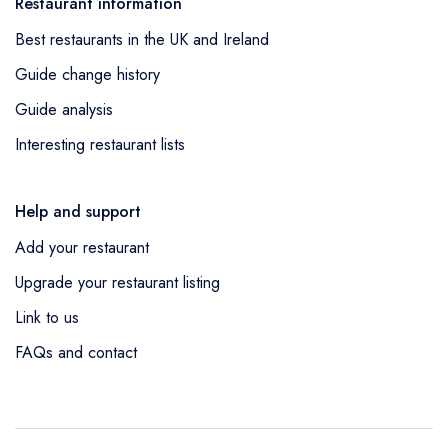
Restaurant information
Best restaurants in the UK and Ireland
Guide change history
Guide analysis
Interesting restaurant lists
Help and support
Add your restaurant
Upgrade your restaurant listing
Link to us
FAQs and contact