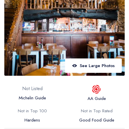
Best restaurants in Wales
Best restaurants in Northern Ireland
View all best restaurant areas
Best gastropubs in the UK and Ireland
View all best gastropub areas
Best afternoon tea in the UK and Ireland
See Large Photos
View all best afternoon tea areas
Best restaurants by cuisine
Not Listed
Best restaurants from celebrity chefs
Michelin Guide
AA Guide
Not in Top 100
Not in Top Rated
Hardens
Good Food Guide