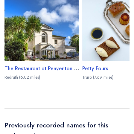
The Restaurant at Penventon Park Hotel
Petty Fours
Redruth (6.02 miles)
Truro (7.69 miles)
Previously recorded names for this