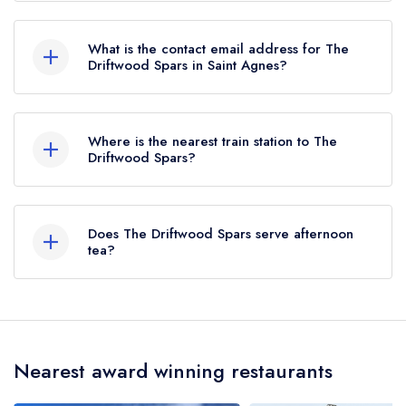
01872 552428
What is the contact email address for The
Driftwood Spars in Saint Agnes?
To email The Driftwood Spars now,
please click
here
Where is the nearest train station to The
Driftwood Spars?
The nearest train station to The Driftwood Spars
is Redruth, approximately 5.97 miles away (as
Does The Driftwood Spars serve afternoon
the crow flies).
tea?
No, according to our records The Driftwood
Spars does not currently serve afternoon tea.
Nearest award winning restaurants