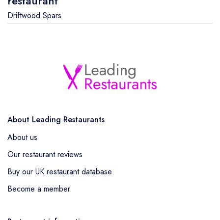
restaurant
Driftwood Spars
About Leading Restaurants
About us
Our restaurant reviews
Buy our UK restaurant database
Become a member