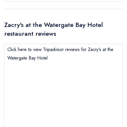
Zacry's at the Watergate Bay Hotel
restaurant reviews
Click here to view Tripadvisor reviews for Zacry's at the
Watergate Bay Hotel