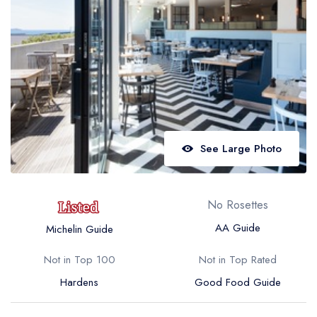
Best restaurants in Wales
Best restaurants in Northern Ireland
View all best restaurant areas
Best gastropubs in the UK and Ireland
View all best gastropub areas
Best afternoon tea in the UK and Ireland
See Large Photo
View all best afternoon tea areas
Best restaurants by cuisine
No Rosettes
Best restaurants from celebrity chefs
AA Guide
Michelin Guide
Not in Top 100
Not in Top Rated
Hardens
Good Food Guide