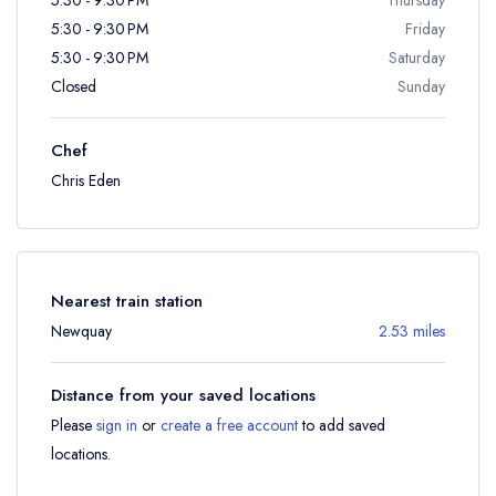
5:30 - 9:30 PM
Friday
5:30 - 9:30 PM
Saturday
Closed
Sunday
Chef
Chris Eden
Nearest train station
Newquay
2.53 miles
Distance from your saved locations
Please
sign in
or
create a free account
to add saved
locations.