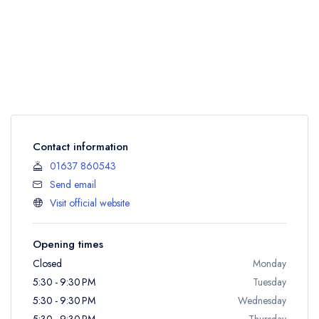
Contact information
01637 860543
Send email
Visit official website
Opening times
Closed
Monday
5:30 - 9:30 PM
Tuesday
5:30 - 9:30 PM
Wednesday
5:30 - 9:30 PM
Thursday