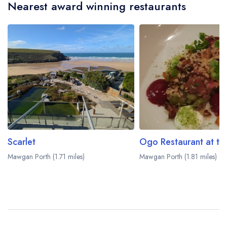
Nearest award winning restaurants
Scarlet
Mawgan Porth (1.71 miles)
Mawgan Porth (1.81 miles)