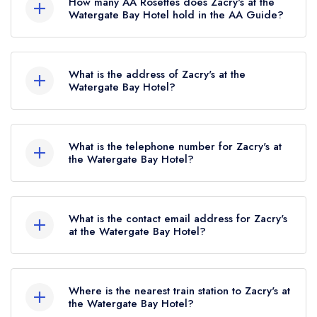
How many AA Rosettes does Zacry's at the
standard Michelin Guide listing, which was
Watergate Bay Hotel hold in the AA Guide?
awarded in April 2025.
Zacry's at the Watergate Bay Hotel does not
currently hold any AA Rosettes.
What is the address of Zacry's at the
Watergate Bay Hotel?
Watergate Bay Hotel, Sea Wall, Watergate Bay,
TR8 4AA.
What is the telephone number for Zacry's at
the Watergate Bay Hotel?
01637 860543
What is the contact email address for Zacry's
at the Watergate Bay Hotel?
To email Zacry's at the Watergate Bay Hotel
now,
please click here
Where is the nearest train station to Zacry's at
the Watergate Bay Hotel?