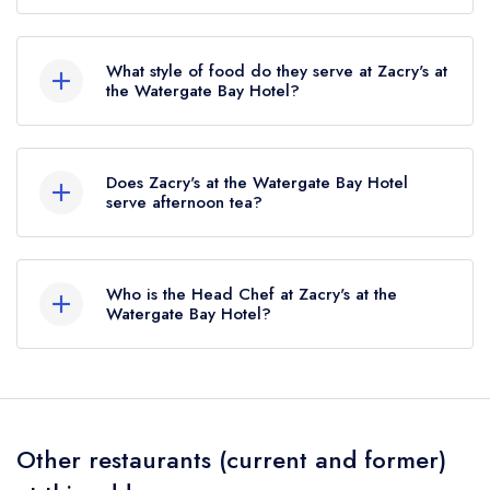
The nearest train station to Zacry's at the
Watergate Bay Hotel is Newquay, approximately
What style of food do they serve at Zacry's at
2.53 miles away (as the crow flies).
the Watergate Bay Hotel?
Our most recent description of the cuisine type
served at Zacry's at the Watergate Bay Hotel is
Does Zacry's at the Watergate Bay Hotel
Modern Cuisine.
serve afternoon tea?
No, according to our records Zacry's at the
Watergate Bay Hotel does not currently serve
Who is the Head Chef at Zacry's at the
afternoon tea.
Watergate Bay Hotel?
Our last recorded head chef at Zacry's at the
Watergate Bay Hotel is Chris Eden.
Other restaurants (current and former)