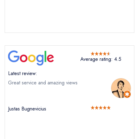
Average rating: 4.5
Latest review:
Great service and amazing views
Justas Bugnevicius
Send email