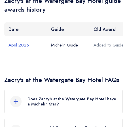
Zacry's at the Watergate Bay Hotel guide
Your Phone Number *
awards history
Your Query *
Date
Guide
Old Award
April 2025
Michelin Guide
Added to Guide
Zacry's at the Watergate Bay Hotel FAQs
Does Zacry's at the Watergate Bay Hotel have
a Michelin Star?
No, Zacry's at the Watergate Bay Hotel is listed
in the Michelin Guide but currently holds a