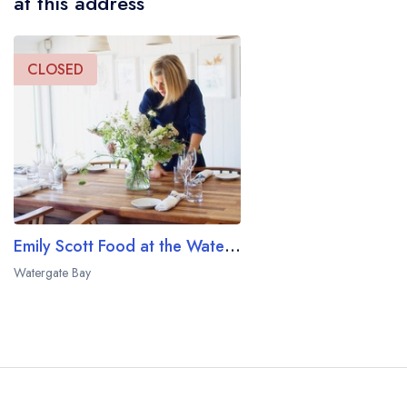
at this address
CLOSED
Emily Scott Food at the Watergate Bay Hotel
Watergate Bay