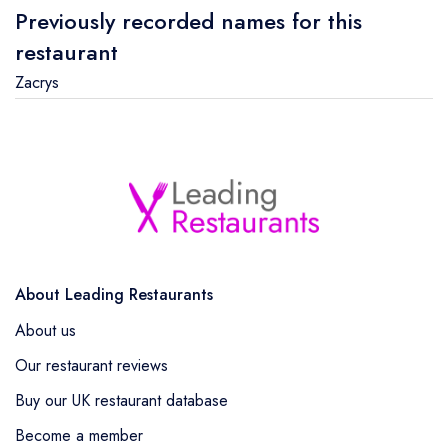
Previously recorded names for this
restaurant
Zacrys
About Leading Restaurants
About us
Our restaurant reviews
Buy our UK restaurant database
Become a member