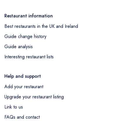
Restaurant information
Best restaurants in the UK and Ireland
Guide change history
Guide analysis
Interesting restaurant lists
Help and support
Add your restaurant
Upgrade your restaurant listing
Link to us
FAQs and contact