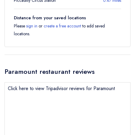
Piccadilly Circus Station
0.47 miles
Distance from your saved locations
Please
sign in
or
create a free account
to add saved
locations.
Paramount restaurant reviews
Click here to view Tripadvisor reviews for Paramount