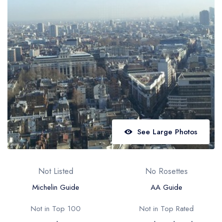
Best restaurants in Wales
Best restaurants in Northern Ireland
View all best restaurant areas
Best gastropubs in the UK and Ireland
View all best gastropub areas
Best afternoon tea in the UK and Ireland
View all best afternoon tea areas
See Large Photos
Best restaurants by cuisine
Best restaurants from celebrity chefs
Not Listed
No Rosettes
Michelin Guide
AA Guide
Not in Top 100
Not in Top Rated