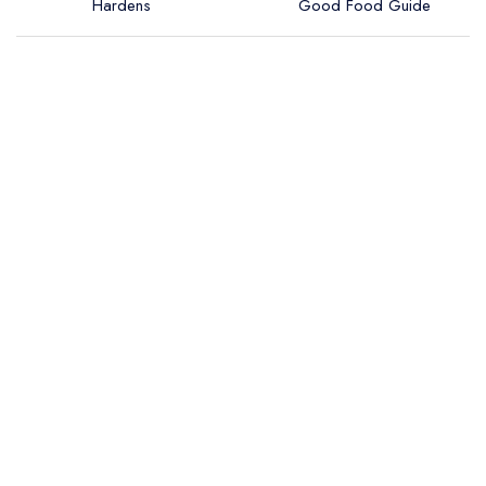
Hardens
Good Food Guide