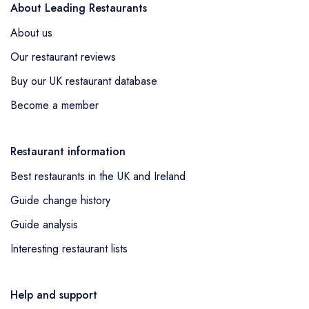
About Leading Restaurants
About us
Our restaurant reviews
Buy our UK restaurant database
Become a member
Restaurant information
Best restaurants in the UK and Ireland
Guide change history
Guide analysis
Interesting restaurant lists
Help and support