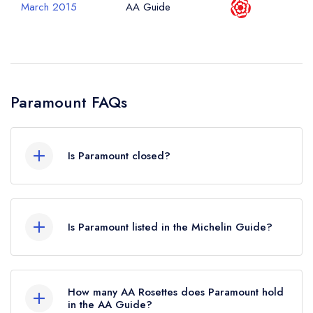
March 2015
AA Guide
Paramount FAQs
Is Paramount closed?
According to our records, Paramount in London
is now permanently closed.
Is Paramount listed in the Michelin Guide?
Paramount is not currently listed in the Michelin
Guide.
How many AA Rosettes does Paramount hold
in the AA Guide?