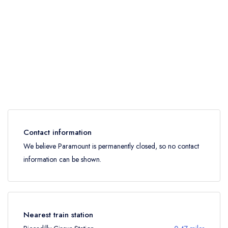
Contact information
We believe Paramount is permanently closed, so no contact
information can be shown.
Nearest train station