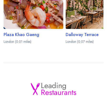
Plaza Khao Gaeng
Dalloway Terrace
London (0.01 miles)
London (0.07 miles)