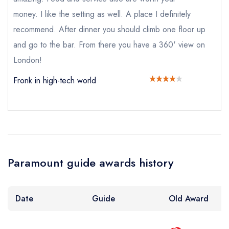
create a
create
create a free
Your Email Address *
a free account
free account
money. I like the setting as well. A place I definitely
account
recommend. After dinner you should climb one floor up
and go to the bar. From there you have a 360' view on
Your Phone Number *
London!
Fronk in high-tech world
Your Query *
Paramount guide awards history
Date
Guide
Old Award