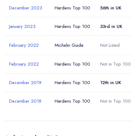
December 2023
Hardens Top 100
56th in UK
January 2023
Hardens Top 100
33rd in UK
February 2022
Michelin Guide
Not Listed
February 2022
Hardens Top 100
Not in Top 100
December 2019
Hardens Top 100
12th in UK
December 2018
Hardens Top 100
Not in Top 100