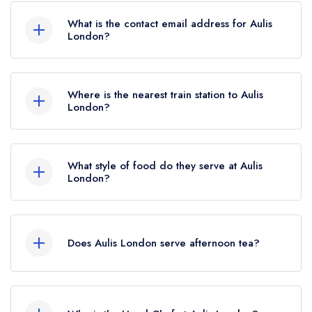
What is the contact email address for Aulis
London?
To email Aulis London now,
please click here
Where is the nearest train station to Aulis
London?
The nearest train station to Aulis London is
Tottenham Court Road, approximately 0.23 miles
What style of food do they serve at Aulis
away (as the crow flies).
London?
Our most recent description of the cuisine type
served at Aulis London is Creative British.
Does Aulis London serve afternoon tea?
No, according to our records Aulis London
does not currently serve afternoon tea.