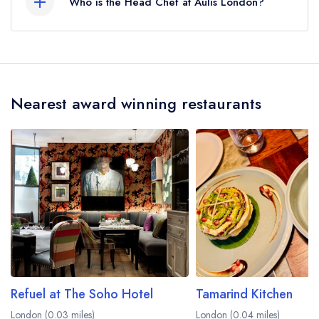
Who is the Head Chef at Aulis London?
Our last recorded head chef at Aulis London is
Oli Marlow.
Nearest award winning restaurants
Refuel at The Soho Hotel
Tamarind Kitchen
London (0.03 miles)
London (0.04 miles)