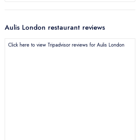
Aulis London restaurant reviews
Click here to view Tripadvisor reviews for Aulis London