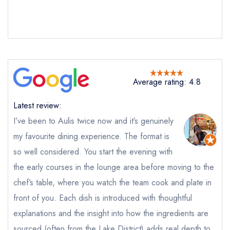
Average rating: 4.8
Latest review:
I’ve been to Aulis twice now and it’s genuinely
my favourite dining experience. The format is
so well considered. You start the evening with
the early courses in the lounge area before moving to the
chef’s table, where you watch the team cook and plate in
front of you. Each dish is introduced with thoughtful
explanations and the insight into how the ingredients are
sourced (often from the Lake District) adds real depth to