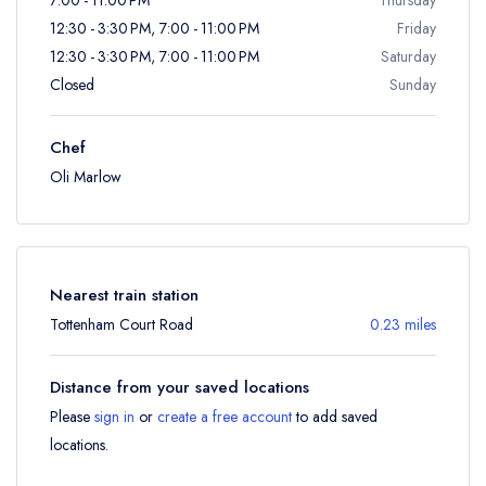
12:30 - 3:30 PM, 7:00 - 11:00 PM
Friday
12:30 - 3:30 PM, 7:00 - 11:00 PM
Saturday
Closed
Sunday
Chef
Oli Marlow
Nearest train station
Tottenham Court Road
0.23 miles
Distance from your saved locations
Please
sign in
or
create a free account
to add saved
locations.