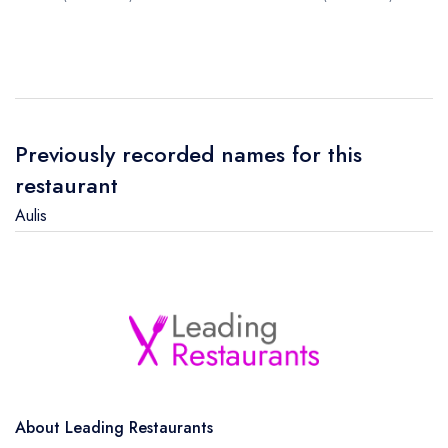
Previously recorded names for this
restaurant
Aulis
About Leading Restaurants