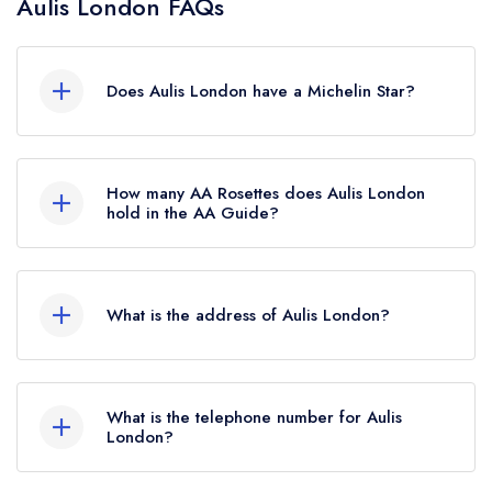
Aulis London FAQs
Does Aulis London have a Michelin Star?
Yes, Aulis London currently holds 1 Michelin Star,
which was awarded in February 2024. Before
How many AA Rosettes does Aulis London
the Michelin Guide update of February 2024,
hold in the AA Guide?
Aulis London held a standard Michelin Guide
Aulis London does not currently hold any AA
listing.
Rosettes.
What is the address of Aulis London?
16 St Annes Court, London, W1F 0BF.
What is the telephone number for Aulis
London?
020 3948 9665