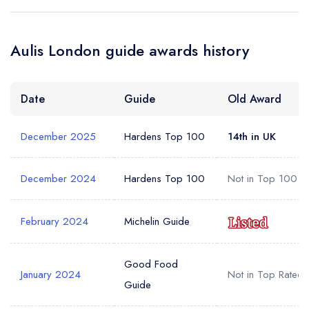
a free account
free account
account
Your Phone Number *
Aulis London guide awards history
Date
Guide
Old Award
Your Query *
December 2025
Hardens Top 100
14th in UK
December 2024
Hardens Top 100
Not in Top 100
February 2024
Michelin Guide
Good Food
January 2024
Not in Top Rated
Guide