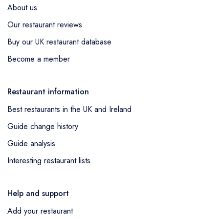
About us
Our restaurant reviews
Buy our UK restaurant database
Become a member
Restaurant information
Best restaurants in the UK and Ireland
Guide change history
Guide analysis
Interesting restaurant lists
Help and support
Add your restaurant