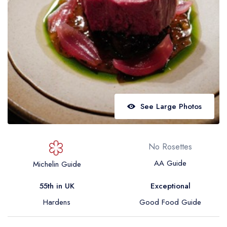
Best restaurants in Wales
Best restaurants in Northern Ireland
View all best restaurant areas
Best gastropubs in the UK and Ireland
View all best gastropub areas
Best afternoon tea in the UK and Ireland
See Large Photos
View all best afternoon tea areas
Best restaurants by cuisine
No Rosettes
Best restaurants from celebrity chefs
AA Guide
Michelin Guide
55th in UK
Exceptional
Hardens
Good Food Guide