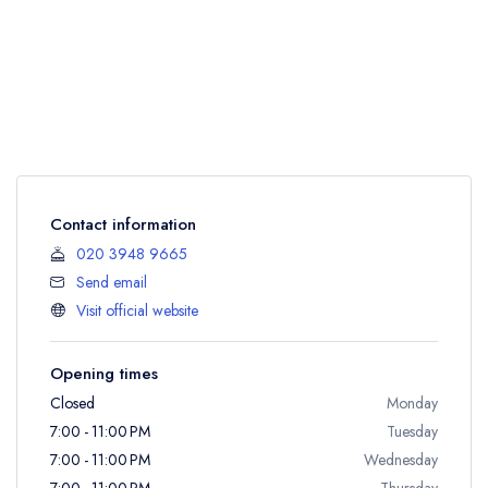
Contact information
020 3948 9665
Send email
Visit official website
Opening times
Closed
Monday
7:00 - 11:00 PM
Tuesday
7:00 - 11:00 PM
Wednesday
7:00 - 11:00 PM
Thursday