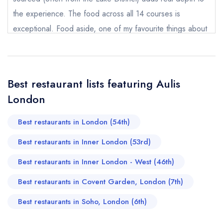
the experience. The food across all 14 courses is
Send email
exceptional. Food aside, one of my favourite things about
Aulis is the team. Everyone is so warm, welcoming, and
Aulis London
not
happy to answer questions which makes the whole
Send a commerical or charity enquiry; please
evening feel really relaxed and intimate. Already counting
purchase our restaurant database
instead
Best restaurant lists featuring Aulis
down to my next visit!
Cancel or change an existing reservation; please
London
call the restaurant on
020 3948 9665
Charlene
Request a booking if you have requested a
booking at the same date/time elsewhere
Best restaurants in London (54th)
Best restaurants in Inner London (53rd)
Best restaurants in Inner London - West (46th)
Your Full Name *
Add to your lists
Best restaurants in Covent Garden, London (7th)
Your lists
Your saved locations
Best restaurants in Soho, London (6th)
sign in
sign in
sign in
Your Email Address *
create a
create
create a free