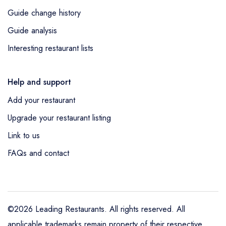
Guide change history
Guide analysis
Interesting restaurant lists
Help and support
Add your restaurant
Upgrade your restaurant listing
Link to us
FAQs and contact
©2026 Leading Restaurants. All rights reserved. All
applicable trademarks remain property of their respective