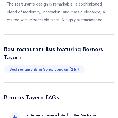
The restaurant’s design is remarkable: a sophisticated
Your Query *
blend of modernity, innovation, and classic elegance, all
crafted with impeccable taste. A highly recommended
restaurant in every sense truly memorable.
Racheli Bilenko
Best restaurant lists featuring Berners
Tavern
Best restaurants in Soho, London (21st)
Berners Tavern FAQs
Is Berners Tavern listed in the Michelin