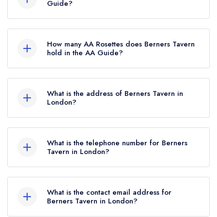
Guide?
Berners Tavern is not currently listed in the
Michelin Guide.
How many AA Rosettes does Berners Tavern
hold in the AA Guide?
Berners Tavern currently holds 2 AA Rosettes.
What is the address of Berners Tavern in
London?
The London EDITION Hotel, 10 Berners Street,
London, W1T 3NP.
What is the telephone number for Berners
Tavern in London?
020 7908 7979
What is the contact email address for
Berners Tavern in London?