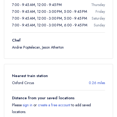
7:00 - 9:45 AM, 12:00 - 9:45 PM
Thursday
7:00 - 9:45 AM, 12:00 - 3:00 PM, 5:00 - 9:45 PM
Friday
7:00 - 9:45 AM, 12:00 - 3:00 PM, 5:00 - 9:45 PM
Saturday
7:00 - 9:45 AM, 12:00 - 3:00 PM, 6:00 - 9:45 PM
Sunday
Chef
Andrei Poptelecan, Jason Atherton
Nearest train station
Oxford Circus
0.26 miles
Distance from your saved locations
Please
sign in
or
create a free account
to add saved
locations.