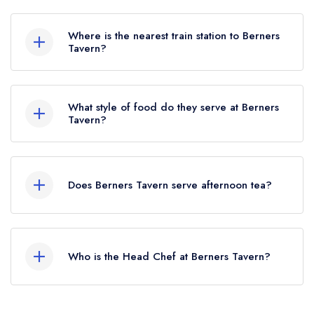
To email Berners Tavern now,
please click here
Where is the nearest train station to Berners
Tavern?
The nearest train station to Berners Tavern is
Oxford Circus, approximately 0.26 miles away
What style of food do they serve at Berners
(as the crow flies).
Tavern?
Our most recent description of the cuisine type
served at Berners Tavern is Modern British.
Does Berners Tavern serve afternoon tea?
No, according to our records Berners Tavern
does not currently serve afternoon tea.
Who is the Head Chef at Berners Tavern?
Our last recorded senior chefs at Berners Tavern
are Andrei Poptelecan, Jason Atherton.