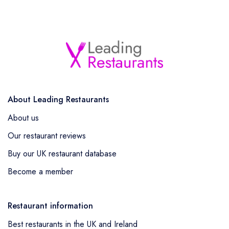
About Leading Restaurants
About us
Our restaurant reviews
Buy our UK restaurant database
Become a member
Restaurant information
Best restaurants in the UK and Ireland