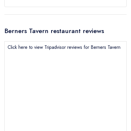
Berners Tavern restaurant reviews
Click here to view Tripadvisor reviews for Berners Tavern
Send email
Berners Tavern
not