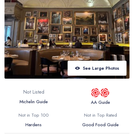
Best restaurants in Wales
Best restaurants in Northern Ireland
View all best restaurant areas
Best gastropubs in the UK and Ireland
View all best gastropub areas
Best afternoon tea in the UK and Ireland
See Large Photos
View all best afternoon tea areas
Best restaurants by cuisine
Not Listed
Best restaurants from celebrity chefs
Michelin Guide
AA Guide
Not in Top 100
Not in Top Rated
Hardens
Good Food Guide