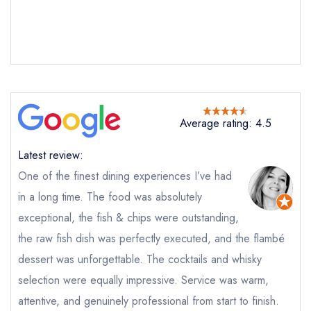
Send a commerical or charity enquiry; please
purchase our restaurant database
instead
Cancel or change an existing reservation; please
call the restaurant on
020 7908 7979
Request a booking if you have requested a
booking at the same date/time elsewhere
Average rating: 4.5
Latest review:
Your Full Name *
Add to your lists
Your lists
Your saved locations
One of the finest dining experiences I’ve had
in a long time. The food was absolutely
sign in
sign in
sign in
exceptional, the fish & chips were outstanding,
Your Email Address *
create a
create
create a free
a free account
free account
the raw fish dish was perfectly executed, and the flambé
account
dessert was unforgettable. The cocktails and whisky
selection were equally impressive. Service was warm,
Your Phone Number *
attentive, and genuinely professional from start to finish.