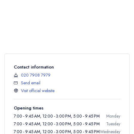
Contact information
020 7908 7979
Send email
Visit official website
Opening times
7:00 - 9:45 AM, 12:00 - 3:00 PM, 5:00 - 9:45 PM
Monday
7:00 - 9:45 AM, 12:00 - 3:00 PM, 5:00 - 9:45 PM
Tuesday
7:00 - 9:45 AM, 12:00 - 3:00 PM, 5:00 - 9:45 PM
Wednesday