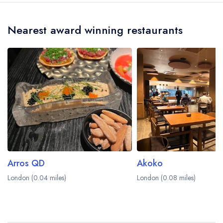
Nearest award winning restaurants
Arros QD
Akoko
London (0.04 miles)
London (0.08 miles)