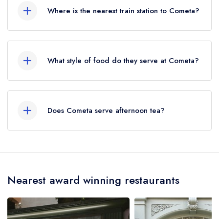
Where is the nearest train station to Cometa?
The nearest train station to Cometa is Tottenham
Court Road, approximately 0.27 miles away (as
What style of food do they serve at Cometa?
the crow flies).
Our most recent description of the cuisine type
served at Cometa is Mexican.
Does Cometa serve afternoon tea?
No, according to our records Cometa does not
currently serve afternoon tea.
Nearest award winning restaurants