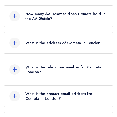
No, Cometa is listed in the Michelin Guide but
currently holds a standard Michelin Guide listing,
How many AA Rosettes does Cometa hold in
which was awarded in May 2026.
the AA Guide?
Cometa does not currently hold any AA Rosettes.
What is the address of Cometa in London?
21 Charlotte Street, London, W1T 1RW.
What is the telephone number for Cometa in
London?
020 7487 5564
What is the contact email address for
Cometa in London?
To email Cometa now,
please click here