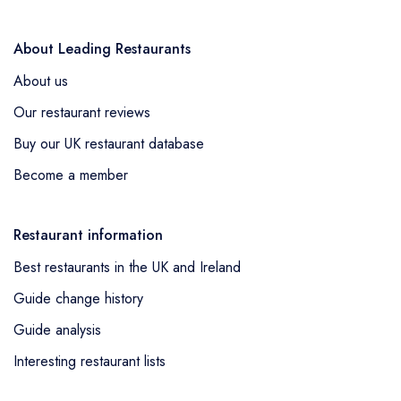
About Leading Restaurants
About us
Our restaurant reviews
Buy our UK restaurant database
Become a member
Restaurant information
Best restaurants in the UK and Ireland
Guide change history
Guide analysis
Interesting restaurant lists