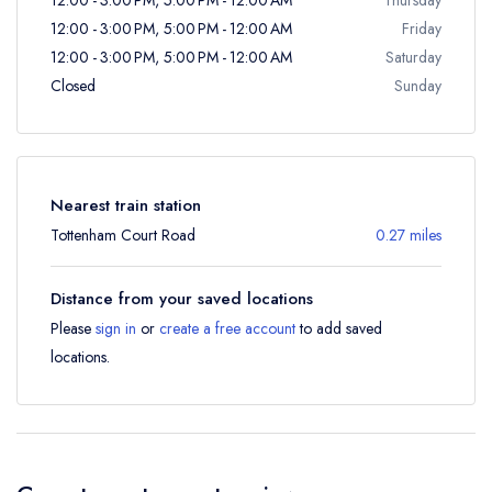
12:00 - 3:00 PM, 5:00 PM - 12:00 AM
Friday
12:00 - 3:00 PM, 5:00 PM - 12:00 AM
Saturday
Closed
Sunday
Nearest train station
Tottenham Court Road
0.27 miles
Distance from your saved locations
Please
sign in
or
create a free account
to add saved
locations.