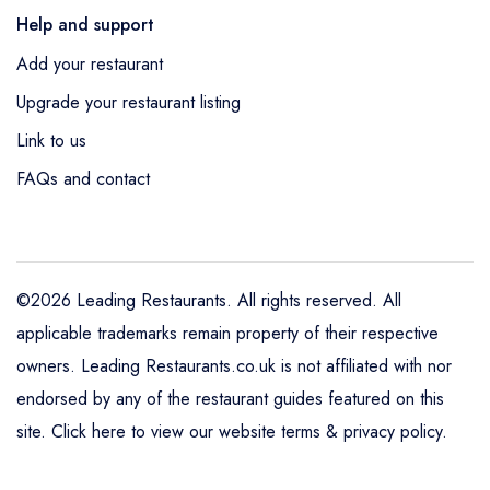
Help and support
Add your restaurant
Upgrade your restaurant listing
Link to us
FAQs and contact
©2026 Leading Restaurants. All rights reserved. All
applicable trademarks remain property of their respective
owners. Leading Restaurants.co.uk is not affiliated with nor
endorsed by any of the restaurant guides featured on this
site.
Click here to view our website terms & privacy policy
.