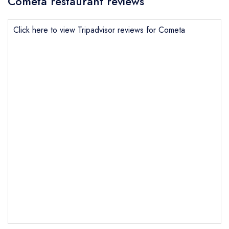
Cometa restaurant reviews
Click here to view Tripadvisor reviews for Cometa
Send email
Cometa
not
Send a commerical or charity enquiry; please
purchase our restaurant database
instead
Cancel or change an existing reservation; please