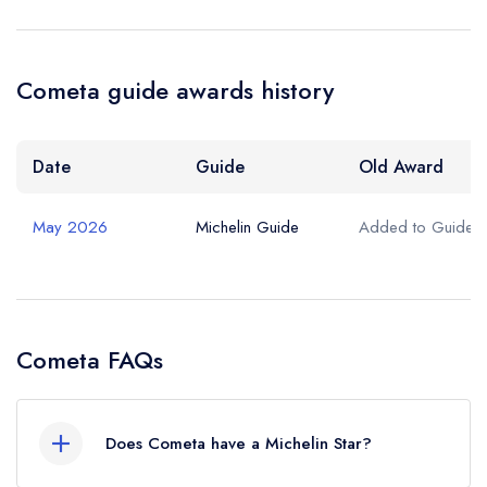
Cometa guide awards history
Date
Guide
Old Award
May 2026
Michelin Guide
Added to Guide
Cometa FAQs
Does Cometa have a Michelin Star?