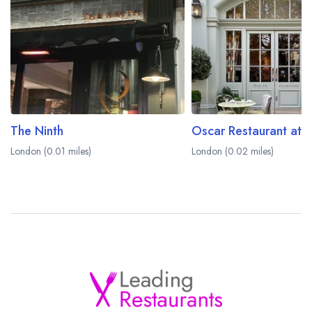
The Ninth
London (0.01 miles)
London (0.02 miles)