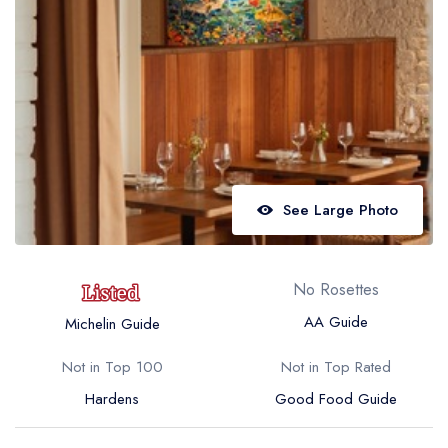
Best restaurants in Wales
Best restaurants in Northern Ireland
View all best restaurant areas
Best gastropubs in the UK and Ireland
View all best gastropub areas
Best afternoon tea in the UK and Ireland
See Large Photo
View all best afternoon tea areas
Best restaurants by cuisine
No Rosettes
Best restaurants from celebrity chefs
AA Guide
Michelin Guide
Not in Top 100
Not in Top Rated
Hardens
Good Food Guide