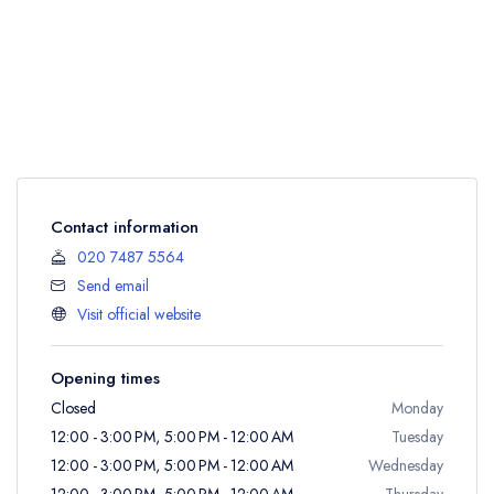
Contact information
020 7487 5564
Send email
Visit official website
Opening times
Closed
Monday
12:00 - 3:00 PM, 5:00 PM - 12:00 AM
Tuesday
12:00 - 3:00 PM, 5:00 PM - 12:00 AM
Wednesday
12:00 - 3:00 PM, 5:00 PM - 12:00 AM
Thursday