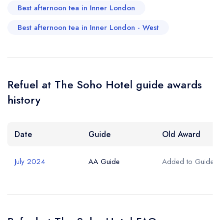
Best afternoon tea in Inner London
Best afternoon tea in Inner London - West
Refuel at The Soho Hotel guide awards
history
Date
Guide
Old Award
July 2024
AA Guide
Added to Guide