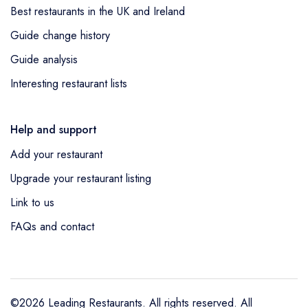
Best restaurants in the UK and Ireland
Guide change history
Guide analysis
Interesting restaurant lists
Help and support
Add your restaurant
Upgrade your restaurant listing
Link to us
FAQs and contact
©2026 Leading Restaurants. All rights reserved. All