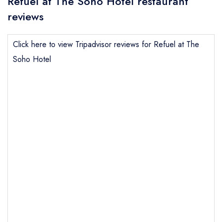
Refuel at The Soho Hotel restaurant
reviews
Click here to view Tripadvisor reviews for Refuel at The
Soho Hotel