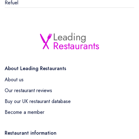
Refuel
About Leading Restaurants
About us
Our restaurant reviews
Buy our UK restaurant database
Become a member
Restaurant information