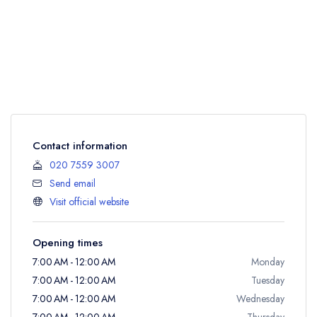
Contact information
020 7559 3007
Send email
Visit official website
Opening times
7:00 AM - 12:00 AM
Monday
7:00 AM - 12:00 AM
Tuesday
7:00 AM - 12:00 AM
Wednesday
7:00 AM - 12:00 AM
Thursday