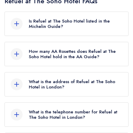
Refuel at The Soho Hotel FAQs
Is Refuel at The Soho Hotel listed in the
Michelin Guide?
Refuel at The Soho Hotel is not currently listed in
the Michelin Guide.
How many AA Rosettes does Refuel at The
Soho Hotel hold in the AA Guide?
Refuel at The Soho Hotel currently holds 1 AA
Rosette, which was awarded in July 2024.
What is the address of Refuel at The Soho
Hotel in London?
The Soho Hotel, 4 Richmond Mews, London,
W1D 3DH.
What is the telephone number for Refuel at
The Soho Hotel in London?
020 7559 3007