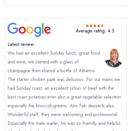
Average rating: 4.5
Send email
Latest review:
We had an excellent Sunday lunch, great food
Refuel at The Soho Hotel
and wine, we started with a glass of
not
champagne then shared a bottle of Albarino.
Send a commerical or charity enquiry; please
The starter chicken pate was delicious. For our mains we
purchase our restaurant database
instead
had Sunday roast, an excellent sirloin of beef with the
Cancel or change an existing reservation; please
call the restaurant on
020 7559 3007
best roast potatoes ever also a great vegetable selection
Request a booking if you have requested a
especially the broccoli greens. Abs Fab desserts also.
booking at the same date/time elsewhere
Wonderful staff, they were welcoming and professional.
Especially the male waiter, he was so friendly and helpful.