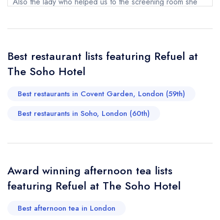
Also the lady who helped us to the screening room she
Your Full Name *
Add to your lists
was also excellent. It was a rememberable lunch occasion
Your lists
Your saved locations
for all the right reasons. Five star ***** We cannot wait
sign in
sign in
sign in
to return.
Your Email Address *
Best restaurant lists featuring Refuel at
create a
create
create a free
a free account
free account
Suzanne D
account
The Soho Hotel
Best restaurants in Covent Garden, London (59th)
Your Phone Number *
Best restaurants in Soho, London (60th)
Your Query *
Award winning afternoon tea lists
featuring Refuel at The Soho Hotel
Best afternoon tea in London