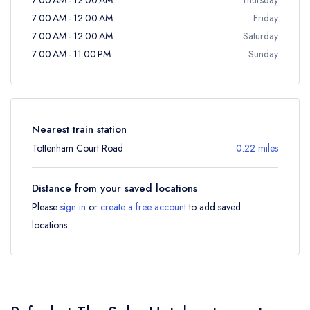
7:00 AM - 12:00 AM
Friday
7:00 AM - 12:00 AM
Saturday
7:00 AM - 11:00 PM
Sunday
Nearest train station
Tottenham Court Road
0.22 miles
Distance from your saved locations
Please
sign in
or
create a free account
to add saved
locations.