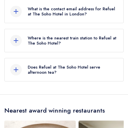
What is the contact email address for Refuel
at The Soho Hotel in London?
To email Refuel at The Soho Hotel now,
please
click here
Where is the nearest train station to Refuel at
The Soho Hotel?
The nearest train station to Refuel at The Soho
Hotel is Tottenham Court Road, approximately
Does Refuel at The Soho Hotel serve
0.22 miles away (as the crow flies).
afternoon tea?
Yes, we believe Refuel at The Soho Hotel (or the
associated hotel/parent venue) serves afternoon
tea. Please note that afternoon tea may not be
Nearest award winning restaurants
provided by the same restaurant team and may
be served in a different dining area within The
Soho Hotel. Please
visit the restaurant website
to