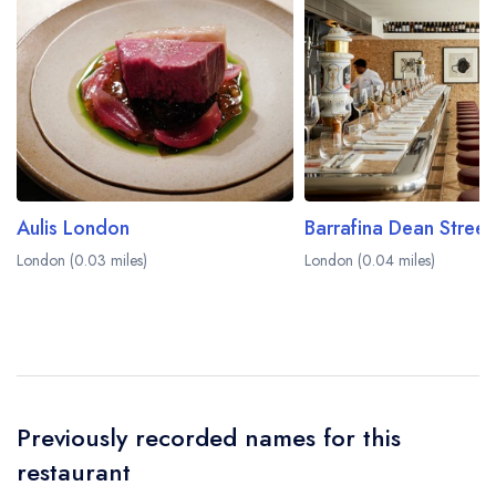
learn more.
Aulis London
Barrafina Dean Street
London (0.03 miles)
London (0.04 miles)
Previously recorded names for this
restaurant