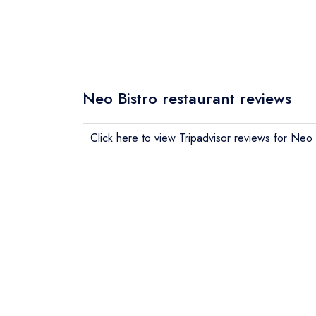
Neo Bistro restaurant reviews
Click here to view Tripadvisor reviews for Neo 
Send email
Send a commer
Cancel or cha
Request a bo
NB: we believ