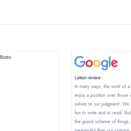
Bistro
Neo Bistro
Latest review:
In many ways, the work of a cr
ical or charity enquiry; please
purchase our restaurant database
nge an existing reservation; please call the restaurant on
020 749
enjoy a position over those 
oking if you have requested a booking at the same date/time els
selves to our judgment. We th
e this restaurant is permanently closed; you are unlikely to recei
fun to write and to read. But 
the grand scheme of things,
meaningful than our criticism