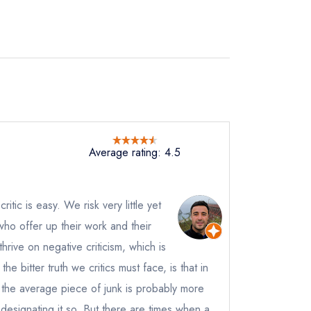
Average rating: 4.5
not
itic is easy. We risk very little yet
instead
9 9427
who offer up their work and their
ewhere
rive on negative criticism, which is
ve a response
the bitter truth we critics must face, is that in
 the average piece of junk is probably more
 designating it so. But there are times when a