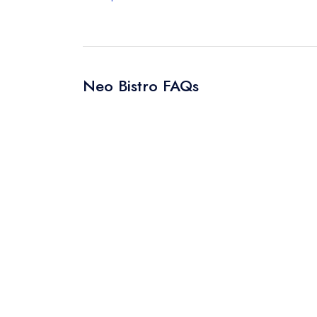
Neo Bistro FAQs