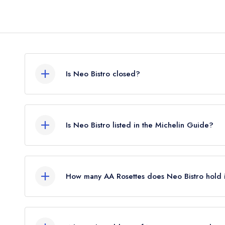
Is Neo Bistro closed?
According to our records, Neo Bistro in London 
Is Neo Bistro listed in the Michelin Guide?
Neo Bistro is not currently listed in the Michelin G
How many AA Rosettes does Neo Bistro hold 
Neo Bistro does not currently hold any AA Rosett
Rosettes until February 2019.