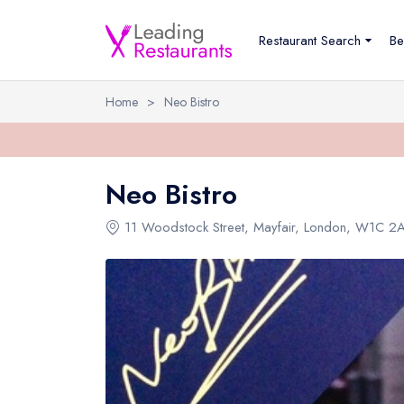
Restaurant Search
Be
Home
>
Neo Bistro
Neo Bistro
11 Woodstock Street
,
Mayfair
,
London
,
W1C 2