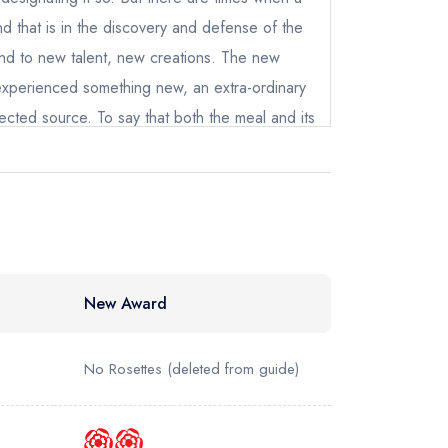
 and that is in the discovery and defense of the
ind to new talent, new creations. The new
 experienced something new, an extra-ordinary
ected source. To say that both the meal and its
econceptions about fine cooking is a gross
ocked me to my core. In the past, I have made
Chef Jarvis famous motto: 'Anyone can cook.'
 truly understand what he meant. Not everyone
ut a great artist can come from anywhere. It is
mble origins than those of the genius now
New Award
 in this critic's opinion, nothing less than the
 be returning to Neo Bistro soon, hungry for
No Rosettes
(deleted from guide)