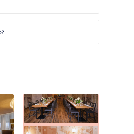
.
ro?
 Circus Underground Station, approximately 0.25