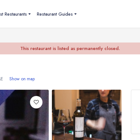
st Restaurants
Restaurant Guides
This restaurant is listed as permanently closed.
AE
Show on map