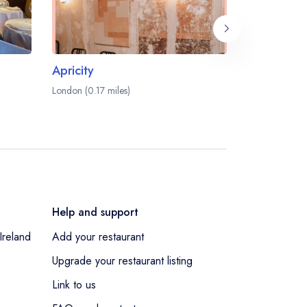
Apricity
Cavita
London (0.17 miles)
London (0.17 m
Help and support
Ireland
Add your restaurant
Upgrade your restaurant listing
Link to us