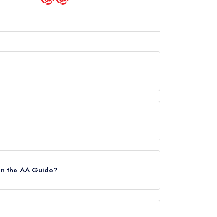
is now permanently closed.
uide.
in the AA Guide?
es, however the restaurant previously held 2 AA