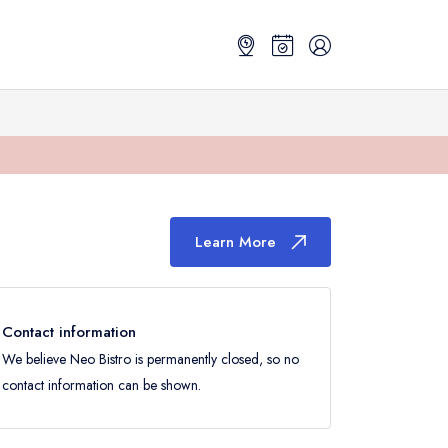
Learn More
Contact information
We believe Neo Bistro is permanently closed, so no
contact information can be shown.