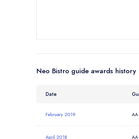
Your Full Nam
Your Email Add
Your Phone N
Neo Bistro guide awards history
Your Query *
Date
Gu
February 2019
AA
April 2018
AA