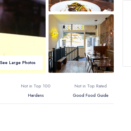
See Large Photos
Not in Top 100
Not in Top Rated
Hardens
Good Food Guide