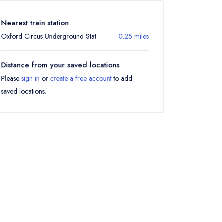
Nearest train station
Oxford Circus Underground Stat
0.25 miles
Distance from your saved locations
Please
sign in
or
create a free account
to add
saved locations.