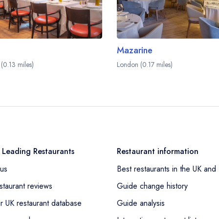
Mazarine
(0.13 miles)
London (0.17 miles)
 Leading Restaurants
Restaurant information
us
Best restaurants in the UK and 
staurant reviews
Guide change history
r UK restaurant database
Guide analysis