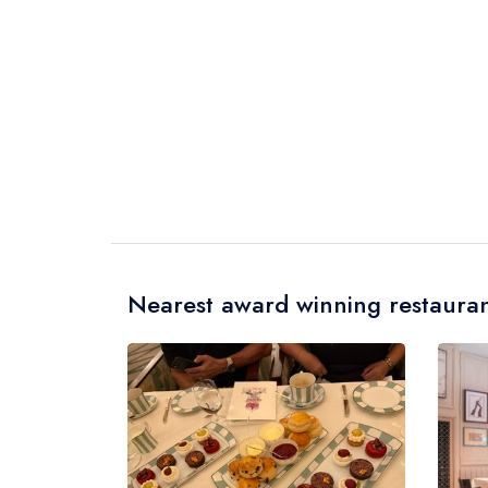
Nearest award winning restauran