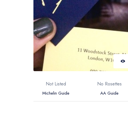
Not Listed
No Rosettes
Michelin Guide
AA Guide