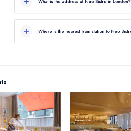
What is the address of Neo Bistro in London?
11 Woodstock Street, Mayfair, London, W1C 2AE
Where is the nearest train station to Neo Bist
The nearest train station to Neo Bistro is Oxford
miles away (as the crow flies).
ts