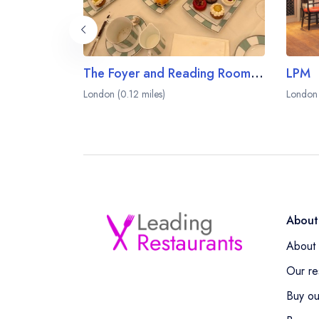
The Foyer and Reading Room at Claridge's
LPM
London (0.12 miles)
London 
About
About 
Our re
Buy ou