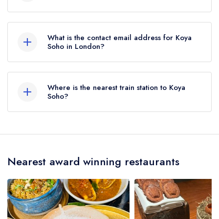
02074949075
What is the contact email address for Koya
Soho in London?
To email Koya Soho now,
please click here
Where is the nearest train station to Koya
Soho?
The nearest train station to Koya Soho is
Piccadilly Circus Station, approximately 0.27
miles away (as the crow flies).
Nearest award winning restaurants