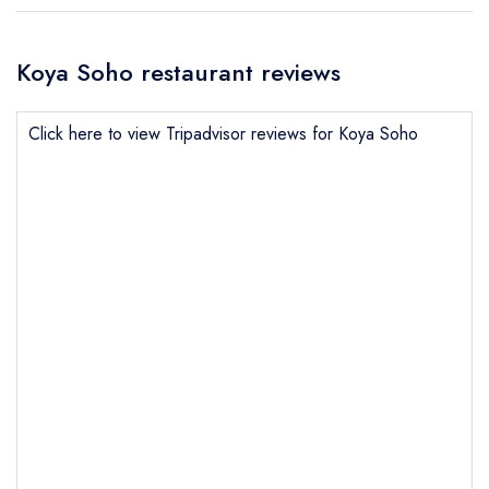
Koya Soho restaurant reviews
Click here to view Tripadvisor reviews for Koya Soho
Send email
Koya Soho
not