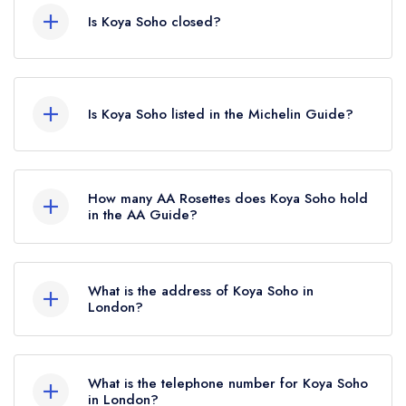
Is Koya Soho closed?
Koya Soho in London does not currently hold
any awards from any leading restaurant guide. It
Is Koya Soho listed in the Michelin Guide?
may or may not be closed.
Koya Soho is not currently listed in the Michelin
Guide, however the restaurant previously held a
How many AA Rosettes does Koya Soho hold
standard Michelin Guide listing until January
in the AA Guide?
2021.
Koya Soho does not currently hold any AA
Rosettes.
What is the address of Koya Soho in
London?
50 Frith Street, Soho, London, W1D 4SQ.
What is the telephone number for Koya Soho
in London?