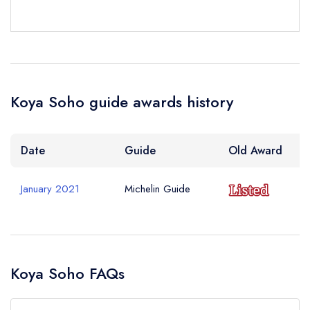
Your Query *
Koya Soho guide awards history
Date
Guide
Old Award
January 2021
Michelin Guide
Koya Soho FAQs