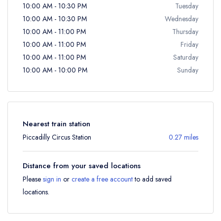
10:00 AM - 10:30 PM
Tuesday
10:00 AM - 10:30 PM
Wednesday
10:00 AM - 11:00 PM
Thursday
10:00 AM - 11:00 PM
Friday
10:00 AM - 11:00 PM
Saturday
10:00 AM - 10:00 PM
Sunday
Nearest train station
Piccadilly Circus Station
0.27 miles
Distance from your saved locations
Please
sign in
or
create a free account
to add saved
locations.