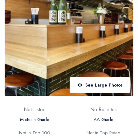
Best restaurants in Wales
Best restaurants in Northern Ireland
View all best restaurant areas
Best gastropubs in the UK and Ireland
View all best gastropub areas
Best afternoon tea in the UK and Ireland
View all best afternoon tea areas
See Large Photos
Best restaurants by cuisine
Best restaurants from celebrity chefs
Not Listed
No Rosettes
Michelin Guide
AA Guide
Not in Top 100
Not in Top Rated