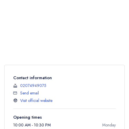
Contact information
02074949075
Send email
Visit official website
Opening times
10:00 AM - 10:30 PM
Monday