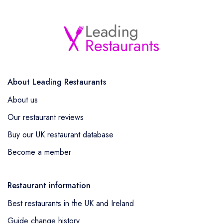
About Leading Restaurants
About us
Our restaurant reviews
Buy our UK restaurant database
Become a member
Restaurant information
Best restaurants in the UK and Ireland
Guide change history