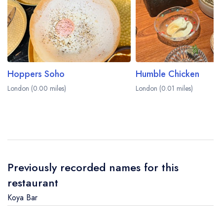
Hoppers Soho
Humble Chicken
London (0.00 miles)
London (0.01 miles)
Previously recorded names for this
restaurant
Koya Bar