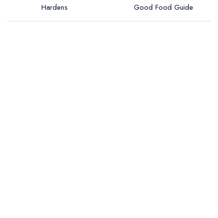
Hardens
Good Food Guide