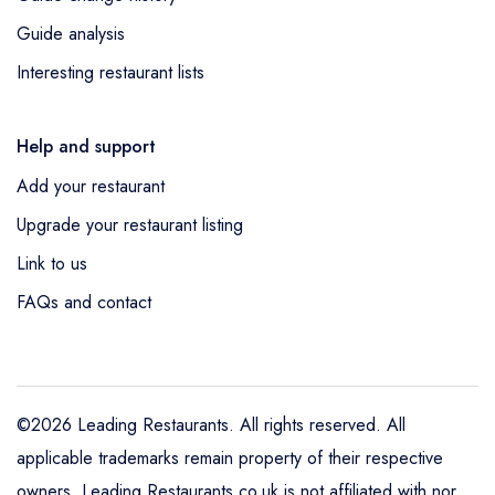
Guide analysis
Interesting restaurant lists
Help and support
Add your restaurant
Upgrade your restaurant listing
Link to us
FAQs and contact
©2026 Leading Restaurants. All rights reserved. All
applicable trademarks remain property of their respective
owners. Leading Restaurants.co.uk is not affiliated with nor